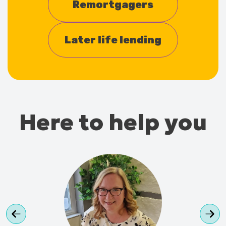
Remortgagers
Later life lending
Here to help you