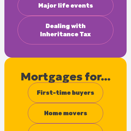
Major life events
Dealing with
Inheritance Tax
Mortgages for...
First-time buyers
Home movers