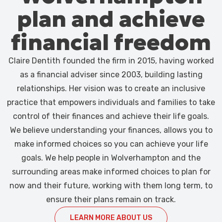
plan and achieve
financial freedom
Claire Dentith founded the firm in 2015, having worked
as a financial adviser since 2003, building lasting
relationships. Her vision was to create an inclusive
practice that empowers individuals and families to take
control of their finances and achieve their life goals.
We believe understanding your finances, allows you to
make informed choices so you can achieve your life
goals. We help people in Wolverhampton and the
surrounding areas make informed choices to plan for
now and their future, working with them long term, to
ensure their plans remain on track.
LEARN MORE ABOUT US