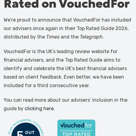
Rated on VouchedFor
We’re proud to announce that VouchedFor has included
our advisers once again in their Top Rated Guide 2026,
distributed by the
Times
and the
Telegraph
.
VouchedFor is the UK’s leading review website for
financial advisers, and the Top Rated Guide aims to
identify and celebrate the UK’s best financial advisers
based on client feedback. Even better, we have been
included for a third consecutive year.
You can read more about our advisers’ inclusion in the
guide by
clicking here
.