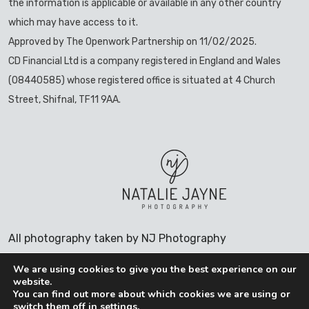
the information is applicable or available in any other country
which may have access to it.
Approved by The Openwork Partnership on 11/02/2025.
CD Financial Ltd is a company registered in England and Wales
(08440585) whose registered office is situated at 4 Church
Street, Shifnal, TF11 9AA.
All photography taken by NJ Photography
We are using cookies to give you the best experience on our
website.
You can find out more about which cookies we are using or
switch them off in
settings
.
COOKIES POLICY