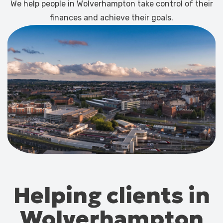
We help people in Wolverhampton take control of their
finances and achieve their goals.
Helping clients in
Wolverhampton