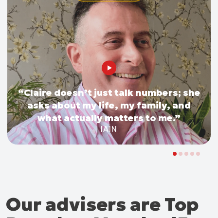
“Claire doesn’t just talk numbers; she
asks about my life, my family, and
what actually matters to me.”
IAIN
Our advisers are Top