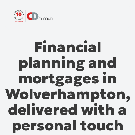
About us
Financial
Financial planning for
Mortgages for
planning and
Your team
Resources
mortgages in
Contact
Wolverhampton,
delivered with a
personal touch