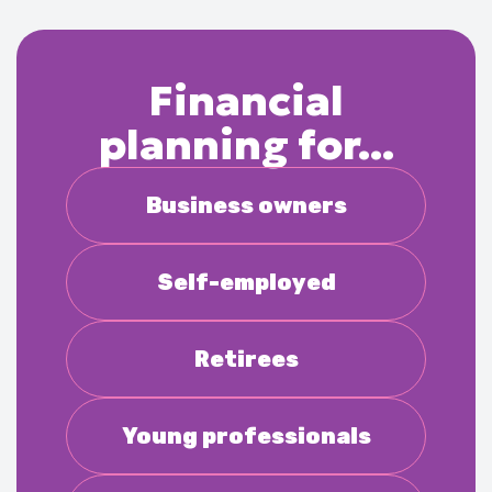
Financial
planning for...
Business owners
Self-employed
Retirees
Young professionals