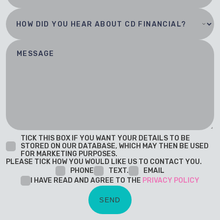
TICK THIS BOX IF YOU WANT YOUR DETAILS TO BE
STORED ON OUR DATABASE, WHICH MAY THEN BE USED
FOR MARKETING PURPOSES.
PLEASE TICK HOW YOU WOULD LIKE US TO CONTACT YOU.
PHONE
TEXT.
EMAIL
I HAVE READ AND AGREE TO THE
PRIVACY POLICY