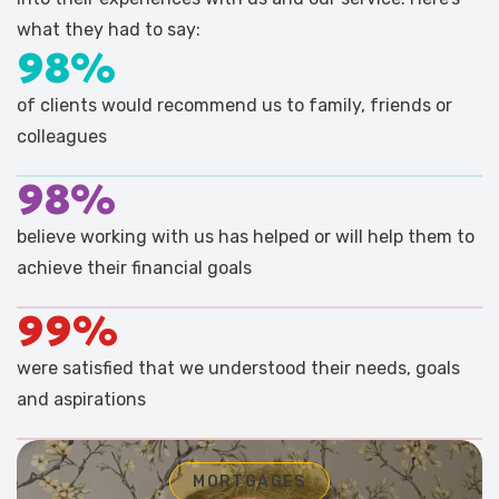
what they had to say:
98%
of clients would recommend us to family, friends or
colleagues
98%
believe working with us has helped or will help them to
achieve their financial goals
99%
were satisfied that we understood their needs, goals
and aspirations
MORTGAGES