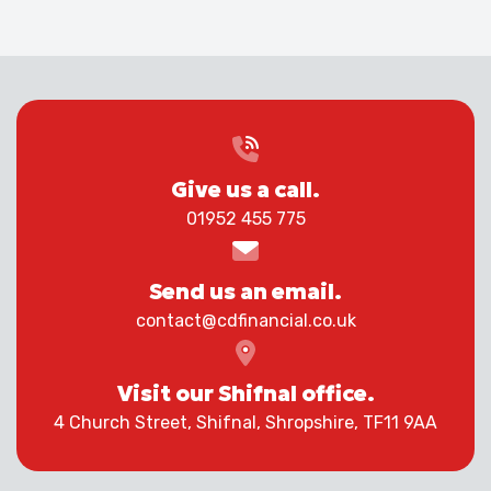
Give us a call.
01952 455 775
Send us an email.
contact@cdfinancial.co.uk
Visit our Shifnal office.
4 Church Street, Shifnal, Shropshire, TF11 9AA