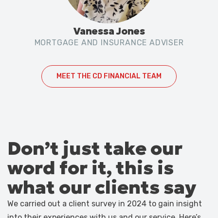
Vanessa Jones
MORTGAGE AND INSURANCE ADVISER
MEET THE CD FINANCIAL TEAM
Don’t just take our
word for it, this is
what our clients say
We carried out a client survey in 2024 to gain insight
into their experiences with us and our service. Here’s