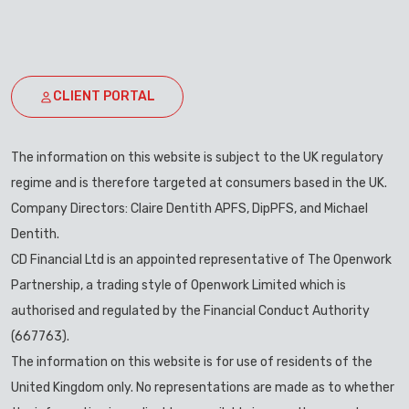
CLIENT PORTAL
The information on this website is subject to the UK regulatory
regime and is therefore targeted at consumers based in the UK.
Company Directors: Claire Dentith APFS, DipPFS, and Michael
Dentith.
CD Financial Ltd is an appointed representative of The Openwork
Partnership, a trading style of Openwork Limited which is
authorised and regulated by the Financial Conduct Authority
(667763).
The information on this website is for use of residents of the
United Kingdom only. No representations are made as to whether