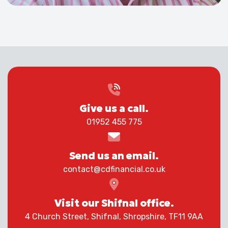
Give us a call.
01952 455 775
Send us an email.
contact@cdfinancial.co.uk
Visit our Shifnal office.
4 Church Street, Shifnal, Shropshire, TF11 9AA