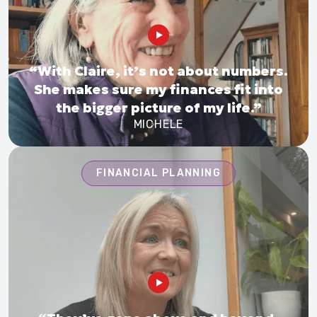
“With Claire, it’s not about numbers.
She makes sure my finances fit into
the bigger picture of my life.”
MICHELE
FINANCIAL PLANNING