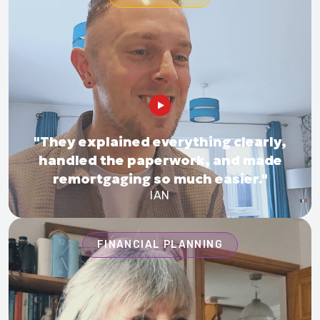
"They explained everything clearly,
handled the paperwork, and made
remortgaging so much easier."
IAN
FINANCIAL PLANNING