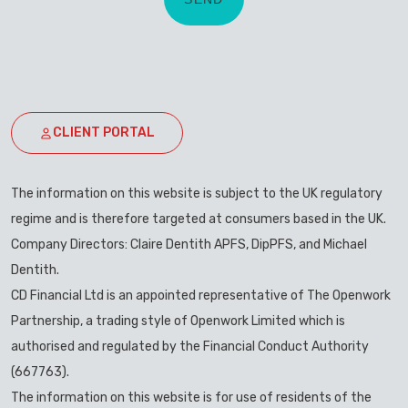
CLIENT PORTAL
The information on this website is subject to the UK regulatory
regime and is therefore targeted at consumers based in the UK.
Company Directors: Claire Dentith APFS, DipPFS, and Michael
Dentith.
CD Financial Ltd is an appointed representative of The Openwork
Partnership, a trading style of Openwork Limited which is
authorised and regulated by the Financial Conduct Authority
(667763).
The information on this website is for use of residents of the