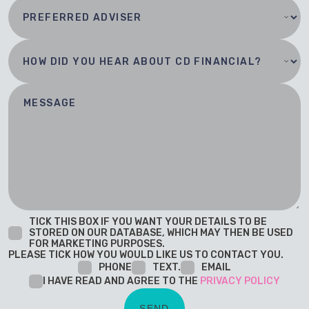
TICK THIS BOX IF YOU WANT YOUR DETAILS TO BE
STORED ON OUR DATABASE, WHICH MAY THEN BE USED
FOR MARKETING PURPOSES.
PLEASE TICK HOW YOU WOULD LIKE US TO CONTACT YOU.
PHONE
TEXT.
EMAIL
I HAVE READ AND AGREE TO THE
PRIVACY POLICY