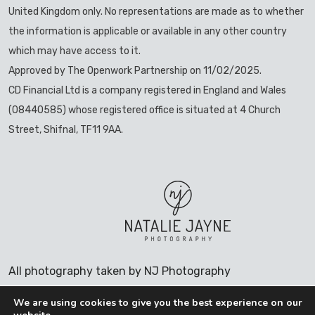
United Kingdom only. No representations are made as to whether
the information is applicable or available in any other country
which may have access to it.
Approved by The Openwork Partnership on 11/02/2025.
CD Financial Ltd is a company registered in England and Wales
(08440585) whose registered office is situated at 4 Church
Street, Shifnal, TF11 9AA.
All photography taken by NJ Photography
We are using cookies to give you the best experience on our