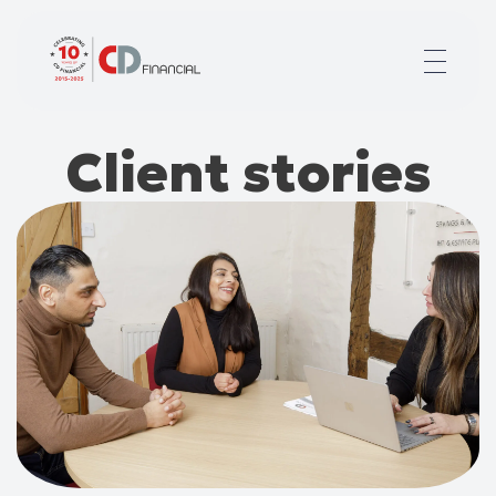
About us
Client stories
Financial planning for
Mortgages for
Your team
Resources
Contact