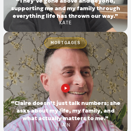
“They’ve gone above and beyond,
supporting me and my family through
everything life has thrown our way.”
KATE
MORTGAGES
“Claire doesn’t just talk numbers; she
asks about my life, my family, and
what actually matters to me.”
IAIN