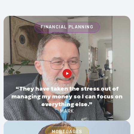
FINANCIAL PLANNING
“They have taken the stress out of
managing my money so I can focus on
everything else.”
MARK
MORTGAGES