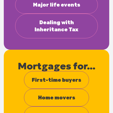
Major life events
Dealing with
Inheritance Tax
Mortgages for...
First-time buyers
Home movers