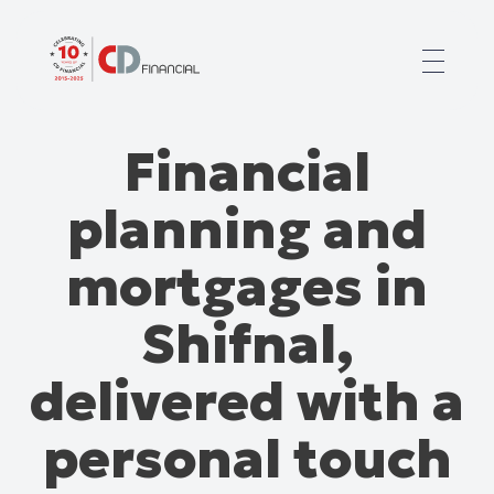
About us
Financial
Financial planning for
Mortgages for
planning and
Your team
Resources
mortgages in
Contact
Shifnal,
delivered with a
personal touch