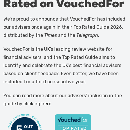
Rated on VouchedFor
We’re proud to announce that VouchedFor has included
our advisers once again in their Top Rated Guide 2026,
distributed by the
Times
and the
Telegraph
.
VouchedFor is the UK’s leading review website for
financial advisers, and the Top Rated Guide aims to
identify and celebrate the UK’s best financial advisers
based on client feedback. Even better, we have been
included for a third consecutive year.
You can read more about our advisers’ inclusion in the
guide by
clicking here
.