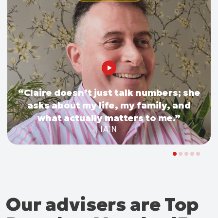
“Claire doesn’t just talk numbers; she
asks about my life, my family, and
what actually matters to me.”
IAIN
Our advisers are Top