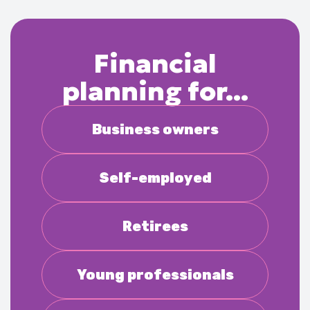
Financial
planning for...
Business owners
Self-employed
Retirees
Young professionals