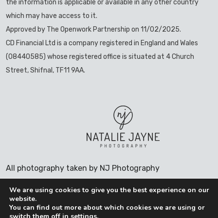
the information is applicable or available in any other country
which may have access to it.
Approved by The Openwork Partnership on 11/02/2025.
CD Financial Ltd is a company registered in England and Wales
(08440585) whose registered office is situated at 4 Church
Street, Shifnal, TF11 9AA.
All photography taken by NJ Photography
We are using cookies to give you the best experience on our
website.
You can find out more about which cookies we are using or
switch them off in
settings
.
COOKIES POLICY