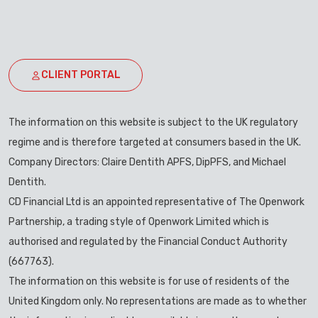
CLIENT PORTAL
The information on this website is subject to the UK regulatory
regime and is therefore targeted at consumers based in the UK.
Company Directors: Claire Dentith APFS, DipPFS, and Michael
Dentith.
CD Financial Ltd is an appointed representative of The Openwork
Partnership, a trading style of Openwork Limited which is
authorised and regulated by the Financial Conduct Authority
(667763).
The information on this website is for use of residents of the
United Kingdom only. No representations are made as to whether