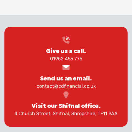
Give us a call.
01952 455 775
Send us an email.
contact@cdfinancial.co.uk
Visit our Shifnal office.
4 Church Street, Shifnal, Shropshire, TF11 9AA