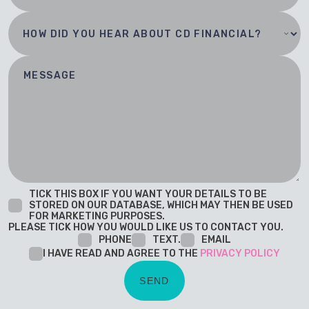
TICK THIS BOX IF YOU WANT YOUR DETAILS TO BE
STORED ON OUR DATABASE, WHICH MAY THEN BE USED
FOR MARKETING PURPOSES.
PLEASE TICK HOW YOU WOULD LIKE US TO CONTACT YOU.
PHONE
TEXT.
EMAIL
I HAVE READ AND AGREE TO THE
PRIVACY POLICY