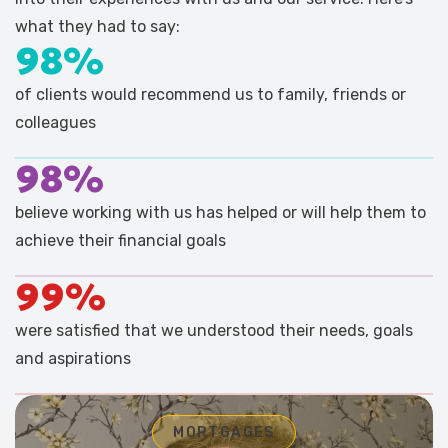
what they had to say:
98%
of clients would recommend us to family, friends or
colleagues
98%
believe working with us has helped or will help them to
achieve their financial goals
99%
were satisfied that we understood their needs, goals
and aspirations
MORTGAGES