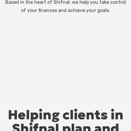
Based in the heart of Shifnal, we help you take control
of your finances and achieve your goals.
Helping clients in
Shifnal plan and