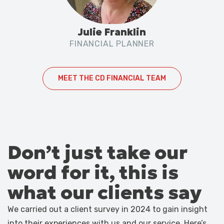
Julie Franklin
FINANCIAL PLANNER
MEET THE CD FINANCIAL TEAM
Don’t just take our
word for it, this is
what our clients say
We carried out a client survey in 2024 to gain insight
into their experiences with us and our service. Here’s