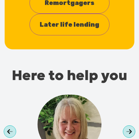
Remortgagers
Later life lending
Here to help you