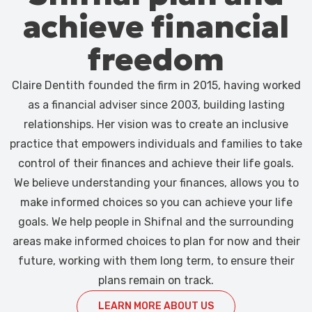
achieve financial
freedom
Claire Dentith founded the firm in 2015, having worked
as a financial adviser since 2003, building lasting
relationships. Her vision was to create an inclusive
practice that empowers individuals and families to take
control of their finances and achieve their life goals.
We believe understanding your finances, allows you to
make informed choices so you can achieve your life
goals. We help people in Shifnal and the surrounding
areas make informed choices to plan for now and their
future, working with them long term, to ensure their
plans remain on track.
LEARN MORE ABOUT US