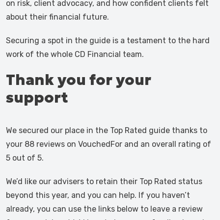
on risk, client advocacy, and how confident clients felt
about their financial future.
Securing a spot in the guide is a testament to the hard
work of the whole CD Financial team.
Thank you for your
support
We secured our place in the Top Rated guide thanks to
your 88 reviews on VouchedFor and an overall rating of
5 out of 5.
We’d like our advisers to retain their Top Rated status
beyond this year, and you can help. If you haven’t
already, you can use the links below to leave a review