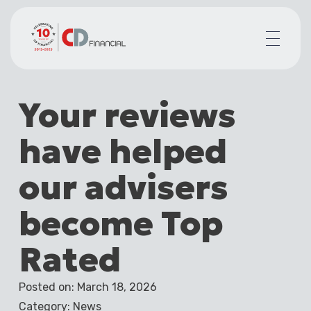
About us
Your reviews
Financial planning for
Mortgages for
have helped
Your team
Resources
our advisers
Contact
become Top
Rated
Posted on: March 18, 2026
Category: News