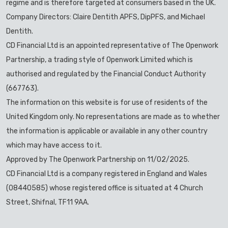
regime and is therefore targeted at consumers based in the UK.
Company Directors: Claire Dentith APFS, DipPFS, and Michael
Dentith.
CD Financial Ltd is an appointed representative of The Openwork
Partnership, a trading style of Openwork Limited which is
authorised and regulated by the Financial Conduct Authority
(667763).
The information on this website is for use of residents of the
United Kingdom only. No representations are made as to whether
the information is applicable or available in any other country
which may have access to it.
Approved by The Openwork Partnership on 11/02/2025.
CD Financial Ltd is a company registered in England and Wales
(08440585) whose registered office is situated at 4 Church
Street, Shifnal, TF11 9AA.