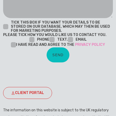
TICK THIS BOX IF YOU WANT YOUR DETAILS TO BE
STORED ON OUR DATABASE, WHICH MAY THEN BE USED
FOR MARKETING PURPOSES.
PLEASE TICK HOW YOU WOULD LIKE US TO CONTACT YOU.
PHONE
TEXT.
EMAIL
I HAVE READ AND AGREE TO THE
PRIVACY POLICY
CLIENT PORTAL
The information on this website is subject to the UK regulatory