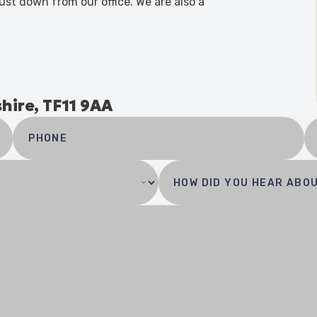
ust down from our office. We are also a
shire, TF11 9AA