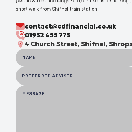
(Aston Street and Kings Yard) and kerbside parking j
short walk from Shifnal train station.
contact@cdfinancial.co.uk
01952 455 775
4 Church Street, Shifnal, Shrop