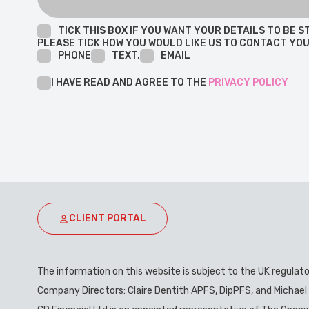
TICK THIS BOX IF YOU WANT YOUR DETAILS TO BE
PLEASE TICK HOW YOU WOULD LIKE US TO CONTACT YOU
PHONE
TEXT.
EMAIL
I HAVE READ AND AGREE TO THE
PRIVACY POLICY
CLIENT PORTAL
The information on this website is subject to the UK regulat
Company Directors: Claire Dentith APFS, DipPFS, and Michael