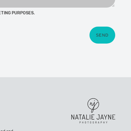
ETING PURPOSES.