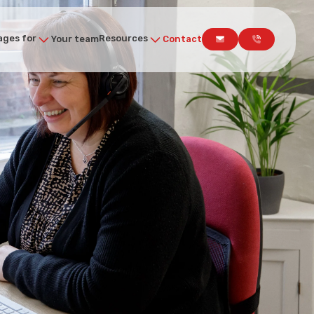
ges for
Resources
Your team
Contact