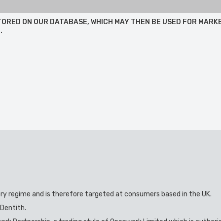
 STORED ON OUR DATABASE, WHICH MAY THEN BE USED FOR MARK
.
ory regime and is therefore targeted at consumers based in the UK.
 Dentith.