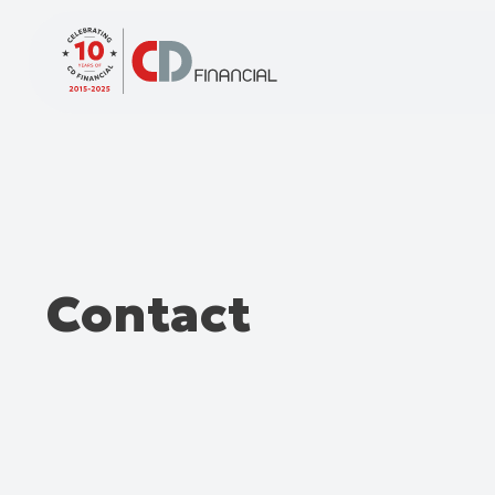
Contact