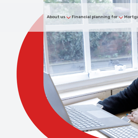
About us
Financial planning for
Mortga