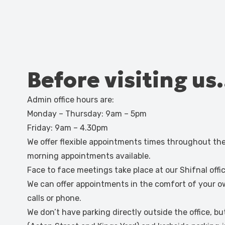
Before visiting u
Admin office hours are:
Monday – Thursday: 9am – 5pm
Friday: 9am – 4.30pm
We offer flexible appointments times throughout t
morning appointments available.
Face to face meetings take place at our Shifnal off
We can offer appointments in the comfort of your 
calls or phone.
We don’t have parking directly outside the office, bu