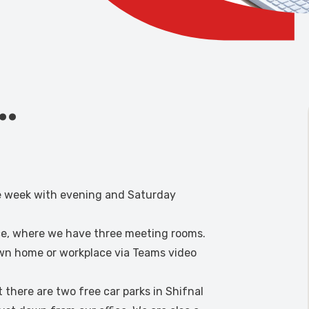
s…
he week with evening and Saturday
ice, where we have three meeting rooms.
own home or workplace via Teams video
t there are two free car parks in Shifnal