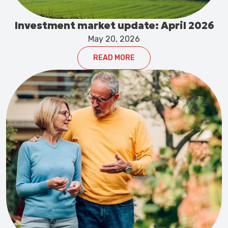
Investment market update: April 2026
May 20, 2026
READ MORE