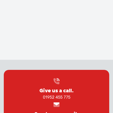
Give us a call.
01952 455 775