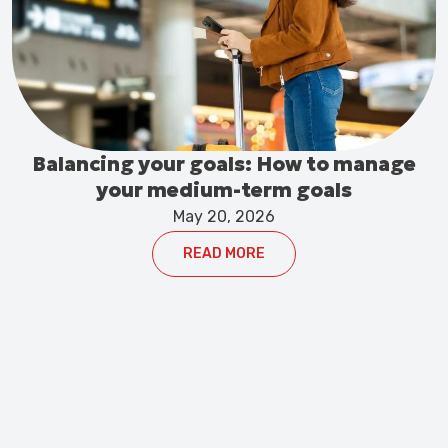
Balancing your goals: How to manage
your medium-term goals
May 20, 2026
READ MORE