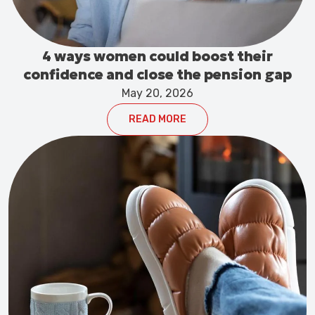
4 ways women could boost their
confidence and close the pension gap
May 20, 2026
READ MORE