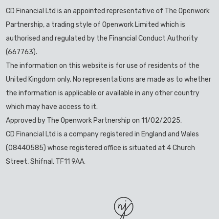
CD Financial Ltd is an appointed representative of The Openwork
Partnership, a trading style of Openwork Limited which is
authorised and regulated by the Financial Conduct Authority
(667763).
The information on this website is for use of residents of the
United Kingdom only. No representations are made as to whether
the information is applicable or available in any other country
which may have access to it.
Approved by The Openwork Partnership on 11/02/2025.
CD Financial Ltd is a company registered in England and Wales
(08440585) whose registered office is situated at 4 Church
Street, Shifnal, TF11 9AA.