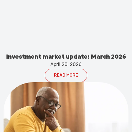
Investment market update: March 2026
April 20, 2026
READ MORE