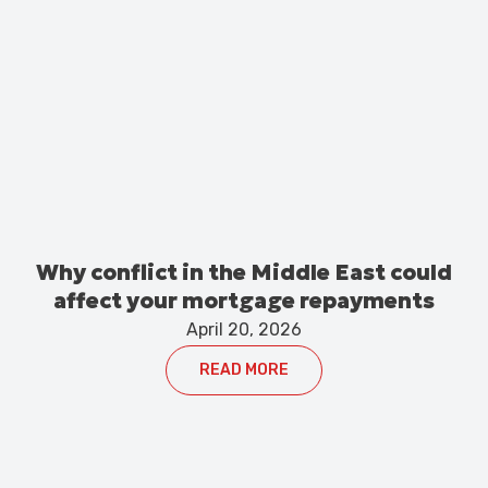
Why conflict in the Middle East could
affect your mortgage repayments
April 20, 2026
READ MORE