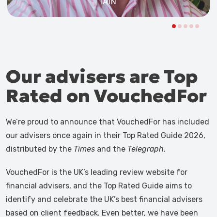
IAIN
Our advisers are Top
Rated on VouchedFor
We’re proud to announce that VouchedFor has included
our advisers once again in their Top Rated Guide 2026,
distributed by the
Times
and the
Telegraph
.
VouchedFor is the UK’s leading review website for
financial advisers, and the Top Rated Guide aims to
identify and celebrate the UK’s best financial advisers
based on client feedback. Even better, we have been