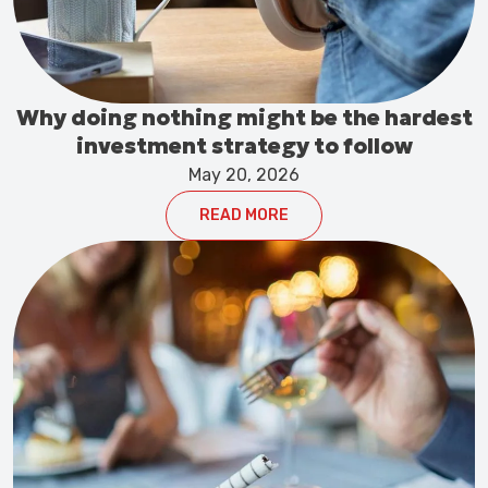
Why doing nothing might be the hardest
investment strategy to follow
May 20, 2026
READ MORE