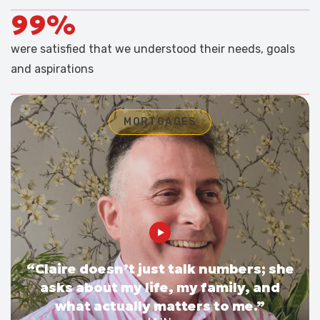
99%
were satisfied that we understood their needs, goals
and aspirations
MORTGAGES
“Claire doesn’t just talk numbers; she
asks about my life, my family, and
what actually matters to me.”