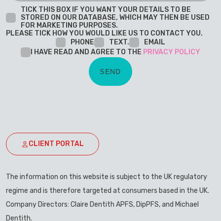
TICK THIS BOX IF YOU WANT YOUR DETAILS TO BE
STORED ON OUR DATABASE, WHICH MAY THEN BE USED
FOR MARKETING PURPOSES.
PLEASE TICK HOW YOU WOULD LIKE US TO CONTACT YOU.
PHONE
TEXT.
EMAIL
I HAVE READ AND AGREE TO THE
PRIVACY POLICY
CLIENT PORTAL
The information on this website is subject to the UK regulatory
regime and is therefore targeted at consumers based in the UK.
Company Directors: Claire Dentith APFS, DipPFS, and Michael
Dentith.