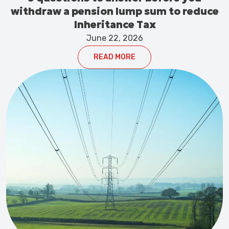
withdraw a pension lump sum to reduce
Inheritance Tax
June 22, 2026
READ MORE