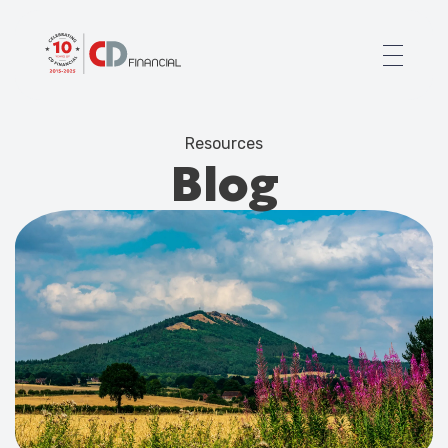
About us
Resources
Financial planning for
Blog
Mortgages for
Your team
Resources
Contact