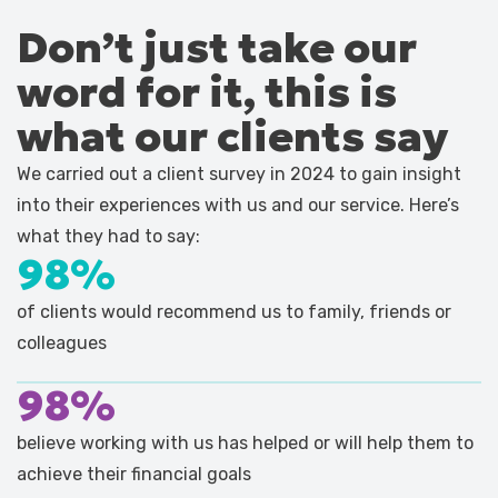
Don’t just take our
word for it, this is
what our clients say
We carried out a client survey in 2024 to gain insight
into their experiences with us and our service. Here’s
what they had to say:
98%
of clients would recommend us to family, friends or
colleagues
98%
believe working with us has helped or will help them to
achieve their financial goals