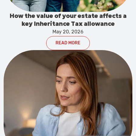
How the value of your estate affects a
key Inheritance Tax allowance
May 20, 2026
READ MORE