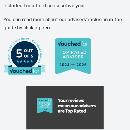
included for a third consecutive year.
You can read more about our advisers’ inclusion in the
guide by
clicking here
.