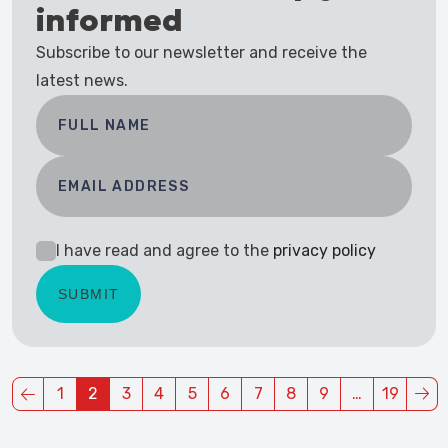
informed
Subscribe to our newsletter and receive the
latest news.
I have read and agree to the
privacy policy
1
2
3
4
5
6
7
8
9
…
19
(current)
(current)