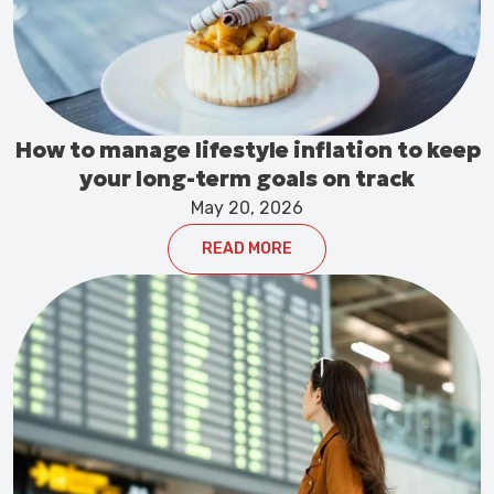
How to manage lifestyle inflation to keep
your long-term goals on track
May 20, 2026
READ MORE