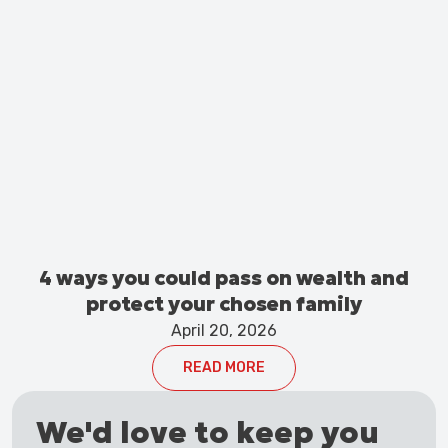
4 ways you could pass on wealth and
protect your chosen family
April 20, 2026
READ MORE
We'd love to keep you