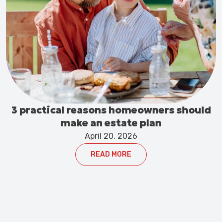
3 practical reasons homeowners should
make an estate plan
April 20, 2026
READ MORE