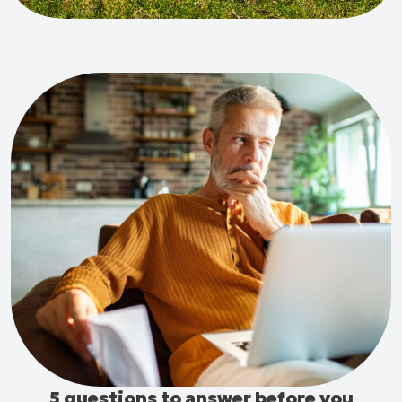
5 questions to answer before you