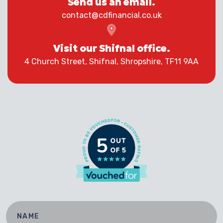
Send us an email.
contact@cdfinancial.co.uk
Visit our Shifnal office.
4 Church Street, Shifnal, Shropshire, TF11 9AA