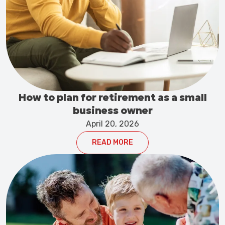
How to plan for retirement as a small
business owner
April 20, 2026
READ MORE