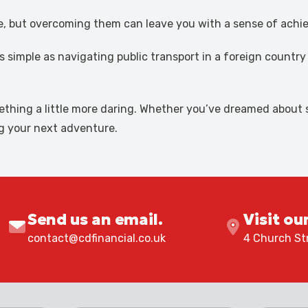
ime, but overcoming them can leave you with a sense of ach
s simple as navigating public transport in a foreign countr
omething a little more daring. Whether you’ve dreamed abou
ng your next adventure.
Send us an email.
Visit ou
contact@cdfinancial.co.uk
4 Church Str