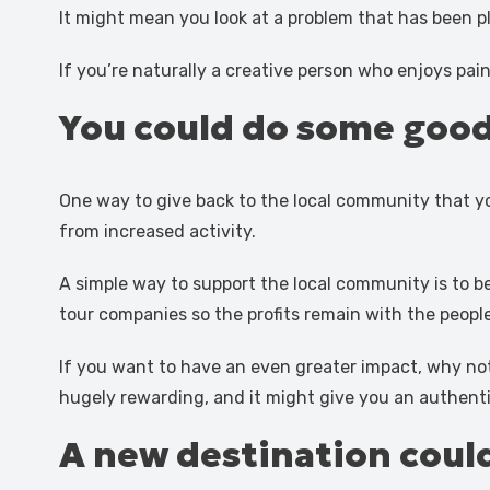
It might mean you look at a problem that has been p
If you’re naturally a creative person who enjoys pain
You could do some good
One way to give back to the local community that yo
from increased activity.
A simple way to support the local community is to b
tour companies so the profits remain with the peopl
If you want to have an even greater impact, why no
hugely rewarding, and it might give you an authentic 
A new destination could