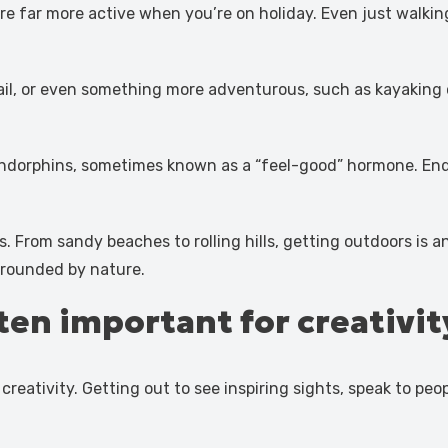
ou’re far more active when you’re on holiday. Even just walk
rail, or even something more adventurous, such as kayaking 
 endorphins, sometimes known as a “feel-good” hormone. End
rs. From sandy beaches to rolling hills, getting outdoors is
urrounded by nature.
ten important for creativit
reativity. Getting out to see inspiring sights, speak to pe