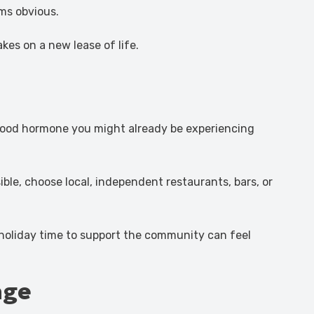
ms obvious.
akes on a new lease of life.
l-good hormone you might already be experiencing
le, choose local, independent restaurants, bars, or
 holiday time to support the community can feel
nge