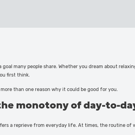
a goal many people share. Whether you dream about relaxing 
u first think.
s more than one reason why it could be good for you.
the monotony of day-to-day
ffers a reprieve from everyday life. At times, the routine o