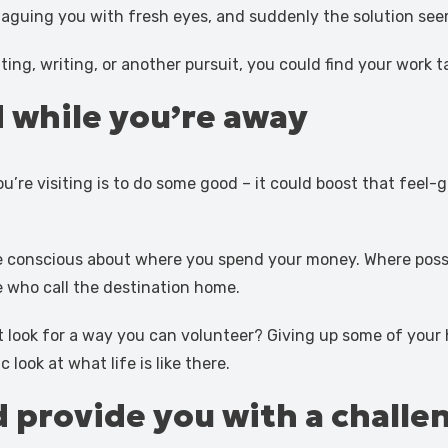
laguing you with fresh eyes, and suddenly the solution see
ting, writing, or another pursuit, you could find your work t
 while you’re away
u’re visiting is to do some good – it could boost that fee
e conscious about where you spend your money. Where possib
e who call the destination home.
t look for a way you can volunteer? Giving up some of your
look at what life is like there.
 provide you with a challe