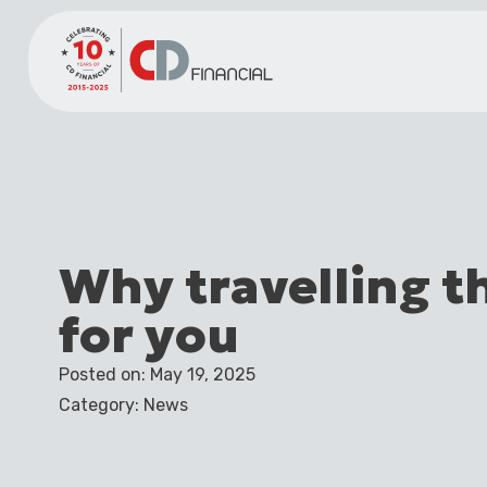
Why travelling t
for you
Posted on: May 19, 2025
Category: News