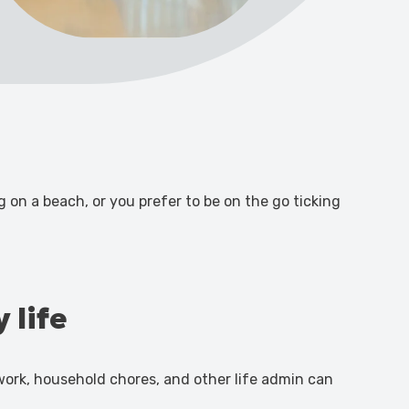
on a beach, or you prefer to be on the go ticking
 life
f work, household chores, and other life admin can