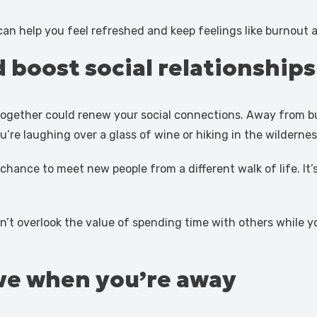
an help you feel refreshed and keep feelings like burnout a
 boost social relationships
k together could renew your social connections. Away from b
re laughing over a glass of wine or hiking in the wildernes
a chance to meet new people from a different walk of life. I
n’t overlook the value of spending time with others while you
ve when you’re away