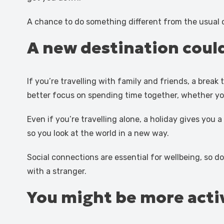
A chance to do something different from the usual c
A new destination could
If you’re travelling with family and friends, a brea
better focus on spending time together, whether you’
Even if you’re travelling alone, a holiday gives you 
so you look at the world in a new way.
Social connections are essential for wellbeing, so do
with a stranger.
You might be more acti