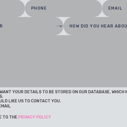
U WANT YOUR DETAILS TO BE STORED ON OUR DATABASE, WHICH
S.
ULD LIKE US TO CONTACT YOU.
EMAIL
E TO THE
PRIVACY POLICY