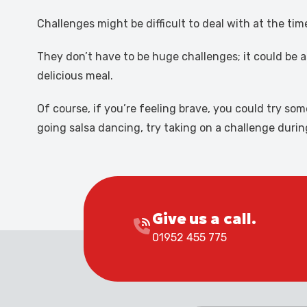
Challenges might be difficult to deal with at the t
They don’t have to be huge challenges; it could be a
delicious meal.
Of course, if you’re feeling brave, you could try s
going salsa dancing, try taking on a challenge duri
Give us a call.
01952 455 775