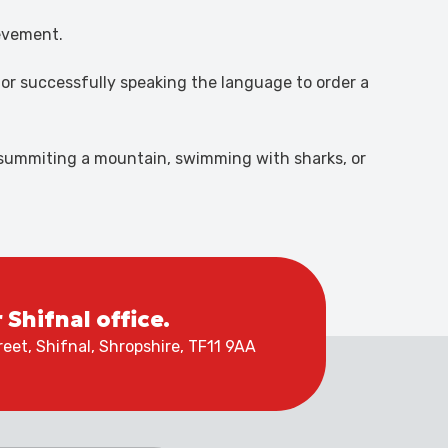
ievement.
y or successfully speaking the language to order a
t summiting a mountain, swimming with sharks, or
r Shifnal office.
eet, Shifnal, Shropshire, TF11 9AA