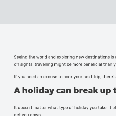
Seeing the world and exploring new destinations is 
off sights, travelling might be more beneficial than yo
If you need an excuse to book your next trip, there’
A holiday can break up 
It doesn’t matter what type of holiday you take; it o
get you down.