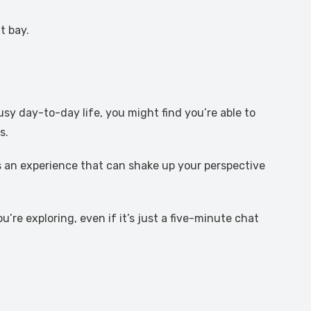
t bay.
usy day-to-day life, you might find you’re able to
s.
t’s an experience that can shake up your perspective
’re exploring, even if it’s just a five-minute chat