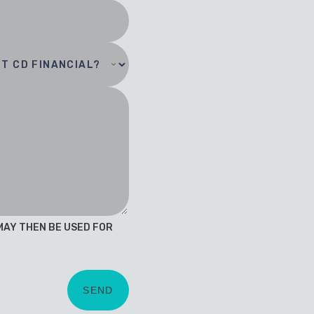
 MAY THEN BE USED FOR