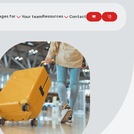
ges for
Resources
Your team
Contact