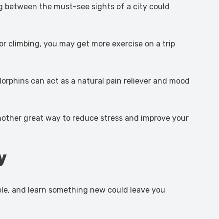
ing between the must-see sights of a city could
or climbing, you may get more exercise on a trip
orphins can act as a natural pain reliever and mood
 another great way to reduce stress and improve your
y
ople, and learn something new could leave you