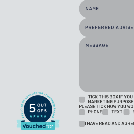
TICK THIS BOX IF YO
MARKETING PURPOSE
PLEASE TICK HOW YOU WO
PHONE
TEXT.
I HAVE READ AND AGRE