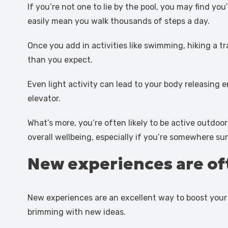
If you’re not one to lie by the pool, you may find y
easily mean you walk thousands of steps a day.
Once you add in activities like swimming, hiking a t
than you expect.
Even light activity can lead to your body releasing
elevator.
What’s more, you’re often likely to be active outdoo
overall wellbeing, especially if you’re somewhere s
New experiences are of
New experiences are an excellent way to boost your c
brimming with new ideas.