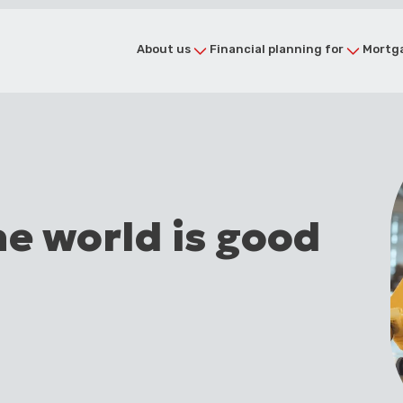
About us
Financial planning for
Mortga
he world is good