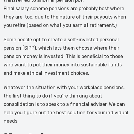
transferred to another pension pot.
Final salary scheme pensions are probably best where
they are, too, due to the nature of their payouts when
you retire (based on what you earn at retirement.)
Some people opt to create a self-invested personal
pension (SIPP), which lets them choose where their
pension money is invested. This is beneficial to those
who want to put their money into sustainable funds
and make ethical investment choices.
Whatever the situation with your workplace pensions,
the first thing to do if you’re thinking about
consolidation is to speak to a financial adviser. We can
help you figure out the best solution for your individual
needs.