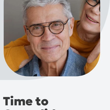
Time to