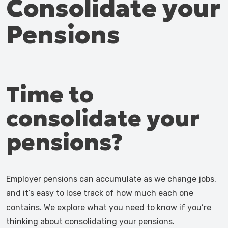
Consolidate your
Pensions
Time to
consolidate your
pensions?
Employer pensions can accumulate as we change jobs,
and it’s easy to lose track of how much each one
contains. We explore what you need to know if you’re
thinking about consolidating your pensions.