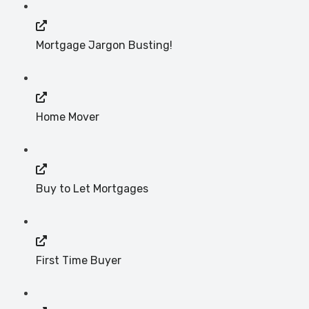
Mortgage Jargon Busting!
Home Mover
Buy to Let Mortgages
First Time Buyer