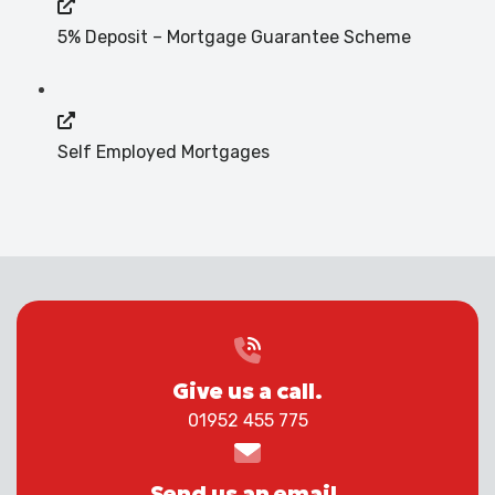
5% Deposit – Mortgage Guarantee Scheme
Self Employed Mortgages
Give us a call.
01952 455 775
Send us an email.