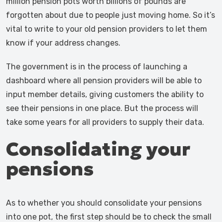
million pension pots worth billions of pounds are
forgotten about due to people just moving home. So it’s
vital to write to your old pension providers to let them
know if your address changes.
The government is in the process of launching a
dashboard where all pension providers will be able to
input member details, giving customers the ability to
see their pensions in one place. But the process will
take some years for all providers to supply their data.
Consolidating your
pensions
As to whether you should consolidate your pensions
into one pot, the first step should be to check the small