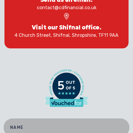
contact@cdfinancial.co.uk
Visit our Shifnal office.
4 Church Street, Shifnal, Shropshire, TF11 9AA