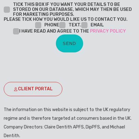
TICK THIS BOX IF YOU WANT YOUR DETAILS TO BE
STORED ON OUR DATABASE, WHICH MAY THEN BE USED
FOR MARKETING PURPOSES.
PLEASE TICK HOW YOU WOULD LIKE US TO CONTACT YOU.
PHONE
TEXT.
EMAIL
I HAVE READ AND AGREE TO THE
PRIVACY POLICY
CLIENT PORTAL
The information on this website is subject to the UK regulatory
regime and is therefore targeted at consumers based in the UK.
Company Directors: Claire Dentith APFS, DipPFS, and Michael
Dentith.