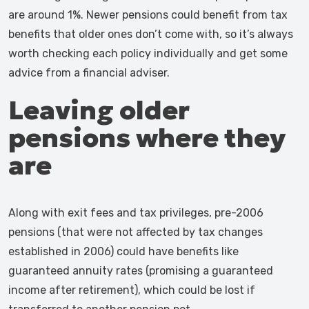
are around 1%. Newer pensions could benefit from tax
benefits that older ones don’t come with, so it’s always
worth checking each policy individually and get some
advice from a financial adviser.
Leaving older
pensions where they
are
Along with exit fees and tax privileges, pre-2006
pensions (that were not affected by tax changes
established in 2006) could have benefits like
guaranteed annuity rates (promising a guaranteed
income after retirement), which could be lost if