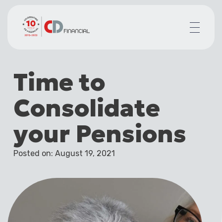
About us
Time to
Financial planning for
Mortgages for
Consolidate
Your team
Resources
your Pensions
Contact
Posted on: August 19, 2021