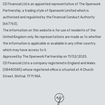
CD Financial Ltd is an appointed representative of The Openwork
Partnership, a trading style of Openwork Limited which is
authorised and regulated by the Financial Conduct Authority
(667763).
The information on this website is for use of residents of the
United Kingdom only. No representations are made as to whether
the information is applicable or available in any other country
which may have access to it.
Approved by The Openwork Partnership on 11/02/2025.
CD Financial Ltd is a company registered in England and Wales
(08440585) whose registered office is situated at 4 Church
Street, Shifnal, TF11 9AA.