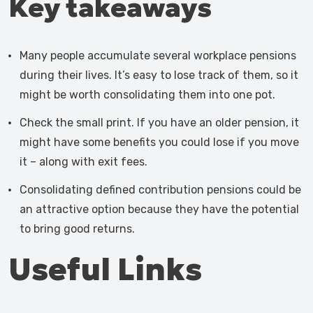
Key takeaways
Many people accumulate several workplace pensions
during their lives. It’s easy to lose track of them, so it
might be worth consolidating them into one pot.
Check the small print. If you have an older pension, it
might have some benefits you could lose if you move
it – along with exit fees.
Consolidating defined contribution pensions could be
an attractive option because they have the potential
to bring good returns.
Useful Links