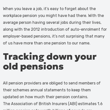
When you leave a job, it’s easy to forget about the
workplace pension you might have had there. With the
average person having several jobs during their lives,
along with the 2012 introduction of auto-enrolment for
employer-based pensions, it’s not surprising that many
of us have more than one pension to our name.
Tracking down your
old pensions
All pension providers are obliged to send members of
their schemes annual statements to keep them
updated on how much their pension contains.
The Association of British Insurers (ABI) estimates 1.6