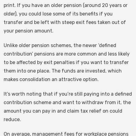
print. If you have an older pension (around 20 years or
older), you could lose some of its benefits if you
transfer and be left with steep exit fees taken out of
your pension amount.
Unlike older pension schemes, the newer ‘defined
contribution’ pensions are more common and less likely
to be affected by exit penalties if you want to transfer
them into one place. The funds are invested, which
makes consolidation an attractive option.
It’s worth noting that if you’re still paying into a defined
contribution scheme and want to withdraw from it, the
amount you can pay in and claim tax relief on could
reduce.
On average, management fees for workplace pensions