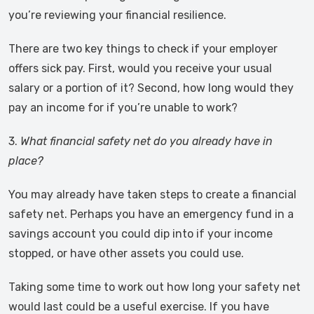
you’re reviewing your financial resilience.
There are two key things to check if your employer
offers sick pay. First, would you receive your usual
salary or a portion of it? Second, how long would they
pay an income for if you’re unable to work?
3.
What financial safety net do you already have in
place?
You may already have taken steps to create a financial
safety net. Perhaps you have an emergency fund in a
savings account you could dip into if your income
stopped, or have other assets you could use.
Taking some time to work out how long your safety net
would last could be a useful exercise. If you have