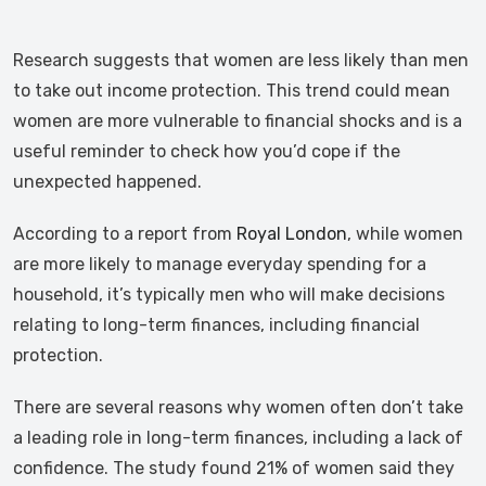
Research suggests that women are less likely than men
to take out income protection. This trend could mean
women are more vulnerable to financial shocks and is a
useful reminder to check how you’d cope if the
unexpected happened.
According to a report from
Royal London
, while women
are more likely to manage everyday spending for a
household, it’s typically men who will make decisions
relating to long-term finances, including financial
protection.
There are several reasons why women often don’t take
a leading role in long-term finances, including a lack of
confidence. The study found 21% of women said they