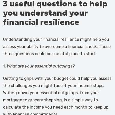
3 useful questions to help
you understand your
financial resilience
Understanding your financial resilience might help you
assess your ability to overcome a financial shock. These
three questions could be a useful place to start.
1.
What are your essential outgoings?
Getting to grips with your budget could help you assess
the challenges you might face if your income stops.
Writing down your essential outgoings, from your
mortgage to grocery shopping, is a simple way to
calculate the income you need each month to keep up
with financial commitments.