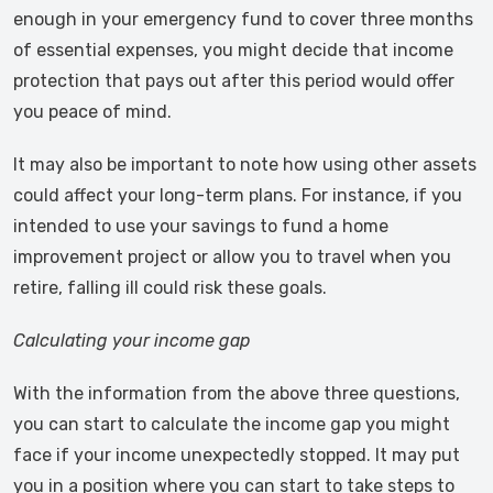
enough in your emergency fund to cover three months
of essential expenses, you might decide that income
protection that pays out after this period would offer
you peace of mind.
It may also be important to note how using other assets
could affect your long-term plans. For instance, if you
intended to use your savings to fund a home
improvement project or allow you to travel when you
retire, falling ill could risk these goals.
Calculating your income gap
With the information from the above three questions,
you can start to calculate the income gap you might
face if your income unexpectedly stopped. It may put
you in a position where you can start to take steps to