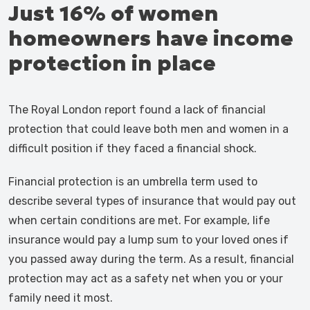
Just 16% of women
homeowners have income
protection in place
The Royal London report found a lack of financial
protection that could leave both men and women in a
difficult position if they faced a financial shock.
Financial protection is an umbrella term used to
describe several types of insurance that would pay out
when certain conditions are met. For example, life
insurance would pay a lump sum to your loved ones if
you passed away during the term. As a result, financial
protection may act as a safety net when you or your
family need it most.