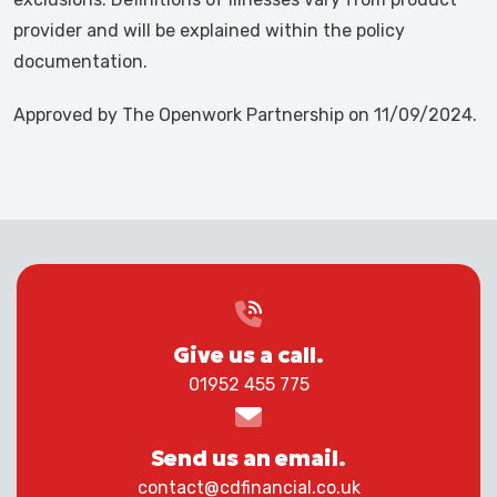
provider and will be explained within the policy
documentation.
Approved by The Openwork Partnership on 11/09/2024.
Give us a call.
01952 455 775
Send us an email.
contact@cdfinancial.co.uk