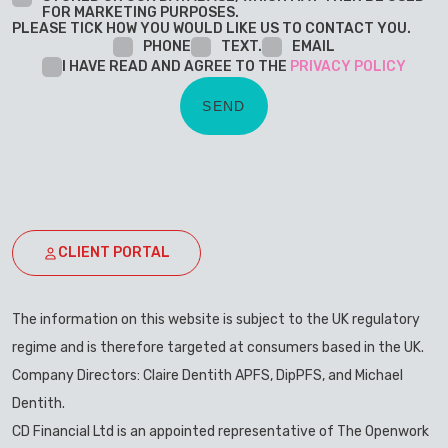
FOR MARKETING PURPOSES.
PLEASE TICK HOW YOU WOULD LIKE US TO CONTACT YOU.
PHONE
TEXT.
EMAIL
I HAVE READ AND AGREE TO THE
PRIVACY POLICY
CLIENT PORTAL
The information on this website is subject to the UK regulatory
regime and is therefore targeted at consumers based in the UK.
Company Directors: Claire Dentith APFS, DipPFS, and Michael
Dentith.
CD Financial Ltd is an appointed representative of The Openwork