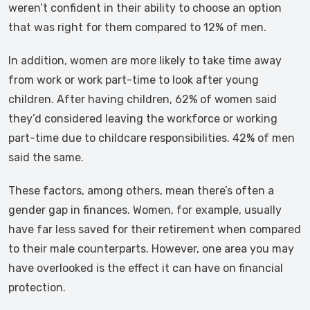
weren’t confident in their ability to choose an option
that was right for them compared to 12% of men.
In addition, women are more likely to take time away
from work or work part-time to look after young
children. After having children, 62% of women said
they’d considered leaving the workforce or working
part-time due to childcare responsibilities. 42% of men
said the same.
These factors, among others, mean there’s often a
gender gap in finances. Women, for example, usually
have far less saved for their retirement when compared
to their male counterparts. However, one area you may
have overlooked is the effect it can have on financial
protection.