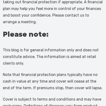
taking out financial protection if appropriate. A financial
plan may help you feel more in control of your finances
and boost your confidence. Please contact us to
arrange a meeting.
Please note:
This blog is for general information only and does not
constitute advice. The information is aimed at retail
clients only.
Note that financial protection plans typically have no
cash in value at any time and cover will cease at the
end of the term. If premiums stop, then cover will lapse.
Cover is subject to terms and conditions and may have
exclusions. Definitions of illnesses vary from product