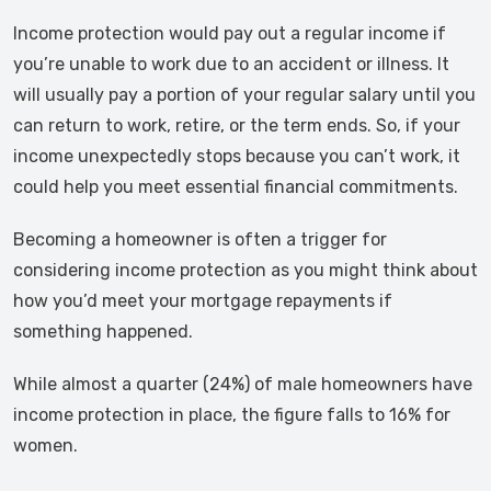
Income protection would pay out a regular income if
you’re unable to work due to an accident or illness. It
will usually pay a portion of your regular salary until you
can return to work, retire, or the term ends. So, if your
income unexpectedly stops because you can’t work, it
could help you meet essential financial commitments.
Becoming a homeowner is often a trigger for
considering income protection as you might think about
how you’d meet your mortgage repayments if
something happened.
While almost a quarter (24%) of male homeowners have
income protection in place, the figure falls to 16% for
women.