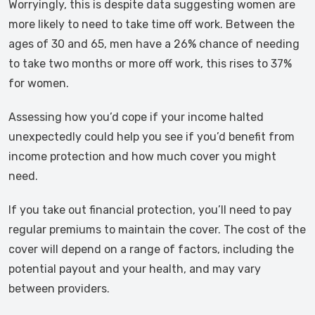
Worryingly, this is despite data suggesting women are
more likely to need to take time off work. Between the
ages of 30 and 65, men have a 26% chance of needing
to take two months or more off work, this rises to 37%
for women.
Assessing how you’d cope if your income halted
unexpectedly could help you see if you’d benefit from
income protection and how much cover you might
need.
If you take out financial protection, you’ll need to pay
regular premiums to maintain the cover. The cost of the
cover will depend on a range of factors, including the
potential payout and your health, and may vary
between providers.