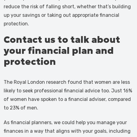
reduce the risk of falling short, whether that’s building
up your savings or taking out appropriate financial
protection.
Contact us to talk about
your financial plan and
protection
The Royal London research found that women are less
likely to seek professional financial advice too. Just 16%
of women have spoken to a financial adviser, compared
to 23% of men.
As financial planners, we could help you manage your
finances in a way that aligns with your goals, including