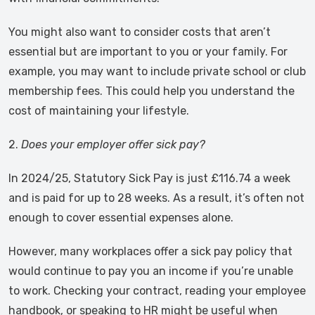
You might also want to consider costs that aren’t
essential but are important to you or your family. For
example, you may want to include private school or club
membership fees. This could help you understand the
cost of maintaining your lifestyle.
2.
Does your employer offer sick pay?
In 2024/25, Statutory Sick Pay is just £116.74 a week
and is paid for up to 28 weeks. As a result, it’s often not
enough to cover essential expenses alone.
However, many workplaces offer a sick pay policy that
would continue to pay you an income if you’re unable
to work. Checking your contract, reading your employee
handbook, or speaking to HR might be useful when