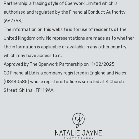
Partnership, a trading style of Openwork Limited which is
authorised and regulated by the Financial Conduct Authority
(667763).
The information on this website is for use of residents of the
United Kingdom only. No representations are made as to whether
the information is applicable or available in any other country
which may have access to it.
Approved by The Openwork Partnership on 11/02/2025.
CD Financial Ltd is a company registered in England and Wales
(08440585) whose registered office is situated at 4 Church
Street, Shifnal, TF11 9AA.