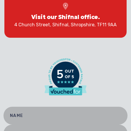
Visit our Shifnal office.
4 Church Street, Shifnal, Shropshire, TF11 9AA