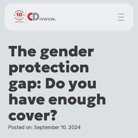
About us
The gender
Financial planning for
Mortgages for
protection
Your team
Resources
gap: Do you
Contact
have enough
cover?
Posted on: September 10, 2024