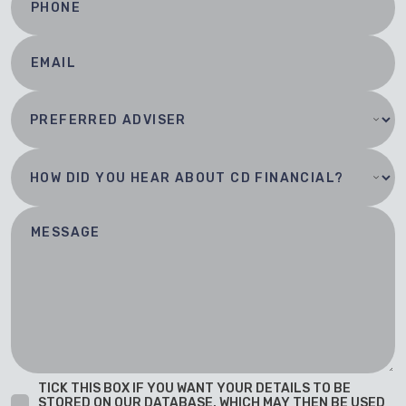
TICK THIS BOX IF YOU WANT YOUR DETAILS TO BE
STORED ON OUR DATABASE, WHICH MAY THEN BE USED