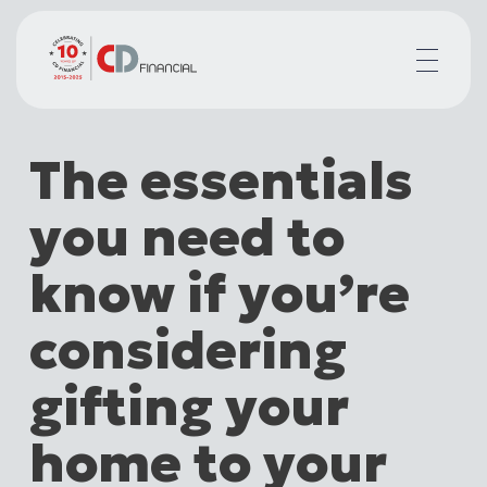
About us
The essentials
Financial planning for
Mortgages for
you need to
Your team
Resources
know if you’re
Contact
considering
gifting your
home to your