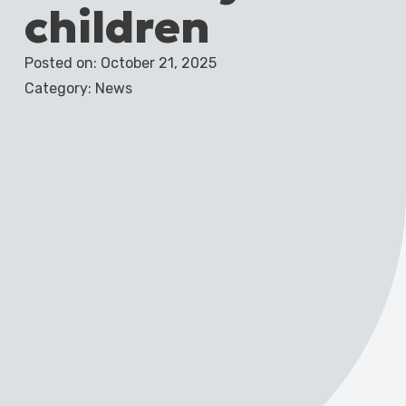
children
Posted on: October 21, 2025
Category: News