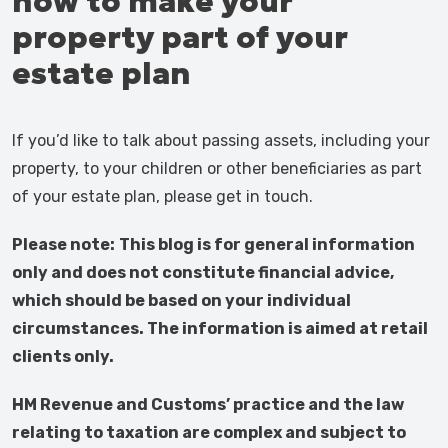
how to make your
property part of your
estate plan
If you’d like to talk about passing assets, including your
property, to your children or other beneficiaries as part
of your estate plan, please get in touch.
Please note:
This blog is for general information
only and does not constitute financial advice,
which should be based on your individual
circumstances. The information is aimed at retail
clients only.
HM Revenue and Customs’ practice and the law
relating to taxation are complex and subject to