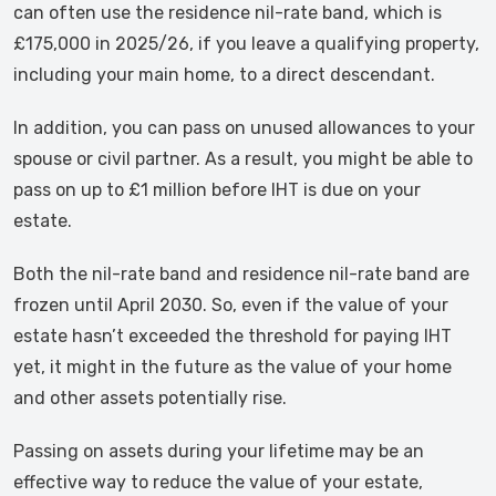
can often use the residence nil-rate band, which is
£175,000 in 2025/26, if you leave a qualifying property,
including your main home, to a direct descendant.
In addition, you can pass on unused allowances to your
spouse or civil partner. As a result, you might be able to
pass on up to £1 million before IHT is due on your
estate.
Both the nil-rate band and residence nil-rate band are
frozen until April 2030. So, even if the value of your
estate hasn’t exceeded the threshold for paying IHT
yet, it might in the future as the value of your home
and other assets potentially rise.
Passing on assets during your lifetime may be an
effective way to reduce the value of your estate,