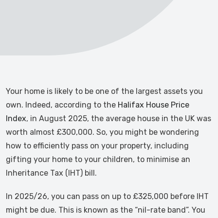
Your home is likely to be one of the largest assets you
own. Indeed, according to the
Halifax House Price
Index
, in August 2025, the average house in the UK was
worth almost £300,000. So, you might be wondering
how to efficiently pass on your property, including
gifting your home to your children, to minimise an
Inheritance Tax (IHT) bill.
In 2025/26, you can pass on up to £325,000 before IHT
might be due. This is known as the “nil-rate band”. You