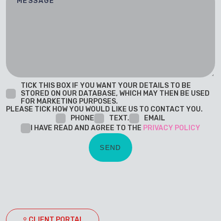
TICK THIS BOX IF YOU WANT YOUR DETAILS TO BE
STORED ON OUR DATABASE, WHICH MAY THEN BE USED
FOR MARKETING PURPOSES.
PLEASE TICK HOW YOU WOULD LIKE US TO CONTACT YOU.
PHONE
TEXT.
EMAIL
I HAVE READ AND AGREE TO THE
PRIVACY POLICY
CLIENT PORTAL