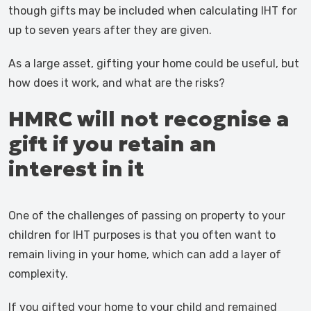
though gifts may be included when calculating IHT for
up to seven years after they are given.
As a large asset, gifting your home could be useful, but
how does it work, and what are the risks?
HMRC will not recognise a
gift if you retain an
interest in it
One of the challenges of passing on property to your
children for IHT purposes is that you often want to
remain living in your home, which can add a layer of
complexity.
If you gifted your home to your child and remained