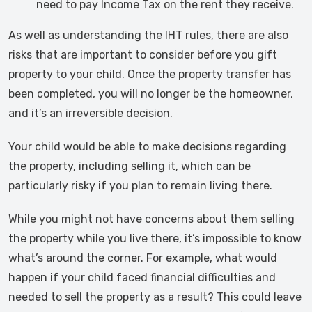
need to pay Income Tax on the rent they receive.
As well as understanding the IHT rules, there are also
risks that are important to consider before you gift
property to your child. Once the property transfer has
been completed, you will no longer be the homeowner,
and it’s an irreversible decision.
Your child would be able to make decisions regarding
the property, including selling it, which can be
particularly risky if you plan to remain living there.
While you might not have concerns about them selling
the property while you live there, it’s impossible to know
what’s around the corner. For example, what would
happen if your child faced financial difficulties and
needed to sell the property as a result? This could leave