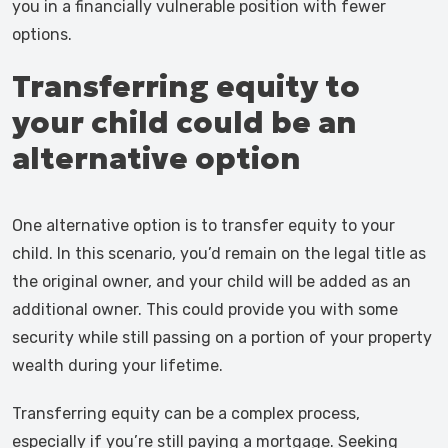
you in a financially vulnerable position with fewer
options.
Transferring equity to
your child could be an
alternative option
One alternative option is to transfer equity to your
child. In this scenario, you’d remain on the legal title as
the original owner, and your child will be added as an
additional owner. This could provide you with some
security while still passing on a portion of your property
wealth during your lifetime.
Transferring equity can be a complex process,
especially if you’re still paying a mortgage. Seeking