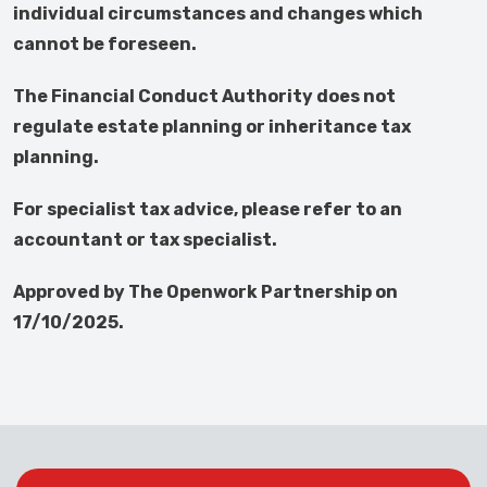
individual circumstances and changes which
cannot be foreseen.
The Financial Conduct Authority does not
regulate estate planning or inheritance tax
planning.
For specialist tax advice, please refer to an
accountant or tax specialist.
Approved by The Openwork Partnership on
17/10/2025.