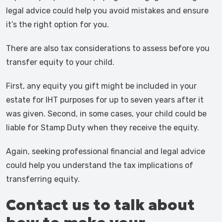
legal advice could help you avoid mistakes and ensure
it’s the right option for you.
There are also tax considerations to assess before you
transfer equity to your child.
First, any equity you gift might be included in your
estate for IHT purposes for up to seven years after it
was given. Second, in some cases, your child could be
liable for Stamp Duty when they receive the equity.
Again, seeking professional financial and legal advice
could help you understand the tax implications of
transferring equity.
Contact us to talk about