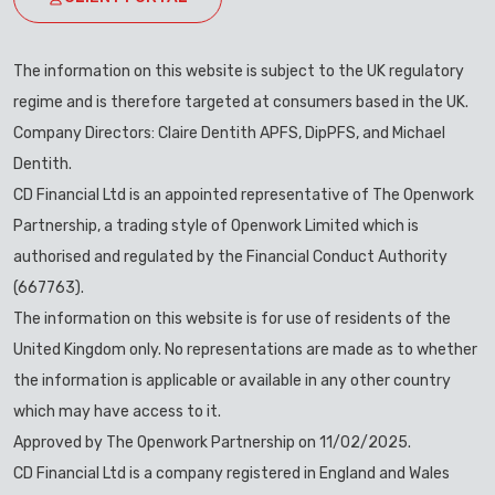
The information on this website is subject to the UK regulatory
regime and is therefore targeted at consumers based in the UK.
Company Directors: Claire Dentith APFS, DipPFS, and Michael
Dentith.
CD Financial Ltd is an appointed representative of The Openwork
Partnership, a trading style of Openwork Limited which is
authorised and regulated by the Financial Conduct Authority
(667763).
The information on this website is for use of residents of the
United Kingdom only. No representations are made as to whether
the information is applicable or available in any other country
which may have access to it.
Approved by The Openwork Partnership on 11/02/2025.
CD Financial Ltd is a company registered in England and Wales