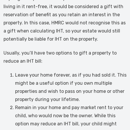
living in it rent-free, it would be considered a gift with
reservation of benefit as you retain an interest in the
property. In this case, HMRC would not recognise this as
a gift when calculating IHT, so your estate would still
potentially be liable for IHT on the property.
Usually, you’ll have two options to gift a property to
reduce an IHT bill:
Leave your home forever, as if you had sold it. This
might be a useful option if you own multiple
properties and wish to pass on your home or other
property during your lifetime.
Remain in your home and pay market rent to your
child, who would now be the owner. While this
option may reduce an IHT bill, your child might