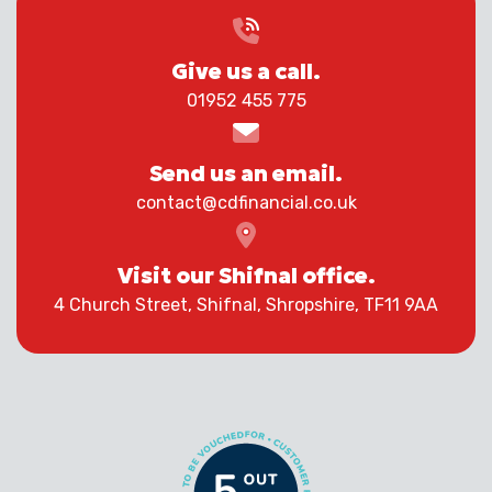
Give us a call.
01952 455 775
Send us an email.
contact@cdfinancial.co.uk
Visit our Shifnal office.
4 Church Street, Shifnal, Shropshire, TF11 9AA