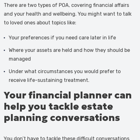
There are two types of POA, covering financial affairs
and your health and wellbeing. You might want to talk
to loved ones about topics like:
Your preferences if you need care later in life
Where your assets are held and how they should be
managed
Under what circumstances you would prefer to
receive life-sustaining treatment.
Your financial planner can
help you tackle estate
planning conversations
You don’t have to tackle these difficult conversations