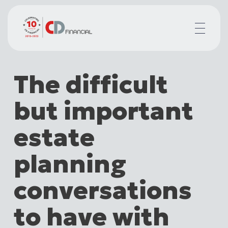
About us
The difficult
Financial planning for
Mortgages for
but important
Your team
Resources
estate
Contact
planning
conversations
to have with