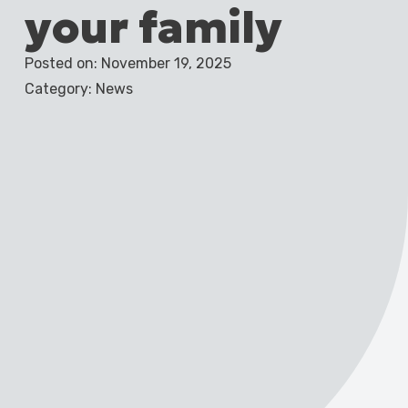
your family
Posted on: November 19, 2025
Category: News