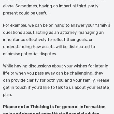
alone. Sometimes, having an impartial third-party
present could be useful.
For example, we can be on hand to answer your family’s
questions about acting as an attorney, managing an
inheritance effectively to reflect their goals, or
understanding how assets will be distributed to
minimise potential disputes.
While having discussions about your wishes for later in
life or when you pass away can be challenging, they
can provide clarity for both you and your family. Please
get in touch if you’d like to talk to us about your estate
plan.
Please note:
This blog is for general information
only and does not constitute financial advice,