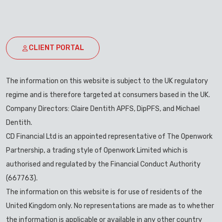
CLIENT PORTAL
The information on this website is subject to the UK regulatory
regime and is therefore targeted at consumers based in the UK.
Company Directors: Claire Dentith APFS, DipPFS, and Michael
Dentith.
CD Financial Ltd is an appointed representative of The Openwork
Partnership, a trading style of Openwork Limited which is
authorised and regulated by the Financial Conduct Authority
(667763).
The information on this website is for use of residents of the
United Kingdom only. No representations are made as to whether
the information is applicable or available in any other country