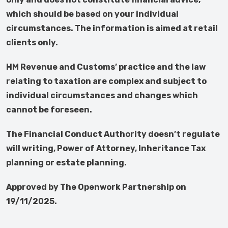
which should be based on your individual
circumstances. The information is aimed at retail
clients only.
HM Revenue and Customs’ practice and the law
relating to taxation are complex and subject to
individual circumstances and changes which
cannot be foreseen.
The Financial Conduct Authority doesn’t regulate
will writing, Power of Attorney, Inheritance Tax
planning or estate planning.
Approved by The Openwork Partnership on
19/11/2025.