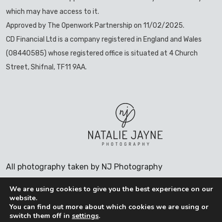
which may have access to it.
Approved by The Openwork Partnership on 11/02/2025.
CD Financial Ltd is a company registered in England and Wales
(08440585) whose registered office is situated at 4 Church
Street, Shifnal, TF11 9AA.
All photography taken by NJ Photography
We are using cookies to give you the best experience on our
website.
You can find out more about which cookies we are using or
COOKIES POLICY
switch them off in
settings
.