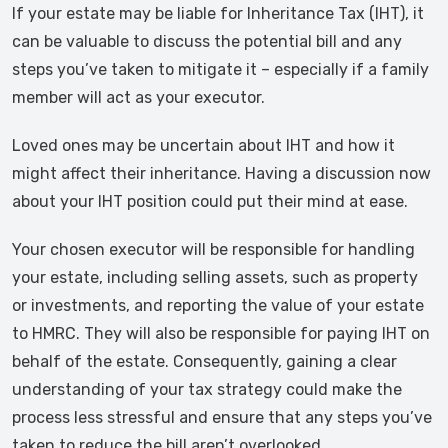
If your estate may be liable for Inheritance Tax (IHT), it
can be valuable to discuss the potential bill and any
steps you’ve taken to mitigate it – especially if a family
member will act as your executor.
Loved ones may be uncertain about IHT and how it
might affect their inheritance. Having a discussion now
about your IHT position could put their mind at ease.
Your chosen executor will be responsible for handling
your estate, including selling assets, such as property
or investments, and reporting the value of your estate
to HMRC. They will also be responsible for paying IHT on
behalf of the estate. Consequently, gaining a clear
understanding of your tax strategy could make the
process less stressful and ensure that any steps you’ve
taken to reduce the bill aren’t overlooked.