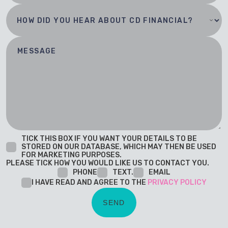
TICK THIS BOX IF YOU WANT YOUR DETAILS TO BE
STORED ON OUR DATABASE, WHICH MAY THEN BE USED
FOR MARKETING PURPOSES.
PLEASE TICK HOW YOU WOULD LIKE US TO CONTACT YOU.
PHONE
TEXT.
EMAIL
I HAVE READ AND AGREE TO THE
PRIVACY POLICY