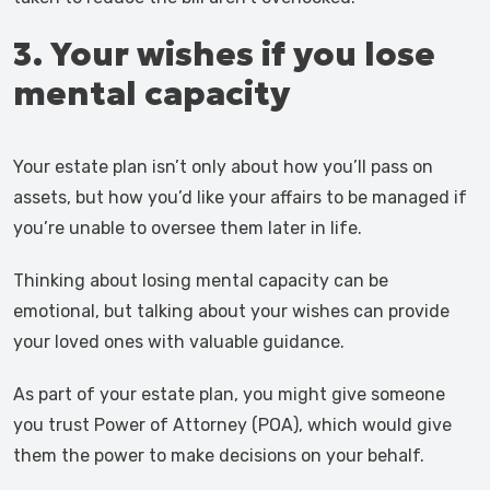
3. Your wishes if you lose
mental capacity
Your estate plan isn’t only about how you’ll pass on
assets, but how you’d like your affairs to be managed if
you’re unable to oversee them later in life.
Thinking about losing mental capacity can be
emotional, but talking about your wishes can provide
your loved ones with valuable guidance.
As part of your estate plan, you might give someone
you trust Power of Attorney (POA), which would give
them the power to make decisions on your behalf.