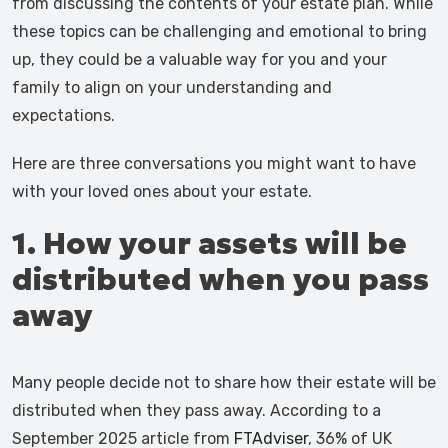
from discussing the contents of your estate plan. While
these topics can be challenging and emotional to bring
up, they could be a valuable way for you and your
family to align on your understanding and
expectations.
Here are three conversations you might want to have
with your loved ones about your estate.
1. How your assets will be
distributed when you pass
away
Many people decide not to share how their estate will be
distributed when they pass away. According to a
September 2025 article from
FTAdviser
, 36% of UK