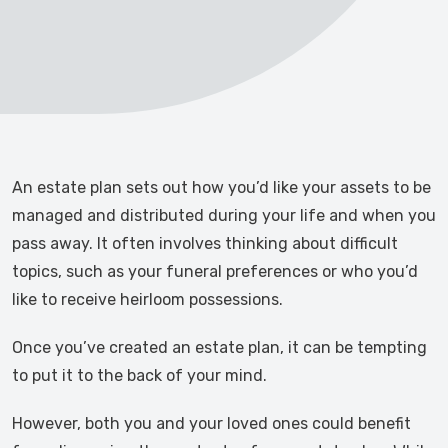
An estate plan sets out how you’d like your assets to be
managed and distributed during your life and when you
pass away. It often involves thinking about difficult
topics, such as your funeral preferences or who you’d
like to receive heirloom possessions.
Once you’ve created an estate plan, it can be tempting
to put it to the back of your mind.
However, both you and your loved ones could benefit