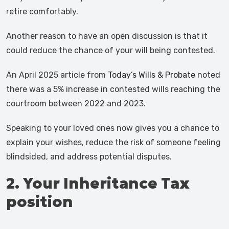
retire comfortably.
Another reason to have an open discussion is that it
could reduce the chance of your will being contested.
An April 2025 article from
Today’s Wills & Probate
noted
there was a 5% increase in contested wills reaching the
courtroom between 2022 and 2023.
Speaking to your loved ones now gives you a chance to
explain your wishes, reduce the risk of someone feeling
blindsided, and address potential disputes.
2. Your Inheritance Tax
position