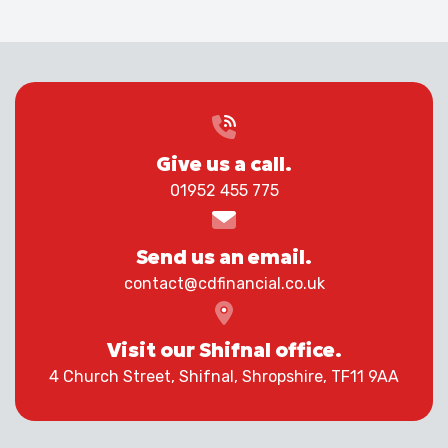
Give us a call.
01952 455 775
Send us an email.
contact@cdfinancial.co.uk
Visit our Shifnal office.
4 Church Street, Shifnal, Shropshire, TF11 9AA