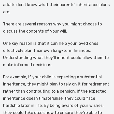
adults don’t know what their parents’ inheritance plans
are.
There are several reasons why you might choose to
discuss the contents of your will.
One key reason is that it can help your loved ones
effectively plan their own long-term finances.
Understanding what they’ll inherit could allow them to
make informed decisions.
For example, if your child is expecting a substantial
inheritance, they might plan to rely on it for retirement
rather than contributing to a pension. If the expected
inheritance doesn’t materialise, they could face
hardship later in life. By being aware of your wishes,
they could take steps now to ensure they’re able to