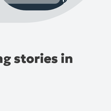
g stories in