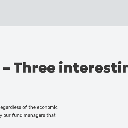
 – Three interestin
 regardless of the economic
by our fund managers that