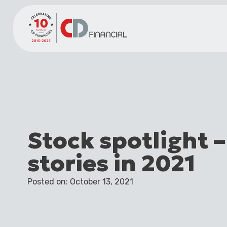
Stock spotlight –
stories in 2021
Posted on: October 13, 2021