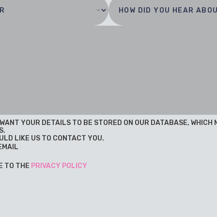
U WANT YOUR DETAILS TO BE STORED ON OUR DATABASE, WHICH
S.
ULD LIKE US TO CONTACT YOU.
EMAIL
E TO THE
PRIVACY POLICY