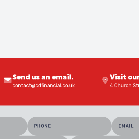
Send us an email.
Visit ou
contact@cdfinancial.co.uk
4 Church Str