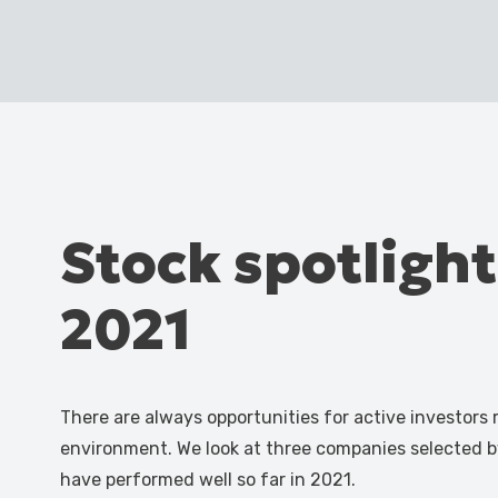
Stock spotlight
2021
There are always opportunities for active investors
environment. We look at three companies selected 
have performed well so far in 2021.