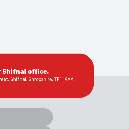
r Shifnal office.
eet, Shifnal, Shropshire, TF11 9AA