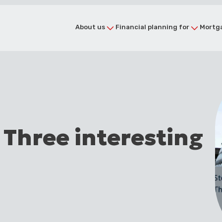
About us
Financial planning for
Mortga
 Three interesting