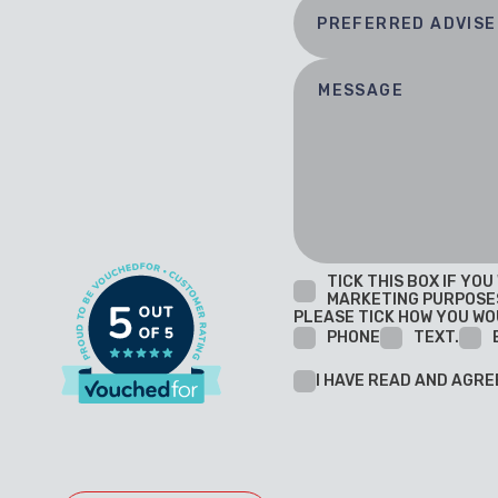
TICK THIS BOX IF YO
MARKETING PURPOSE
PLEASE TICK HOW YOU WO
PHONE
TEXT.
I HAVE READ AND AGRE