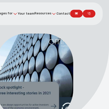
ges for
Resources
Your team
Contact