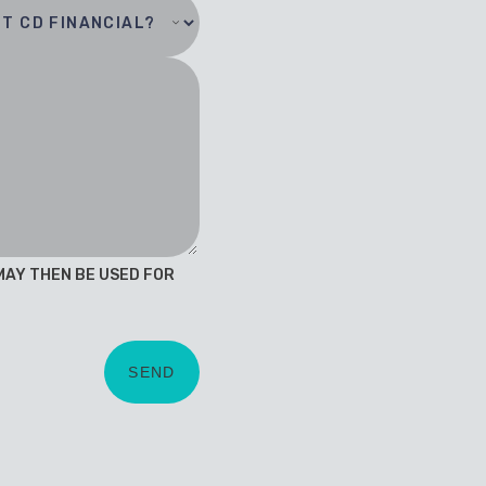
 MAY THEN BE USED FOR