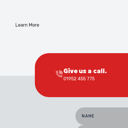
Learn More
Give us a call.
01952 455 775