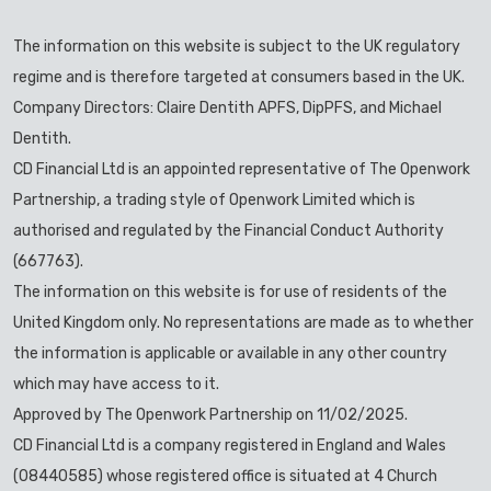
The information on this website is subject to the UK regulatory
regime and is therefore targeted at consumers based in the UK.
Company Directors: Claire Dentith APFS, DipPFS, and Michael
Dentith.
CD Financial Ltd is an appointed representative of The Openwork
Partnership, a trading style of Openwork Limited which is
authorised and regulated by the Financial Conduct Authority
(667763).
The information on this website is for use of residents of the
United Kingdom only. No representations are made as to whether
the information is applicable or available in any other country
which may have access to it.
Approved by The Openwork Partnership on 11/02/2025.
CD Financial Ltd is a company registered in England and Wales
(08440585) whose registered office is situated at 4 Church