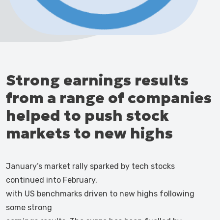
Strong earnings results
from a range of companies
helped to push stock
markets to new highs
January’s market rally sparked by tech stocks
continued into February,
with US benchmarks driven to new highs following
some strong