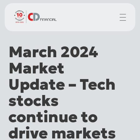
About us
March 2024
Financial planning for
Mortgages for
Market
Your team
Resources
Update – Tech
Contact
stocks
continue to
drive markets