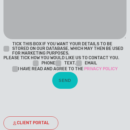
TICK THIS BOX IF YOU WANT YOUR DETAILS TO BE
STORED ON OUR DATABASE, WHICH MAY THEN BE USED
FOR MARKETING PURPOSES.
PLEASE TICK HOW YOU WOULD LIKE US TO CONTACT YOU.
PHONE
TEXT.
EMAIL
I HAVE READ AND AGREE TO THE
PRIVACY POLICY
CLIENT PORTAL