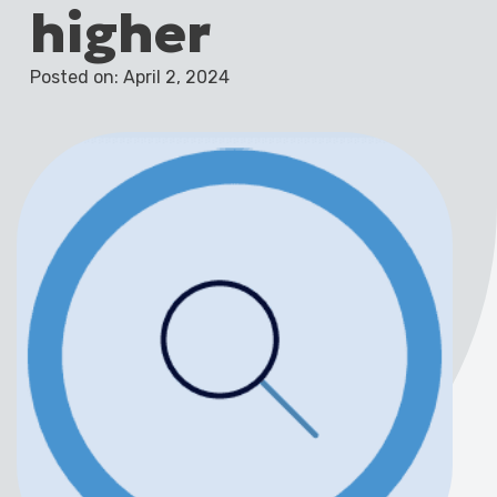
higher
Posted on: April 2, 2024