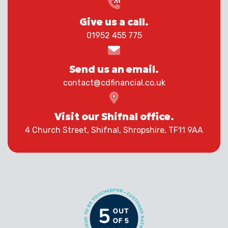
Give us a call.
01952 455 775
Send us an email.
contact@cdfinancial.co.uk
Visit our Shifnal office.
4 Church Street, Shifnal, Shropshire, TF11 9AA