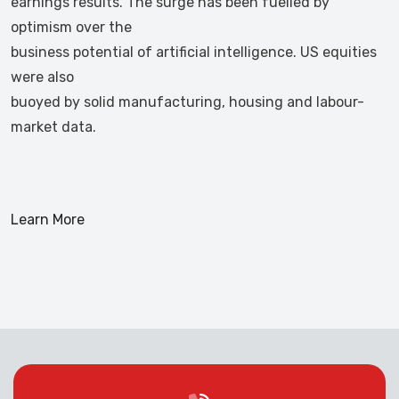
earnings results. The surge has been fuelled by
optimism over the
business potential of artificial intelligence. US equities
were also
buoyed by solid manufacturing, housing and labour-
market data.
Learn More