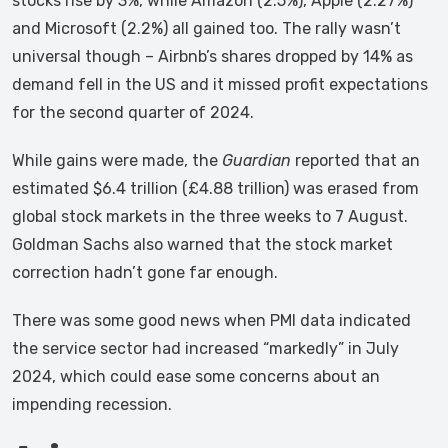
stocks rise by 3%, while Amazon (2.5%), Apple (2.27%)
and Microsoft (2.2%) all gained too. The rally wasn’t
universal though – Airbnb’s shares dropped by 14% as
demand fell in the US and it missed profit expectations
for the second quarter of 2024.
While gains were made, the
Guardian
reported that an
estimated $6.4 trillion (£4.88 trillion) was erased from
global stock markets in the three weeks to 7 August.
Goldman Sachs also warned that the stock market
correction hadn’t gone far enough.
There was some good news when PMI data indicated
the service sector had increased “markedly” in July
2024, which could ease some concerns about an
impending recession.