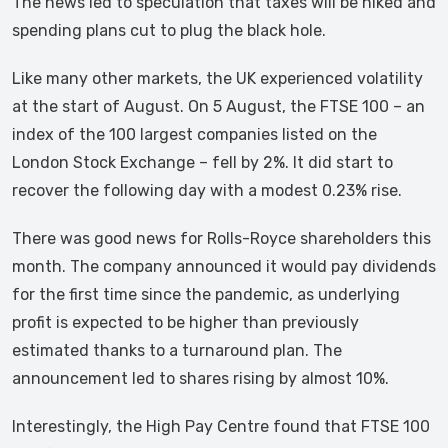
The news led to speculation that taxes will be hiked and
spending plans cut to plug the black hole.
Like many other markets, the UK experienced volatility
at the start of August. On 5 August, the FTSE 100 – an
index of the 100 largest companies listed on the
London Stock Exchange – fell by 2%. It did start to
recover the following day with a modest 0.23% rise.
There was good news for Rolls-Royce shareholders this
month. The company announced it would pay dividends
for the first time since the pandemic, as underlying
profit is expected to be higher than previously
estimated thanks to a turnaround plan. The
announcement led to shares rising by almost 10%.
Interestingly, the High Pay Centre found that FTSE 100