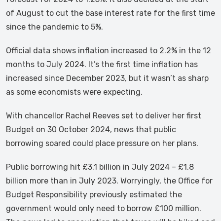
of August to cut the base interest rate for the first time
since the pandemic to 5%.
Official data shows inflation increased to 2.2% in the 12
months to July 2024. It’s the first time inflation has
increased since December 2023, but it wasn’t as sharp
as some economists were expecting.
With chancellor Rachel Reeves set to deliver her first
Budget on 30 October 2024, news that public
borrowing soared could place pressure on her plans.
Public borrowing hit £3.1 billion in July 2024 – £1.8
billion more than in July 2023. Worryingly, the Office for
Budget Responsibility previously estimated the
government would only need to borrow £100 million.