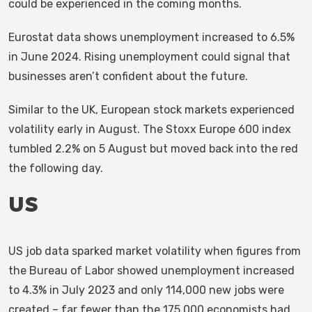
could be experienced in the coming months.
Eurostat data shows unemployment increased to 6.5%
in June 2024. Rising unemployment could signal that
businesses aren’t confident about the future.
Similar to the UK, European stock markets experienced
volatility early in August. The Stoxx Europe 600 index
tumbled 2.2% on 5 August but moved back into the red
the following day.
US
US job data sparked market volatility when figures from
the Bureau of Labor showed unemployment increased
to 4.3% in July 2023 and only 114,000 new jobs were
created – far fewer than the 175,000 economists had