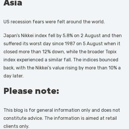
Asia
US recession fears were felt around the world.
Japan’s Nikkei index fell by 5.8% on 2 August and then
suffered its worst day since 1987 on 5 August when it
closed more than 12% down, while the broader Topix
index experienced a similar fall. The indices bounced
back, with the Nikkei’s value rising by more than 10% a
day later.
Please note:
This blog is for general information only and does not
constitute advice. The information is aimed at retail
clients only.