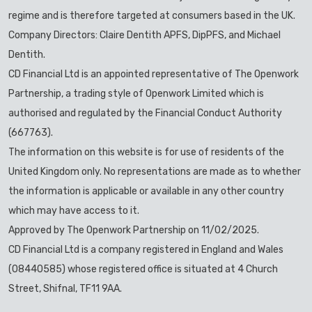
regime and is therefore targeted at consumers based in the UK.
Company Directors: Claire Dentith APFS, DipPFS, and Michael
Dentith.
CD Financial Ltd is an appointed representative of The Openwork
Partnership, a trading style of Openwork Limited which is
authorised and regulated by the Financial Conduct Authority
(667763).
The information on this website is for use of residents of the
United Kingdom only. No representations are made as to whether
the information is applicable or available in any other country
which may have access to it.
Approved by The Openwork Partnership on 11/02/2025.
CD Financial Ltd is a company registered in England and Wales
(08440585) whose registered office is situated at 4 Church
Street, Shifnal, TF11 9AA.