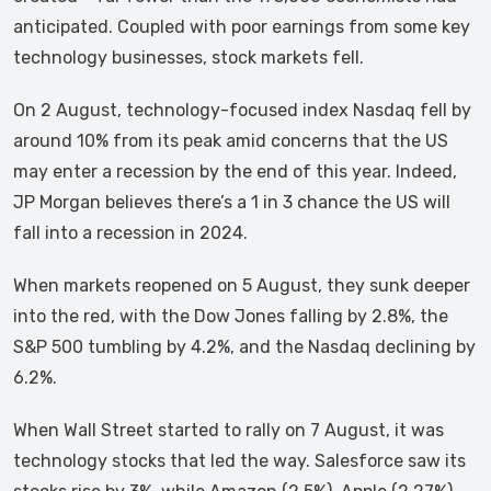
anticipated. Coupled with poor earnings from some key
technology businesses, stock markets fell.
On 2 August, technology-focused index Nasdaq fell by
around 10% from its peak amid concerns that the US
may enter a recession by the end of this year. Indeed,
JP Morgan believes there’s a 1 in 3 chance the US will
fall into a recession in 2024.
When markets reopened on 5 August, they sunk deeper
into the red, with the Dow Jones falling by 2.8%, the
S&P 500 tumbling by 4.2%, and the Nasdaq declining by
6.2%.
When Wall Street started to rally on 7 August, it was
technology stocks that led the way. Salesforce saw its