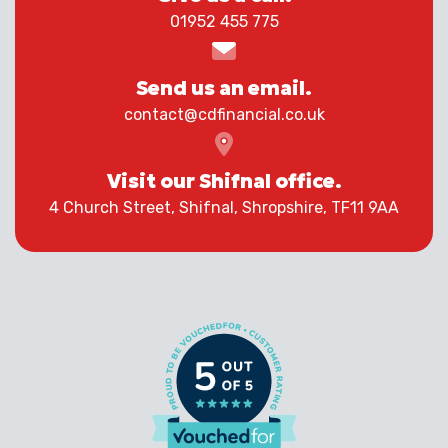
01952 455 775
Send us an email.
contact@cdfinancial.co.uk
Visit our Shifnal office.
4 Church Street, Shifnal, Shropshire, TF11 9AA