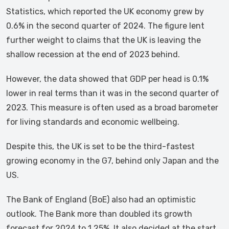
Statistics, which reported the UK economy grew by
0.6% in the second quarter of 2024. The figure lent
further weight to claims that the UK is leaving the
shallow recession at the end of 2023 behind.
However, the data showed that GDP per head is 0.1%
lower in real terms than it was in the second quarter of
2023. This measure is often used as a broad barometer
for living standards and economic wellbeing.
Despite this, the UK is set to be the third-fastest
growing economy in the G7, behind only Japan and the
US.
The Bank of England (BoE) also had an optimistic
outlook. The Bank more than doubled its growth
forecast for 2024 to 1.25%. It also decided at the start