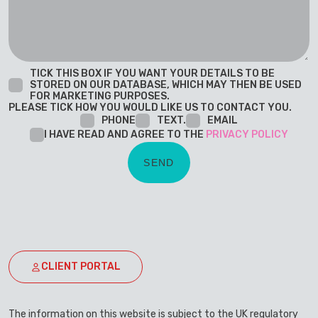
TICK THIS BOX IF YOU WANT YOUR DETAILS TO BE
STORED ON OUR DATABASE, WHICH MAY THEN BE USED
FOR MARKETING PURPOSES.
PLEASE TICK HOW YOU WOULD LIKE US TO CONTACT YOU.
PHONE
TEXT.
EMAIL
I HAVE READ AND AGREE TO THE
PRIVACY POLICY
CLIENT PORTAL
The information on this website is subject to the UK regulatory