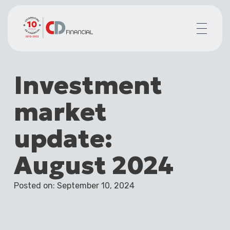
About us
Investment
Financial planning for
Mortgages for
market
Your team
Resources
update:
Contact
August 2024
Posted on: September 10, 2024