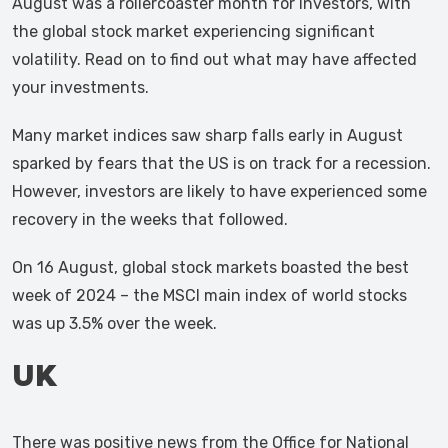
August was a rollercoaster month for investors, with
the global stock market experiencing significant
volatility. Read on to find out what may have affected
your investments.
Many market indices saw sharp falls early in August
sparked by fears that the US is on track for a recession.
However, investors are likely to have experienced some
recovery in the weeks that followed.
On 16 August, global stock markets boasted the best
week of 2024 – the MSCI main index of world stocks
was up 3.5% over the week.
UK
There was positive news from the Office for National