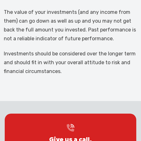
The value of your investments (and any income from
them) can go down as well as up and you may not get
back the full amount you invested. Past performance is
not a reliable indicator of future performance.
Investments should be considered over the longer term
and should fit in with your overall attitude to risk and
financial circumstances.
Give us a call.