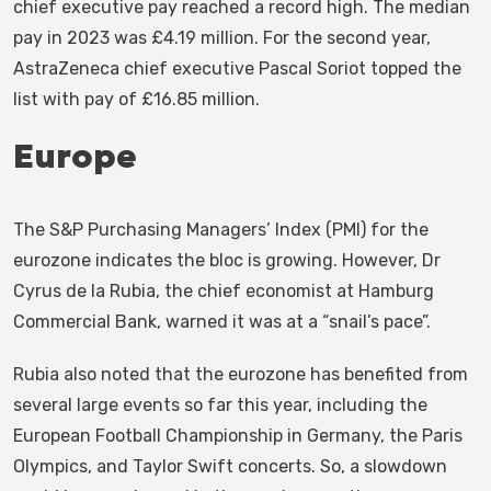
chief executive pay reached a record high. The median
pay in 2023 was £4.19 million. For the second year,
AstraZeneca chief executive Pascal Soriot topped the
list with pay of £16.85 million.
Europe
The S&P Purchasing Managers’ Index (PMI) for the
eurozone indicates the bloc is growing. However, Dr
Cyrus de la Rubia, the chief economist at Hamburg
Commercial Bank, warned it was at a “snail’s pace”.
Rubia also noted that the eurozone has benefited from
several large events so far this year, including the
European Football Championship in Germany, the Paris
Olympics, and Taylor Swift concerts. So, a slowdown