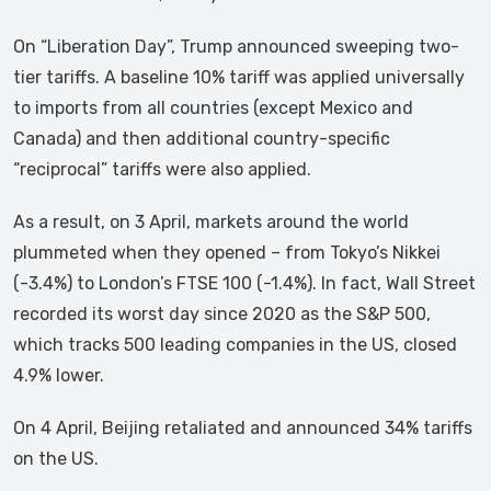
On “Liberation Day”, Trump announced sweeping two-
tier tariffs. A baseline 10% tariff was applied universally
to imports from all countries (except Mexico and
Canada) and then additional country-specific
“reciprocal” tariffs were also applied.
As a result, on 3 April, markets around the world
plummeted when they opened – from Tokyo’s Nikkei
(-3.4%) to London’s FTSE 100 (-1.4%). In fact, Wall Street
recorded its worst day since 2020 as the S&P 500,
which tracks 500 leading companies in the US, closed
4.9% lower.
On 4 April, Beijing retaliated and announced 34% tariffs
on the US.