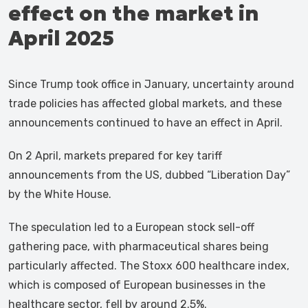
effect on the market in
April 2025
Since Trump took office in January, uncertainty around
trade policies has affected global markets, and these
announcements continued to have an effect in April.
On 2 April, markets prepared for key tariff
announcements from the US, dubbed “Liberation Day”
by the White House.
The speculation led to a European stock sell-off
gathering pace, with pharmaceutical shares being
particularly affected. The Stoxx 600 healthcare index,
which is composed of European businesses in the
healthcare sector, fell by around 2.5%.