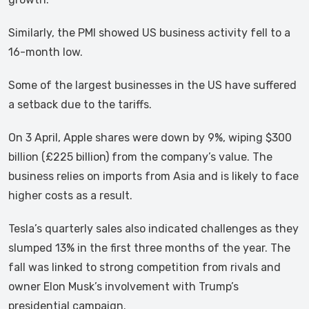
Similarly, the PMI showed US business activity fell to a
16-month low.
Some of the largest businesses in the US have suffered
a setback due to the tariffs.
On 3 April, Apple shares were down by 9%, wiping $300
billion (£225 billion) from the company’s value. The
business relies on imports from Asia and is likely to face
higher costs as a result.
Tesla’s quarterly sales also indicated challenges as they
slumped 13% in the first three months of the year. The
fall was linked to strong competition from rivals and
owner Elon Musk’s involvement with Trump’s
presidential campaign.