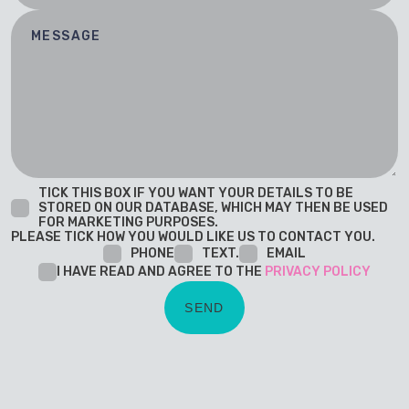
TICK THIS BOX IF YOU WANT YOUR DETAILS TO BE
STORED ON OUR DATABASE, WHICH MAY THEN BE USED
FOR MARKETING PURPOSES.
PLEASE TICK HOW YOU WOULD LIKE US TO CONTACT YOU.
PHONE
TEXT.
EMAIL
I HAVE READ AND AGREE TO THE
PRIVACY POLICY