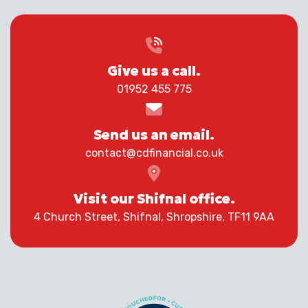
Give us a call.
01952 455 775
Send us an email.
contact@cdfinancial.co.uk
Visit our Shifnal office.
4 Church Street, Shifnal, Shropshire, TF11 9AA