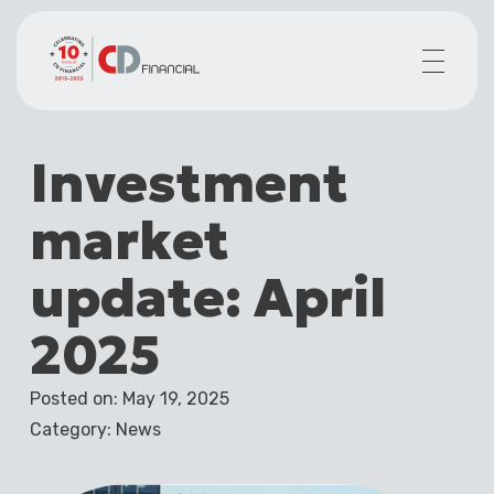
About us
Investment
Financial planning for
Mortgages for
market
Your team
Resources
update: April
Contact
2025
Posted on: May 19, 2025
Category: News