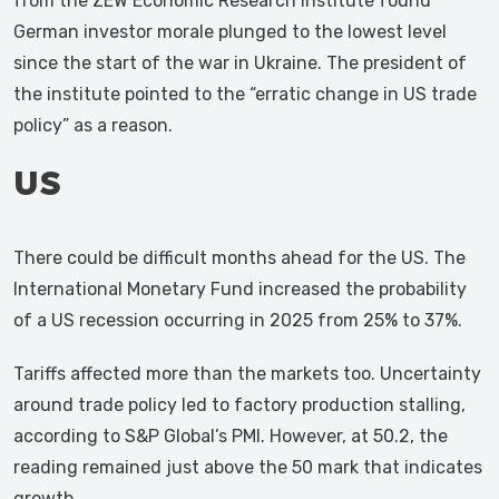
from the ZEW Economic Research Institute found
German investor morale plunged to the lowest level
since the start of the war in Ukraine. The president of
the institute pointed to the “erratic change in US trade
policy” as a reason.
US
There could be difficult months ahead for the US. The
International Monetary Fund increased the probability
of a US recession occurring in 2025 from 25% to 37%.
Tariffs affected more than the markets too. Uncertainty
around trade policy led to factory production stalling,
according to S&P Global’s PMI. However, at 50.2, the
reading remained just above the 50 mark that indicates
growth.