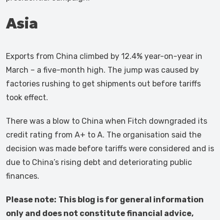
Asia
Exports from China climbed by 12.4% year-on-year in
March – a five-month high. The jump was caused by
factories rushing to get shipments out before tariffs
took effect.
There was a blow to China when Fitch downgraded its
credit rating from A+ to A. The organisation said the
decision was made before tariffs were considered and is
due to China’s rising debt and deteriorating public
finances.
Please note:
This blog is for general information
only and does not constitute financial advice,