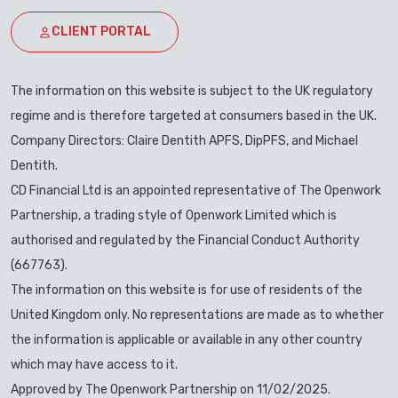
CLIENT PORTAL
The information on this website is subject to the UK regulatory
regime and is therefore targeted at consumers based in the UK.
Company Directors: Claire Dentith APFS, DipPFS, and Michael
Dentith.
CD Financial Ltd is an appointed representative of The Openwork
Partnership, a trading style of Openwork Limited which is
authorised and regulated by the Financial Conduct Authority
(667763).
The information on this website is for use of residents of the
United Kingdom only. No representations are made as to whether
the information is applicable or available in any other country
which may have access to it.
Approved by The Openwork Partnership on 11/02/2025.