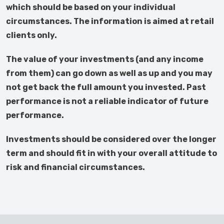
which should be based on your individual
circumstances. The information is aimed at retail
clients only.
The value of your investments (and any income
from them) can go down as well as up and you may
not get back the full amount you invested. Past
performance is not a reliable indicator of future
performance.
Investments should be considered over the longer
term and should fit in with your overall attitude to
risk and financial circumstances.