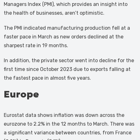
Managers Index (PMI), which provides an insight into
the health of businesses, aren’t optimistic.
The PMI indicated manufacturing production fell at a
faster pace in March as new orders declined at the
sharpest rate in 19 months.
In addition, the private sector went into decline for the
first time since October 2023 due to exports falling at
the fastest pace in almost five years.
Europe
Eurostat data shows inflation was down across the
eurozone to 2.2% in the 12 months to March. There was
a significant variance between countries, from France