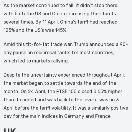
As the market continued to fall, it didn’t stop there,
with both the US and China increasing their tariffs
several times. By 11 April, China’s tariff had reached
125% and the US’s was 145%.
Amid this tit-for-tat trade war, Trump announced a 90-
day pause on reciprocal tariffs for most countries,
which led to markets rallying.
Despite the uncertainty experienced throughout April,
the market began to settle towards the end of the
month. On 24 April, the FTSE 100 closed 0.65% higher
than it opened and was back to the level it was on 3
April before the tariff volatility. It was a similarly positive
day for the main indices in Germany and France.
UK