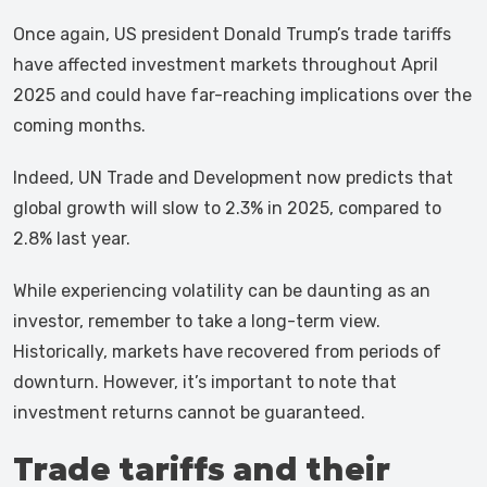
Once again, US president Donald Trump’s trade tariffs
have affected investment markets throughout April
2025 and could have far-reaching implications over the
coming months.
Indeed, UN Trade and Development now predicts that
global growth will slow to 2.3% in 2025, compared to
2.8% last year.
While experiencing volatility can be daunting as an
investor, remember to take a long-term view.
Historically, markets have recovered from periods of
downturn. However, it’s important to note that
investment returns cannot be guaranteed.
Trade tariffs and their