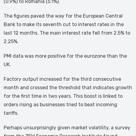
(0.9%) to Romania (5.1%).
The figures paved the way for the European Central
Bank to make its seventh cut to interest rates in the
last 12 months. The main interest rate fell from 2.5% to
2.25%.
PMI data was more positive for the eurozone than the
UK.
Factory output increased for the third consecutive
month and crossed the threshold that indicates growth
for the first time in two years. This boost is linked to
orders rising as businesses tried to beat incoming
tariffs.
Perhaps unsurprisingly given market volatility, a survey