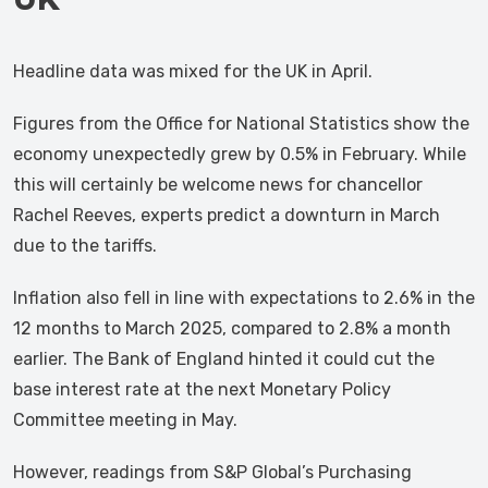
Headline data was mixed for the UK in April.
Figures from the Office for National Statistics show the
economy unexpectedly grew by 0.5% in February. While
this will certainly be welcome news for chancellor
Rachel Reeves, experts predict a downturn in March
due to the tariffs.
Inflation also fell in line with expectations to 2.6% in the
12 months to March 2025, compared to 2.8% a month
earlier. The Bank of England hinted it could cut the
base interest rate at the next Monetary Policy
Committee meeting in May.
However, readings from S&P Global’s Purchasing