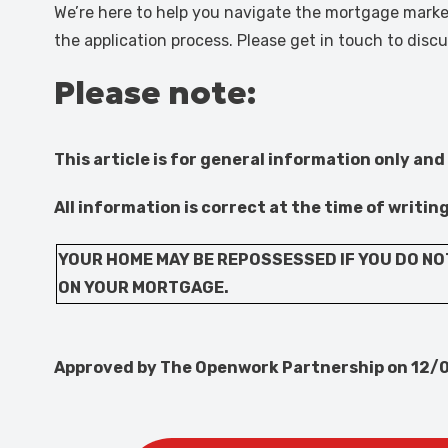
We’re here to help you navigate the mortgage market
the application process. Please get in touch to dis
Please note:
This article is for general information only and
All information is correct at the time of writin
YOUR HOME MAY BE REPOSSESSED IF YOU DO NO
ON YOUR MORTGAGE.
Approved by The Openwork Partnership on 12/