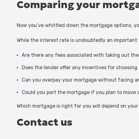
Comparing your mortga
Now you’ve whittled down the mortgage options, y
While the interest rate is undoubtedly an important
Are there any fees associated with taking out th
Does the lender offer any incentives for choosin
Can you overpay your mortgage without facing a
Could you port the mortgage if you plan to move 
Which mortgage is right for you will depend on your 
Contact us