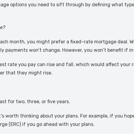
age options you need to sift through by defining what typ
ge?
each month, you might prefer a fixed-rate mortgage deal. Wi
ly payments won’t change. However, you won’t benefit if inte
est rate you pay can rise and fall, which would affect your r
r that they might rise.
st for two, three, or five years.
’s worth thinking about your plans. For example, if you hop
ge (ERC) if you go ahead with your plans.