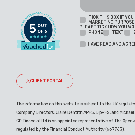
TICK THIS BOX IF YO
MARKETING PURPOSE
PLEASE TICK HOW YOU WO
PHONE
TEXT.
I HAVE READ AND AGRE
CLIENT PORTAL
The information on this website is subject to the UK regulat
Company Directors: Claire Dentith APFS, DipPFS, and Michael
CD Financial Ltd is an appointed representative of The Openw
regulated by the Financial Conduct Authority (667763).