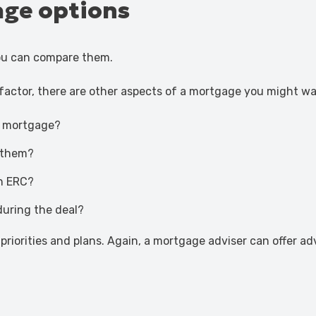
ge options
ou can compare them.
 factor, there are other aspects of a mortgage you might wa
e mortgage?
g them?
n ERC?
during the deal?
priorities and plans. Again, a mortgage adviser can offer a