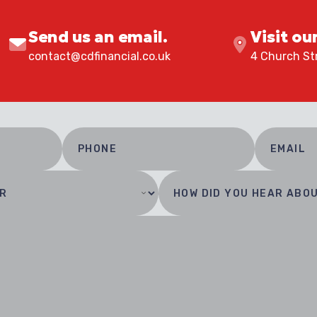
Send us an email.
Visit ou
contact@cdfinancial.co.uk
4 Church Str