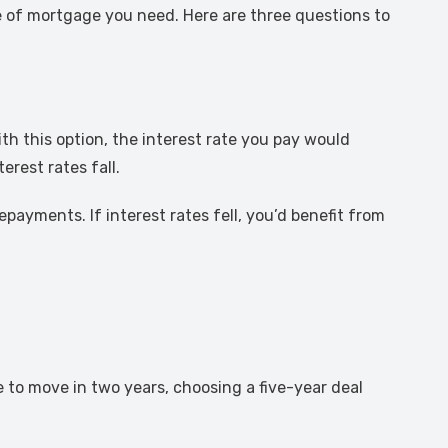
e of mortgage you need. Here are three questions to
th this option, the interest rate you pay would
rest rates fall.
epayments. If interest rates fell, you’d benefit from
e to move in two years, choosing a five-year deal