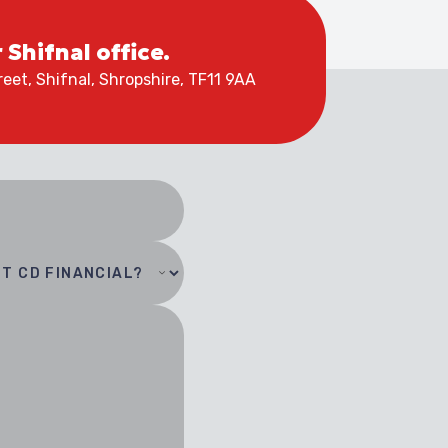
r Shifnal office.
eet, Shifnal, Shropshire, TF11 9AA