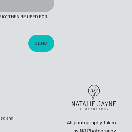
 MAY THEN BE USED FOR
sed and
All photography taken
by NJ Photography