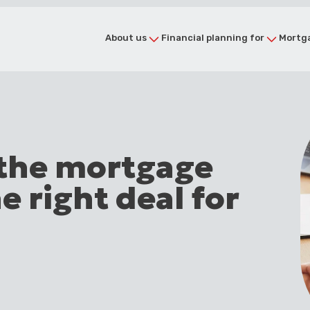
About us
Financial planning for
Mortga
 the mortgage
e right deal for