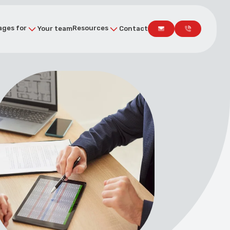
ges for
Resources
Your team
Contact