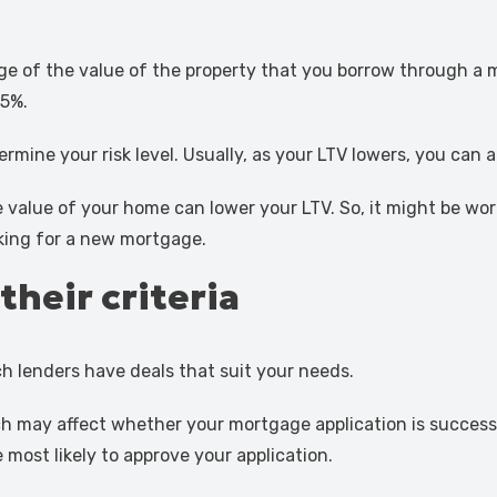
age of the value of the property that you borrow through a 
75%.
ermine your risk level. Usually, as your LTV lowers, you can
alue of your home can lower your LTV. So, it might be wort
oking for a new mortgage.
their criteria
h lenders have deals that suit your needs.
hich may affect whether your mortgage application is success
 most likely to approve your application.