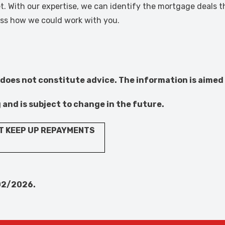
. With our expertise, we can identify the mortgage deals th
cuss how we could work with you.
 does not constitute advice. The information is aimed 
g and is subject to change in the future.
T KEEP UP REPAYMENTS
02/2026.