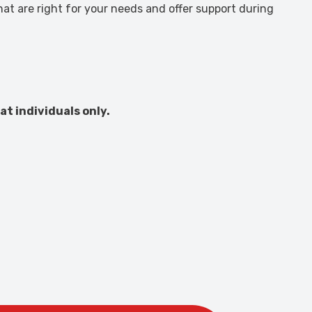
at are right for your needs and offer support during
at individuals only.