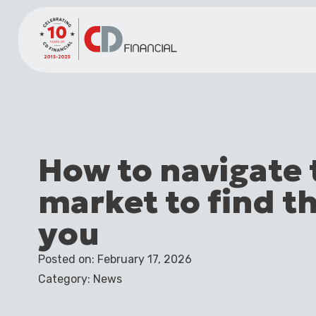
How to navigate
market to find th
you
Posted on: February 17, 2026
Category: News