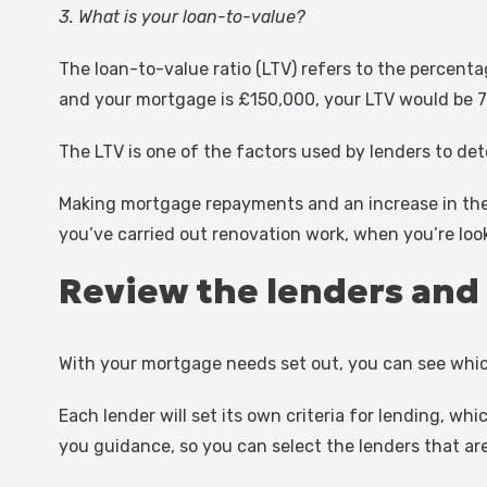
3. What is your loan-to-value?
The loan-to-value ratio (LTV) refers to the percent
and your mortgage is £150,000, your LTV would be 
The LTV is one of the factors used by lenders to det
Making mortgage repayments and an increase in the v
you’ve carried out renovation work, when you’re lo
Review the lenders and 
With your mortgage needs set out, you can see whic
Each lender will set its own criteria for lending, w
you guidance, so you can select the lenders that are