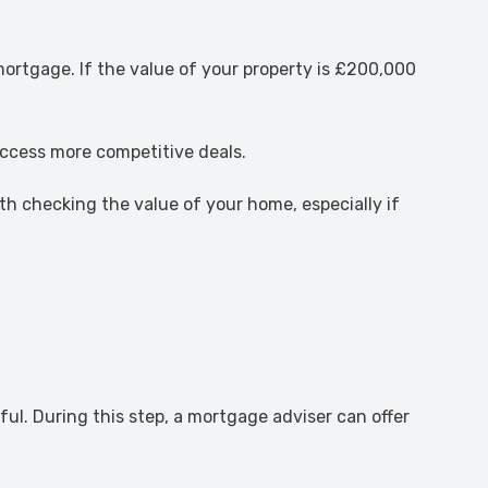
mortgage. If the value of your property is £200,000
 access more competitive deals.
h checking the value of your home, especially if
ful. During this step, a mortgage adviser can offer