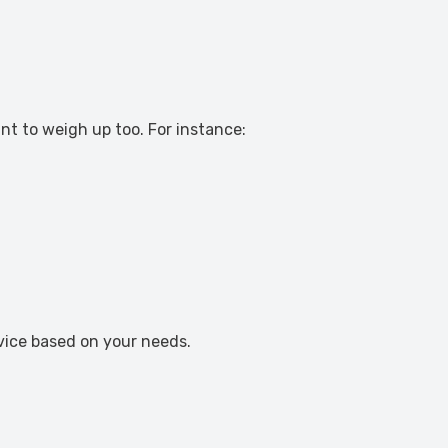
nt to weigh up too. For instance:
dvice based on your needs.