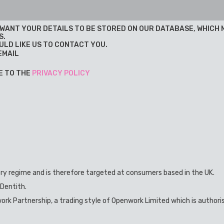
U WANT YOUR DETAILS TO BE STORED ON OUR DATABASE, WHICH
S.
ULD LIKE US TO CONTACT YOU.
EMAIL
E TO THE
PRIVACY POLICY
ory regime and is therefore targeted at consumers based in the UK.
 Dentith.
ork Partnership, a trading style of Openwork Limited which is authori