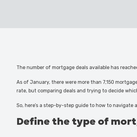
The number of mortgage deals available has reached
As of January, there were more than 7,150 mortgage
rate, but comparing deals and trying to decide whic
So, here’s a step-by-step guide to how to navigate
Define the type of mor