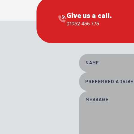
Give us a call.
01952 455 775