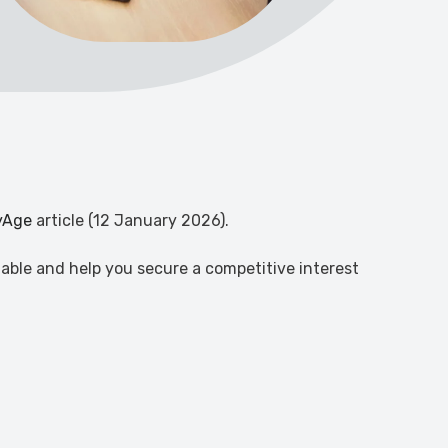
yAge
article (12 January 2026).
able and help you secure a competitive interest