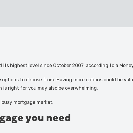
 its highest level since October 2007, according to a
Mone
 options to choose from. Having more options could be valu
h is right for you may also be overwhelming.
 a busy mortgage market.
tgage you need