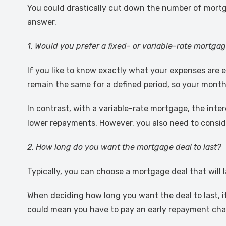
You could drastically cut down the number of mortg
answer.
1. Would you prefer a fixed- or variable-rate mortga
If you like to know exactly what your expenses are 
remain the same for a defined period, so your month
In contrast, with a variable-rate mortgage, the inter
lower repayments. However, you also need to conside
2. How long do you want the mortgage deal to last?
Typically, you can choose a mortgage deal that will la
When deciding how long you want the deal to last, it
could mean you have to pay an early repayment char