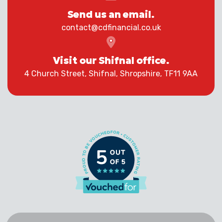
Send us an email.
contact@cdfinancial.co.uk
Visit our Shifnal office.
4 Church Street, Shifnal, Shropshire, TF11 9AA