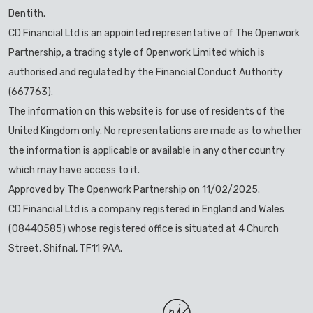
Dentith.
CD Financial Ltd is an appointed representative of The Openwork
Partnership, a trading style of Openwork Limited which is
authorised and regulated by the Financial Conduct Authority
(667763).
The information on this website is for use of residents of the
United Kingdom only. No representations are made as to whether
the information is applicable or available in any other country
which may have access to it.
Approved by The Openwork Partnership on 11/02/2025.
CD Financial Ltd is a company registered in England and Wales
(08440585) whose registered office is situated at 4 Church
Street, Shifnal, TF11 9AA.