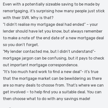
Even with a potentially sizeable saving to be made by
remortgaging, it’s surprising how many people just stick
with their SVR. Why is that?
“I didn’t realise my mortgage deal had ended” – your
lender should have let you know, but always remember
to make a note of the end date of a new mortgage deal
so you don’t forget.
“My lender contacted me, but I didn’t understand”-
mortgage jargon can be confusing, but it pays to check
out important mortgage correspondence.
“It’s too much hard work to find a new deal”- it’s true
that the mortgage market can be bewildering as there
are so many deals to choose from. That’s where we can
get involved – to help find you a suitable deal. You can
then choose what to do with any savings made!