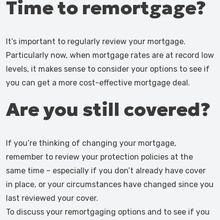
Time to remortgage?
It’s important to regularly review your mortgage.
Particularly now, when mortgage rates are at record low
levels, it makes sense to consider your options to see if
you can get a more cost-effective mortgage deal.
Are you still covered?
If you’re thinking of changing your mortgage,
remember to review your protection policies at the
same time – especially if you don’t already have cover
in place, or your circumstances have changed since you
last reviewed your cover.
To discuss your remortgaging options and to see if you