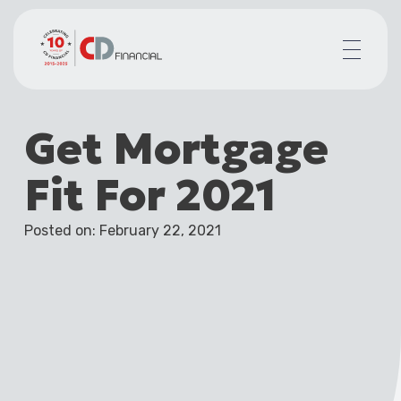
About us
Get Mortgage
Financial planning for
Mortgages for
Fit For 2021
Your team
Resources
Posted on: February 22, 2021
Contact