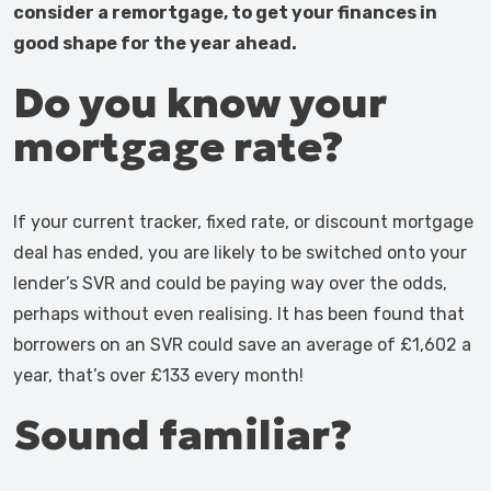
consider a remortgage, to get your finances in
good shape for the year ahead.
Do you know your
mortgage rate?
If your current tracker, fixed rate, or discount mortgage
deal has ended, you are likely to be switched onto your
lender’s SVR and could be paying way over the odds,
perhaps without even realising. It has been found that
borrowers on an SVR could save an average of £1,602 a
year, that’s over £133 every month!
Sound familiar?