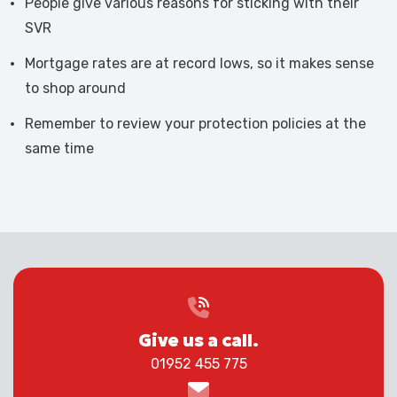
People give various reasons for sticking with their
SVR
Mortgage rates are at record lows, so it makes sense
to shop around
Remember to review your protection policies at the
same time
Give us a call.
01952 455 775