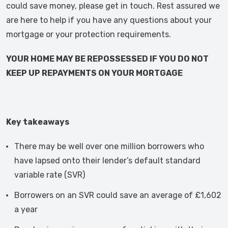
could save money, please get in touch. Rest assured we
are here to help if you have any questions about your
mortgage or your protection requirements.
YOUR HOME MAY BE REPOSSESSED IF YOU DO NOT
KEEP UP REPAYMENTS ON YOUR MORTGAGE
Key takeaways
There may be well over one million borrowers who
have lapsed onto their lender’s default standard
variable rate (SVR)
Borrowers on an SVR could save an average of £1,602
a year