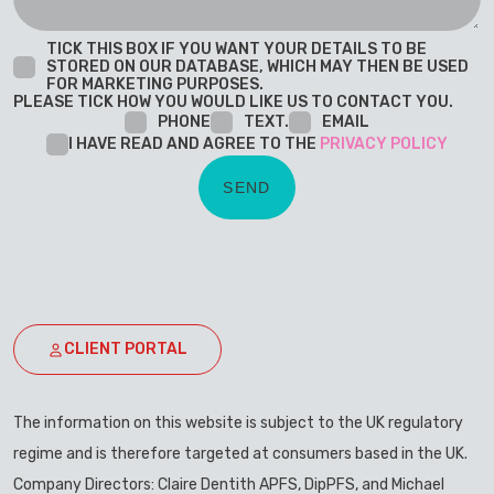
TICK THIS BOX IF YOU WANT YOUR DETAILS TO BE
STORED ON OUR DATABASE, WHICH MAY THEN BE USED
FOR MARKETING PURPOSES.
PLEASE TICK HOW YOU WOULD LIKE US TO CONTACT YOU.
PHONE
TEXT.
EMAIL
I HAVE READ AND AGREE TO THE
PRIVACY POLICY
CLIENT PORTAL
The information on this website is subject to the UK regulatory
regime and is therefore targeted at consumers based in the UK.
Company Directors: Claire Dentith APFS, DipPFS, and Michael