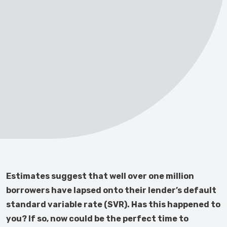
Estimates suggest that well over one million
borrowers have lapsed onto their lender’s default
standard variable rate (SVR). Has this happened to
you? If so, now could be the perfect time to