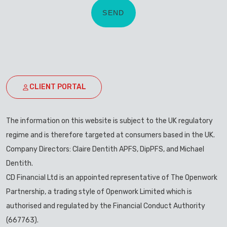
CLIENT PORTAL
The information on this website is subject to the UK regulatory
regime and is therefore targeted at consumers based in the UK.
Company Directors: Claire Dentith APFS, DipPFS, and Michael
Dentith.
CD Financial Ltd is an appointed representative of The Openwork
Partnership, a trading style of Openwork Limited which is
authorised and regulated by the Financial Conduct Authority
(667763).