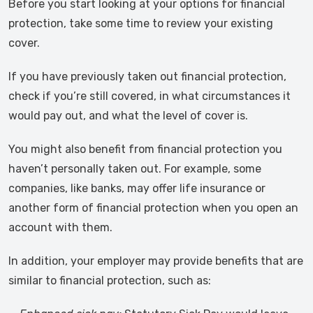
Before you start looking at your options for financial
protection, take some time to review your existing
cover.
If you have previously taken out financial protection,
check if you’re still covered, in what circumstances it
would pay out, and what the level of cover is.
You might also benefit from financial protection you
haven’t personally taken out. For example, some
companies, like banks, may offer life insurance or
another form of financial protection when you open an
account with them.
In addition, your employer may provide benefits that are
similar to financial protection, such as: