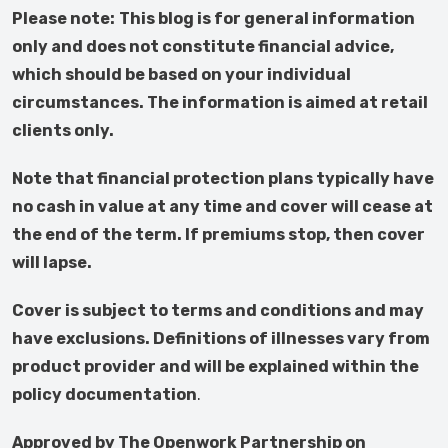
Please note:
This blog is for general information
only and does not constitute financial advice,
which should be based on your individual
circumstances. The information is aimed at retail
clients only.
Note that financial protection plans typically have
no cash in value at any time and cover will cease at
the end of the term. If premiums stop, then cover
will lapse.
Cover is subject to terms and conditions and may
have exclusions. Definitions of illnesses vary from
product provider and will be explained within the
policy documentation
.
Approved by The Openwork Partnership on