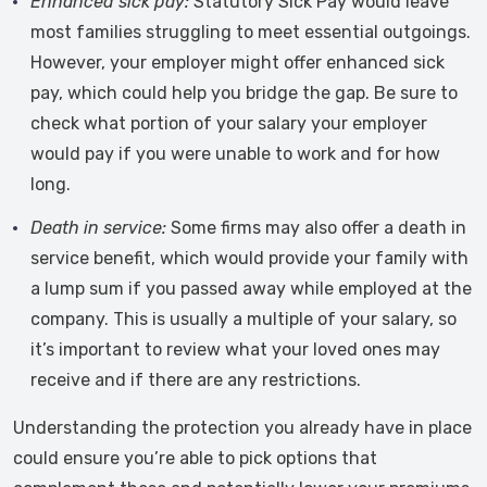
Enhanced sick pay:
Statutory Sick Pay would leave
most families struggling to meet essential outgoings.
However, your employer might offer enhanced sick
pay, which could help you bridge the gap. Be sure to
check what portion of your salary your employer
would pay if you were unable to work and for how
long.
Death in service:
Some firms may also offer a death in
service benefit, which would provide your family with
a lump sum if you passed away while employed at the
company. This is usually a multiple of your salary, so
it’s important to review what your loved ones may
receive and if there are any restrictions.
Understanding the protection you already have in place
could ensure you’re able to pick options that