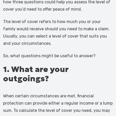
how three questions could help you assess the level of
cover you’d need to offer peace of mind.
The level of cover refers to how much you or your
family would receive should you need to make a claim.
Usually, you can select a level of cover that suits you
and your circumstances.
So, what questions might be useful to answer?
1. What are your
outgoings?
When certain circumstances are met, financial
protection can provide either a regular income or a lump
sum. To calculate the level of cover you need, you may