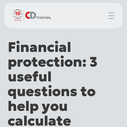
About us
Financial
Financial planning for
Mortgages for
protection: 3
Your team
Resources
useful
Contact
questions to
help you
calculate