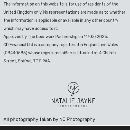
The information on this website is for use of residents of the
United Kingdom only. No representations are made as to whether
the information is applicable or available in any other country
which may have access to it.
Approved by The Openwork Partnership on 11/02/2025.
CD Financial Ltd is a company registered in England and Wales
(08440585) whose registered office is situated at 4 Church
Street, Shifnal, TF11 9AA.
All photography taken by NJ Photography