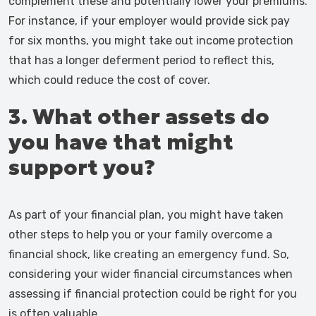
complement these and potentially lower your premiums.
For instance, if your employer would provide sick pay
for six months, you might take out income protection
that has a longer deferment period to reflect this,
which could reduce the cost of cover.
3. What other assets do
you have that might
support you?
As part of your financial plan, you might have taken
other steps to help you or your family overcome a
financial shock, like creating an emergency fund. So,
considering your wider financial circumstances when
assessing if financial protection could be right for you
is often valuable.