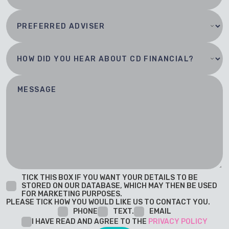
TICK THIS BOX IF YOU WANT YOUR DETAILS TO BE
STORED ON OUR DATABASE, WHICH MAY THEN BE USED
FOR MARKETING PURPOSES.
PLEASE TICK HOW YOU WOULD LIKE US TO CONTACT YOU.
PHONE
TEXT.
EMAIL
I HAVE READ AND AGREE TO THE
PRIVACY POLICY