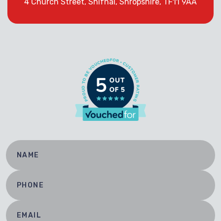
4 Church Street, Shifnal, Shropshire, TF11 9AA