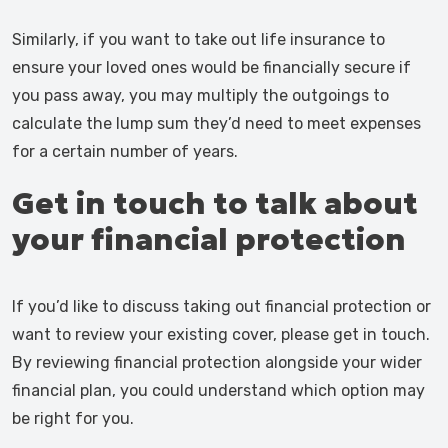
Similarly, if you want to take out life insurance to
ensure your loved ones would be financially secure if
you pass away, you may multiply the outgoings to
calculate the lump sum they’d need to meet expenses
for a certain number of years.
Get in touch to talk about
your financial protection
If you’d like to discuss taking out financial protection or
want to review your existing cover, please get in touch.
By reviewing financial protection alongside your wider
financial plan, you could understand which option may
be right for you.