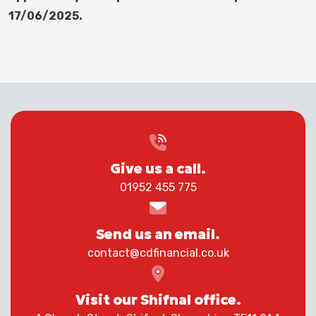
17/06/2025.
Give us a call.
01952 455 775
Send us an email.
contact@cdfinancial.co.uk
Visit our Shifnal office.