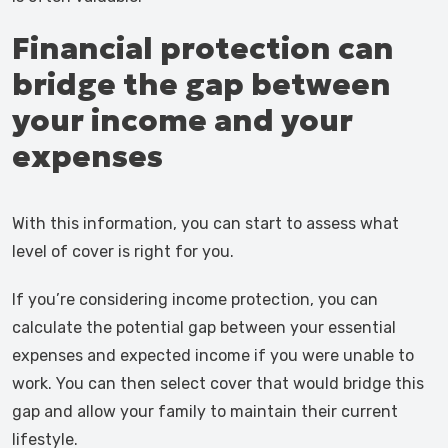
Financial protection can
bridge the gap between
your income and your
expenses
With this information, you can start to assess what
level of cover is right for you.
If you’re considering income protection, you can
calculate the potential gap between your essential
expenses and expected income if you were unable to
work. You can then select cover that would bridge this
gap and allow your family to maintain their current
lifestyle.