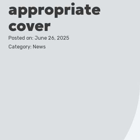
appropriate
cover
Posted on: June 26, 2025
Category: News