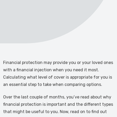
Financial protection may provide you or your loved ones
with a financial injection when you need it most.
Calculating what level of cover is appropriate for you is
an essential step to take when comparing options.
Over the last couple of months, you’ve read about why
financial protection is important and the different types
that might be useful to you. Now, read on to find out