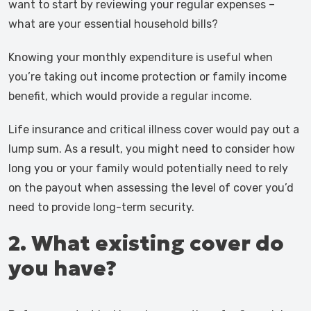
want to start by reviewing your regular expenses –
what are your essential household bills?
Knowing your monthly expenditure is useful when
you’re taking out income protection or family income
benefit, which would provide a regular income.
Life insurance and critical illness cover would pay out a
lump sum. As a result, you might need to consider how
long you or your family would potentially need to rely
on the payout when assessing the level of cover you’d
need to provide long-term security.
2. What existing cover do
you have?