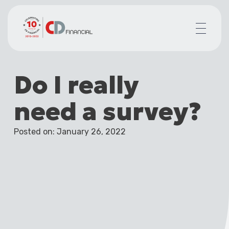
About us
Do I really
Financial planning for
Mortgages for
need a survey?
Your team
Resources
Posted on: January 26, 2022
Contact