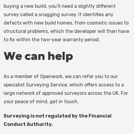
buying a new build, you’ll need a slightly different
survey called a snagging survey. It identifies any
defects with new build homes, from cosmetic issues to
structural problems, which the developer will then have
to fix within the two-year warranty period.
We can help
As a member of Openwork, we can refer you to our
specialist Surveying Service, which offers access to a
large network of approved surveyors across the UK. For
your peace of mind, get in touch.
Surveying is not regulated by the Financial
Conduct Authority.