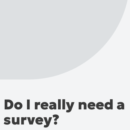
Do I really need a
survey?