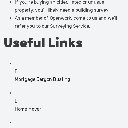
If you’re buying an older, listed or unusual
property, you’ll likely need a building survey
As a member of Openwork, come to us and we’ll
refer you to our Surveying Service.
Useful Links
Mortgage Jargon Busting!
Home Mover