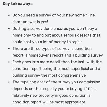
Key takeaways
Do you need a survey of your new home? The
short answer is yes!
Getting a survey done ensures you won’t buy a
home only to find out about serious defects that
could cost you a lot of money to repair
There are three types of survey: a condition
report, a homebuyer’s report and a building survey
Each goes into more detail than the last, with the
condition report being the most superficial and a
building survey the most comprehensive
The type and cost of the survey you commission
depends on the property you’re buying; if it’s a
relatively new property in good condition, a
condition report will be most appropriate