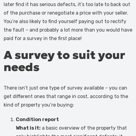
later find it has serious defects, it’s too late to back out
of the purchase or renegotiate a price with your seller.
You’re also likely to find yourself paying out to rectify
the fault – and probably a lot more than you would have
paid for a survey in the first place!
A survey to suit your
needs
There isn’t just one type of survey available – you can
get different ones that range in cost, according to the
kind of property you’re buying:
Condition report
What is it:
a basic overview of the property that