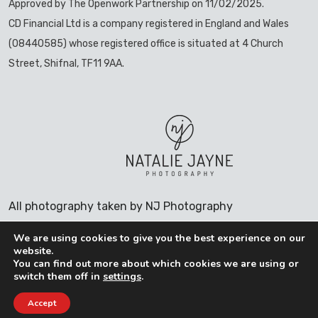
Approved by The Openwork Partnership on 11/02/2025.
CD Financial Ltd is a company registered in England and Wales
(08440585) whose registered office is situated at 4 Church
Street, Shifnal, TF11 9AA.
All photography taken by NJ Photography
We are using cookies to give you the best experience on our
website.
You can find out more about which cookies we are using or
COOKIES POLICY
switch them off in
settings
.
PRIVACY POLICY
Accept