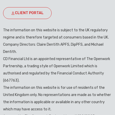
CLIENT PORTAL
The information on this website is subject to the UK regulatory
regime and is therefore targeted at consumers based in the UK.
Company Directors: Claire Dentith APFS, DipPFS, and Michael
Dentith.
CD Financial Ltd is an appointed representative of The Openwork
Partnership, a trading style of Openwork Limited which is
authorised and regulated by the Financial Conduct Authority
(667763).
The information on this website is for use of residents of the
United Kingdom only. No representations are made as to whether
the information is applicable or available in any other country
which may have access to it.