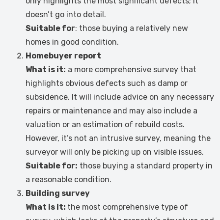
only highlights the most significant defects; it
doesn’t go into detail.
Suitable for
: those buying a relatively new
homes in good condition.
Homebuyer report
What is it:
a more comprehensive survey that
highlights obvious defects such as damp or
subsidence. It will include advice on any necessary
repairs or maintenance and may also include a
valuation or an estimation of rebuild costs.
However, it’s not an intrusive survey, meaning the
surveyor will only be picking up on visible issues.
Suitable for:
those buying a standard property in
a reasonable condition.
Building survey
What is it:
the most comprehensive type of