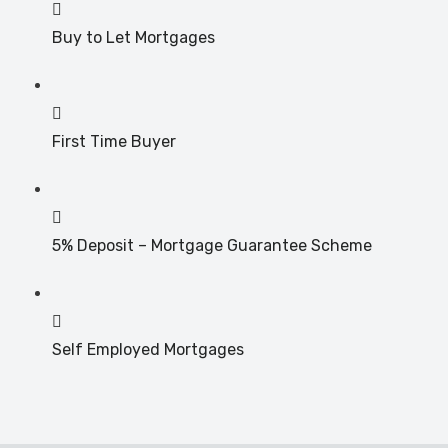
Buy to Let Mortgages
First Time Buyer
5% Deposit – Mortgage Guarantee Scheme
Self Employed Mortgages