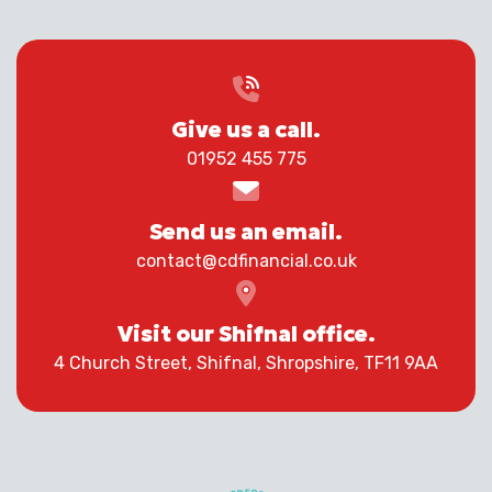
Give us a call.
01952 455 775
Send us an email.
contact@cdfinancial.co.uk
Visit our Shifnal office.
4 Church Street, Shifnal, Shropshire, TF11 9AA