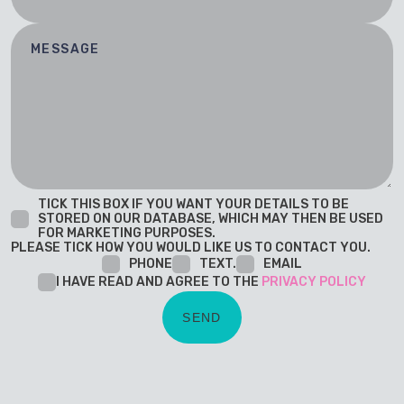
TICK THIS BOX IF YOU WANT YOUR DETAILS TO BE
STORED ON OUR DATABASE, WHICH MAY THEN BE USED
FOR MARKETING PURPOSES.
PLEASE TICK HOW YOU WOULD LIKE US TO CONTACT YOU.
PHONE
TEXT.
EMAIL
I HAVE READ AND AGREE TO THE
PRIVACY POLICY