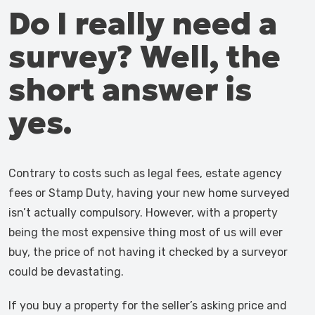
Do I really need a
survey? Well, the
short answer is
yes.
Contrary to costs such as legal fees, estate agency
fees or Stamp Duty, having your new home surveyed
isn’t actually compulsory. However, with a property
being the most expensive thing most of us will ever
buy, the price of not having it checked by a surveyor
could be devastating.
If you buy a property for the seller’s asking price and