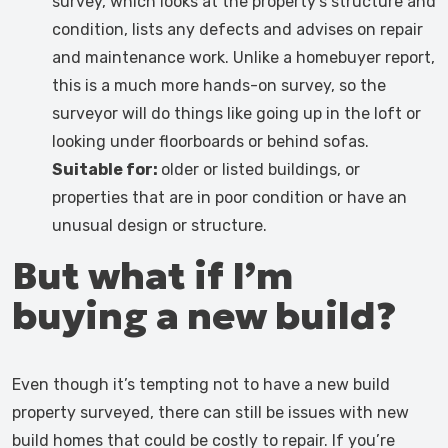
survey, which looks at the property’s structure and
condition, lists any defects and advises on repair
and maintenance work. Unlike a homebuyer report,
this is a much more hands-on survey, so the
surveyor will do things like going up in the loft or
looking under floorboards or behind sofas.
Suitable for:
older or listed buildings, or
properties that are in poor condition or have an
unusual design or structure.
But what if I’m
buying a new build?
Even though it’s tempting not to have a new build
property surveyed, there can still be issues with new
build homes that could be costly to repair. If you’re