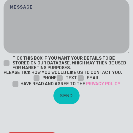
TICK THIS BOX IF YOU WANT YOUR DETAILS TO BE
STORED ON OUR DATABASE, WHICH MAY THEN BE USED
FOR MARKETING PURPOSES.
PLEASE TICK HOW YOU WOULD LIKE US TO CONTACT YOU.
PHONE
TEXT.
EMAIL
I HAVE READ AND AGREE TO THE
PRIVACY POLICY