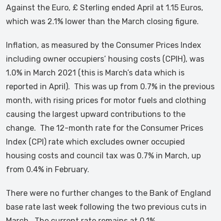
Against the Euro, £ Sterling ended April at 1.15 Euros,
which was 2.1% lower than the March closing figure.
Inflation, as measured by the Consumer Prices Index
including owner occupiers’ housing costs (CPIH), was
1.0% in March 2021 (this is March’s data which is
reported in April). This was up from 0.7% in the previous
month, with rising prices for motor fuels and clothing
causing the largest upward contributions to the
change. The 12-month rate for the Consumer Prices
Index (CPI) rate which excludes owner occupied
housing costs and council tax was 0.7% in March, up
from 0.4% in February.
There were no further changes to the Bank of England
base rate last week following the two previous cuts in
March. The current rate remains at 0.1%.