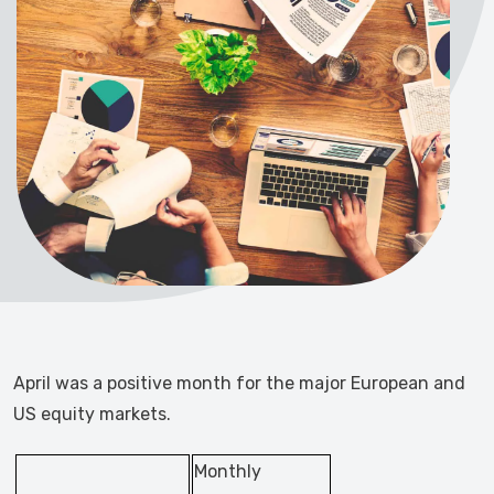
April was a positive month for the major European and
US equity markets.
Monthly