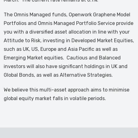
The Omnis Managed funds, Openwork Graphene Model
Portfolios and Omnis Managed Portfolio Service provide
you with a diversified asset allocation in line with your
Attitude to Risk, investing in Developed Market Equities,
such as UK, US, Europe and Asia Pacific as well as
Emerging Market equities. Cautious and Balanced
investors will also have significant holdings in UK and
Global Bonds, as well as Alternative Strategies.
We believe this multi-asset approach aims to minimise
global equity market falls in volatile periods.