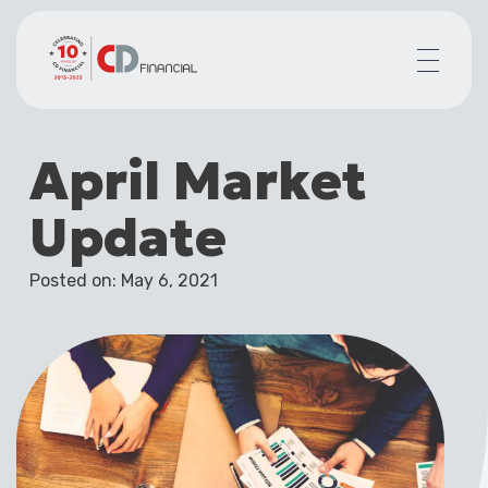
About us
April Market
Financial planning for
Mortgages for
Update
Your team
Resources
Posted on: May 6, 2021
Contact