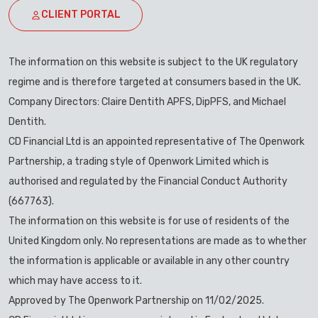
CLIENT PORTAL
The information on this website is subject to the UK regulatory
regime and is therefore targeted at consumers based in the UK.
Company Directors: Claire Dentith APFS, DipPFS, and Michael
Dentith.
CD Financial Ltd is an appointed representative of The Openwork
Partnership, a trading style of Openwork Limited which is
authorised and regulated by the Financial Conduct Authority
(667763).
The information on this website is for use of residents of the
United Kingdom only. No representations are made as to whether
the information is applicable or available in any other country
which may have access to it.
Approved by The Openwork Partnership on 11/02/2025.