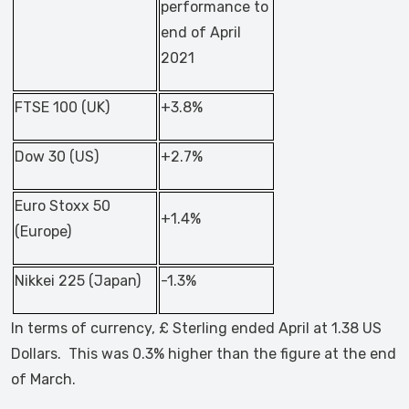
performance to
end of April
2021
FTSE 100 (UK)
+3.8%
Dow 30 (US)
+2.7%
Euro Stoxx 50
+1.4%
(Europe)
Nikkei 225 (Japan)
-1.3%
In terms of currency, £ Sterling ended April at 1.38 US
Dollars. This was 0.3% higher than the figure at the end
of March.