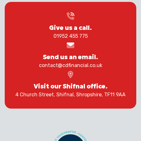
Give us a call.
01952 455 775
Send us an email.
contact@cdfinancial.co.uk
Visit our Shifnal office.
4 Church Street, Shifnal, Shropshire, TF11 9AA