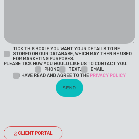
TICK THIS BOX IF YOU WANT YOUR DETAILS TO BE
STORED ON OUR DATABASE, WHICH MAY THEN BE USED
FOR MARKETING PURPOSES.
PLEASE TICK HOW YOU WOULD LIKE US TO CONTACT YOU.
PHONE
TEXT.
EMAIL
I HAVE READ AND AGREE TO THE
PRIVACY POLICY
CLIENT PORTAL