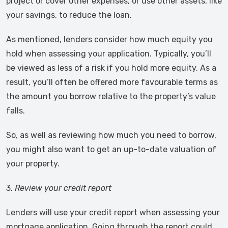
project or cover other expenses, or use other assets, like
your savings, to reduce the loan.
As mentioned, lenders consider how much equity you
hold when assessing your application. Typically, you’ll
be viewed as less of a risk if you hold more equity. As a
result, you’ll often be offered more favourable terms as
the amount you borrow relative to the property’s value
falls.
So, as well as reviewing how much you need to borrow,
you might also want to get an up-to-date valuation of
your property.
3.
Review your credit report
Lenders will use your credit report when assessing your
mortgage application. Going through the report could