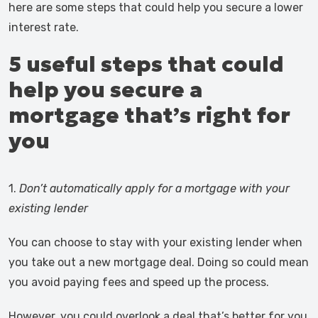
here are some steps that could help you secure a lower
interest rate.
5 useful steps that could
help you secure a
mortgage that’s right for
you
1.
Don’t automatically apply for a mortgage with your
existing lender
You can choose to stay with your existing lender when
you take out a new mortgage deal. Doing so could mean
you avoid paying fees and speed up the process.
However, you could overlook a deal that’s better for you