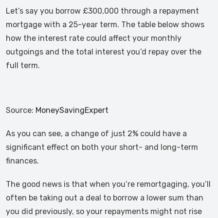
Let’s say you borrow £300,000 through a repayment
mortgage with a 25-year term. The table below shows
how the interest rate could affect your monthly
outgoings and the total interest you’d repay over the
full term.
Source:
MoneySavingExpert
As you can see, a change of just 2% could have a
significant effect on both your short- and long-term
finances.
The good news is that when you’re remortgaging, you’ll
often be taking out a deal to borrow a lower sum than
you did previously, so your repayments might not rise