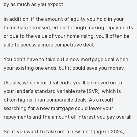
by as much as you expect.
In addition, if the amount of equity you hold in your
home has increased, either through making repayments
or due to the value of your home rising, you’ll often be
able to access a more competitive deal.
You don’t have to take out a new mortgage deal when
your existing one ends, but it could save you money.
Usually, when your deal ends, you’ll be moved on to
your lender’s standard variable rate (SVR), which is
often higher than comparable deals. As a result,
searching for a new mortgage could lower your
repayments and the amount of interest you pay overall.
So, if you want to take out a new mortgage in 2024,