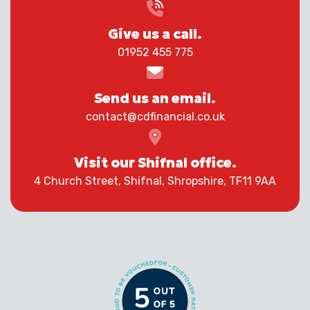
Give us a call.
01952 455 775
Send us an email.
contact@cdfinancial.co.uk
Visit our Shifnal office.
4 Church Street, Shifnal, Shropshire, TF11 9AA