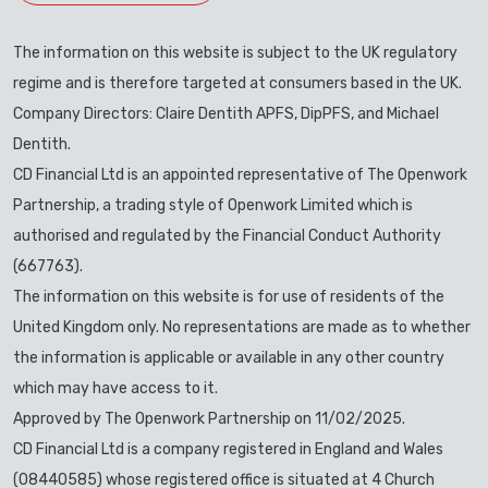
The information on this website is subject to the UK regulatory
regime and is therefore targeted at consumers based in the UK.
Company Directors: Claire Dentith APFS, DipPFS, and Michael
Dentith.
CD Financial Ltd is an appointed representative of The Openwork
Partnership, a trading style of Openwork Limited which is
authorised and regulated by the Financial Conduct Authority
(667763).
The information on this website is for use of residents of the
United Kingdom only. No representations are made as to whether
the information is applicable or available in any other country
which may have access to it.
Approved by The Openwork Partnership on 11/02/2025.
CD Financial Ltd is a company registered in England and Wales
(08440585) whose registered office is situated at 4 Church