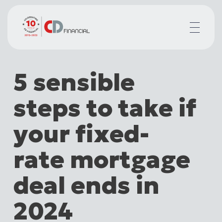
About us
5 sensible
Financial planning for
Mortgages for
steps to take if
Your team
Resources
your fixed-
Contact
rate mortgage
deal ends in
2024