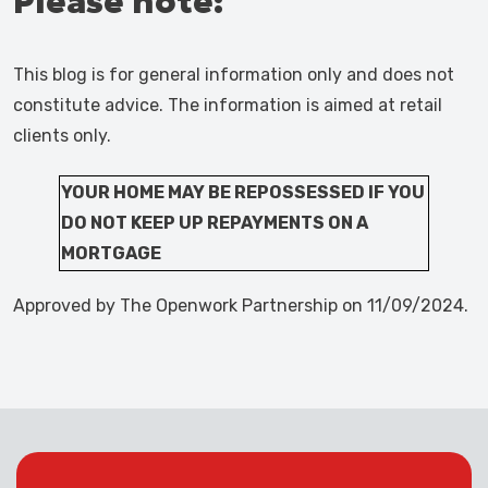
Please note:
This blog is for general information only and does not
constitute advice. The information is aimed at retail
clients only.
YOUR HOME MAY BE REPOSSESSED IF YOU
DO NOT KEEP UP REPAYMENTS ON A
MORTGAGE
Approved by The Openwork Partnership on 11/09/2024.