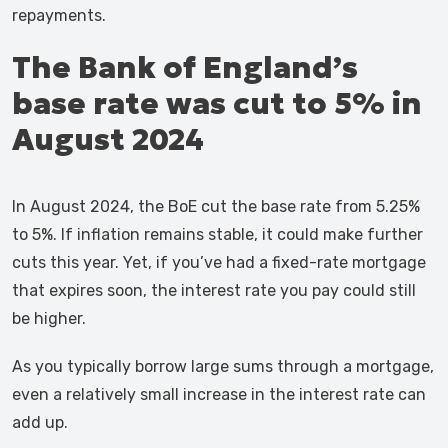
repayments.
The Bank of England’s
base rate was cut to 5% in
August 2024
In August 2024, the BoE cut the base rate from 5.25%
to 5%. If inflation remains stable, it could make further
cuts this year. Yet, if you’ve had a fixed-rate mortgage
that expires soon, the interest rate you pay could still
be higher.
As you typically borrow large sums through a mortgage,
even a relatively small increase in the interest rate can
add up.