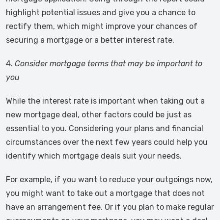
highlight potential issues and give you a chance to
rectify them, which might improve your chances of
securing a mortgage or a better interest rate.
4.
Consider mortgage terms that may be important to
you
While the interest rate is important when taking out a
new mortgage deal, other factors could be just as
essential to you. Considering your plans and financial
circumstances over the next few years could help you
identify which mortgage deals suit your needs.
For example, if you want to reduce your outgoings now,
you might want to take out a mortgage that does not
have an arrangement fee. Or if you plan to make regular