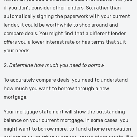
if you don’t consider other lenders. So, rather than
automatically signing the paperwork with your current
lender, it could be worthwhile to shop around and
compare deals. You might find that a different lender
offers you a lower interest rate or has terms that suit
your needs.
2.
Determine how much you need to borrow
To accurately compare deals, you need to understand
how much you want to borrow through a new
mortgage.
Your mortgage statement will show the outstanding
balance on your current mortgage. In some cases, you
might want to borrow more, to fund a home renovation