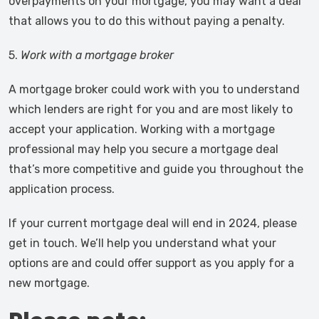
overpayments on your mortgage, you may want a deal
that allows you to do this without paying a penalty.
5.
Work with a mortgage broker
A mortgage broker could work with you to understand
which lenders are right for you and are most likely to
accept your application. Working with a mortgage
professional may help you secure a mortgage deal
that’s more competitive and guide you throughout the
application process.
If your current mortgage deal will end in 2024, please
get in touch. We’ll help you understand what your
options are and could offer support as you apply for a
new mortgage.