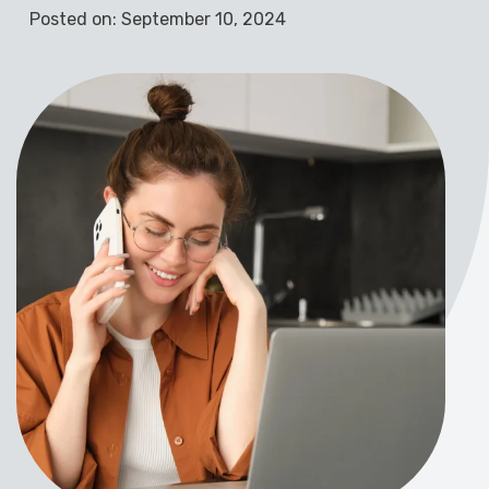
Posted on: September 10, 2024