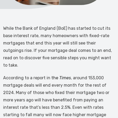
While the Bank of England (BoE) has started to cut its
base interest rate, many homeowners with fixed-rate
mortgages that end this year will still see their
outgoings rise. If your mortgage deal comes to an end,
read on to discover five sensible steps you might want
to take.
According to a report in
the
Times
, around 153,000
mortgage deals will end every month for the rest of
2024. Many of those who fixed their mortgage two or
more years ago will have benefited from paying an
interest rate that’s less than 2.5%. Even with rates
starting to fall many will now face higher mortgage