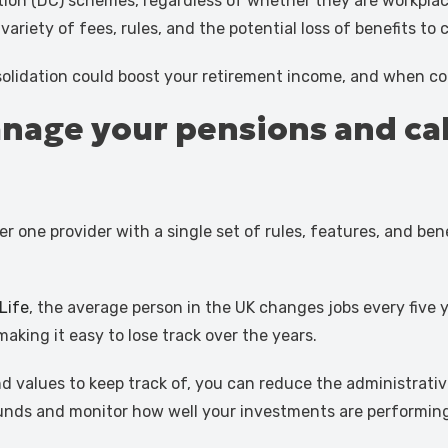
tion (DC) schemes, regardless of whether they are workplac
ariety of fees, rules, and the potential loss of benefits to 
olidation could boost your retirement income, and when con
 manage your pensions and c
 one provider with a single set of rules, features, and bene
Life
, the average person in the UK changes jobs every five 
aking it easy to lose track over the years.
und values to keep track of, you can reduce the administrat
funds and monitor how well your investments are performing,