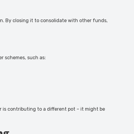
. By closing it to consolidate with other funds,
er schemes, such as:
is contributing to a different pot – it might be
ng