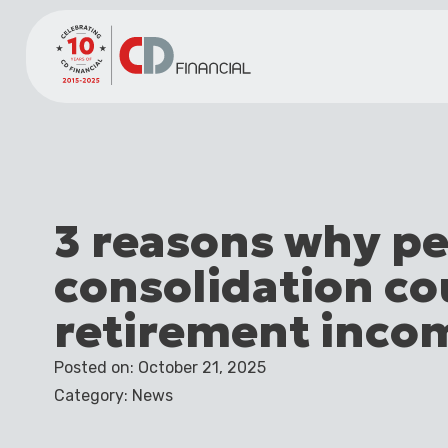
3 reasons why p
consolidation co
retirement inco
Posted on: October 21, 2025
Category: News