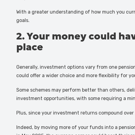
With a greater understanding of how much you curr
goals.
2. Your money could have
place
Generally, investment options vary from one pensio
could offer a wider choice and more flexibility for y
Some schemes may perform better than others, delive
investment opportunities, with some requiring a m
Plus, since your investment returns compound over 
Indeed, by moving more of your funds into a pension