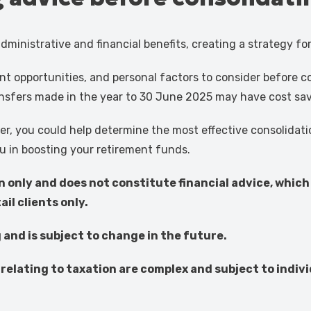
dministrative and financial benefits, creating a strategy fo
ment opportunities, and personal factors to consider before 
nsfers made in the year to 30 June 2025 may have cost saver
ner, you could help determine the most effective consolida
u in boosting your retirement funds.
on only and does not constitute financial advice, which
il clients only.
g and is subject to change in the future.
relating to taxation are complex and subject to ind