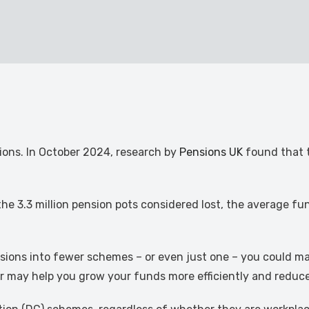
nsions. In October 2024, research by
Pensions UK
found that t
the 3.3 million pension pots considered lost, the average fu
sions into fewer schemes – or even just one – you could ma
her may help you grow your funds more efficiently and reduc