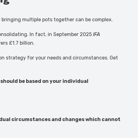
r bringing multiple pots together can be complex.
consolidating. In fact, in September 2025
IFA
s £1.7 billion.
tion strategy for your needs and circumstances. Get
 should be based on your individual
ividual circumstances and changes which cannot