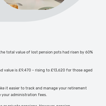
he total value of lost pension pots had risen by 60%
nd value is £9,470 – rising to £13,620 for those aged
ke it easier to track and manage your retirement
e your administration fees.