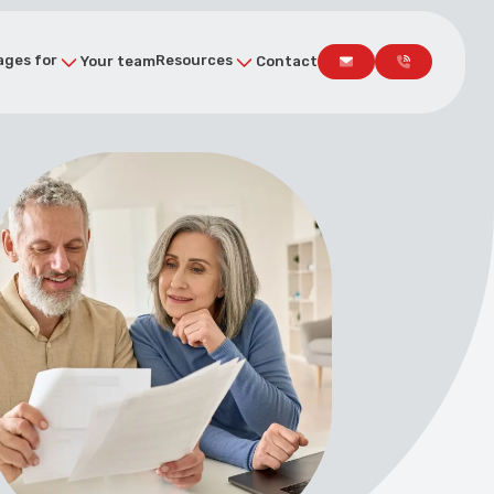
ges for
Resources
Your team
Contact