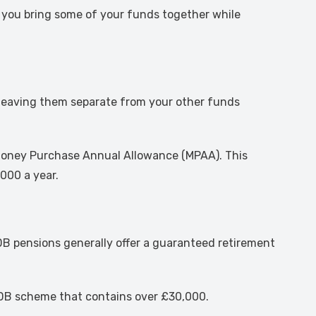
by you bring some of your funds together while
 leaving them separate from your other funds
e Money Purchase Annual Allowance (MPAA). This
000 a year.
, DB pensions generally offer a guaranteed retirement
 a DB scheme that contains over £30,000.