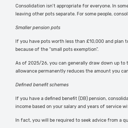
Consolidation isn’t appropriate for everyone. In so
leaving other pots separate. For some people, consol
Smaller pension pots
If you have pots worth less than £10,000 and plan 
because of the “small pots exemption”.
As of 2025/26, you can generally draw down up to t
allowance permanently reduces the amount you can p
Defined benefit schemes
If you have a defined benefit (DB) pension, consolid
income based on your salary and years of service wi
In fact, you will be required to seek advice from a 