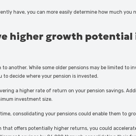
ently have, you can more easily determine how much you n
 higher growth potential if
n to another. While some older pensions may be limited to 
ou to decide where your pension is invested.
ring a higher rate of return on your pension savings. Addi
inimum investment size.
time, consolidating your pensions could enable them to gro
 that offers potentially higher returns, you could accelera