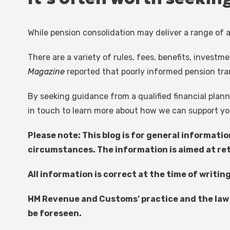
While pension consolidation may deliver a range of a
There are a variety of rules, fees, benefits, invest
Magazine
reported that poorly informed pension tra
By seeking guidance from a qualified financial plan
in touch to learn more about how we can support yo
Please note:
This blog is for general informati
circumstances. The information is aimed at reta
All information is correct at the time of writin
HM Revenue and Customs’ practice and the law 
be foreseen.