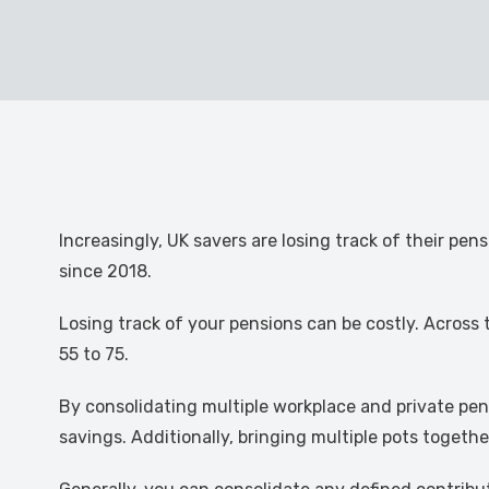
Increasingly, UK savers are losing track of their pe
since 2018.
Losing track of your pensions can be costly. Across 
55 to 75.
By consolidating multiple workplace and private pen
savings. Additionally, bringing multiple pots toget