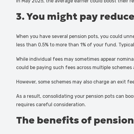
in May 2025, the average earner could boost their r
3. You might pay reduce
When you have several pension pots, you could unne
less than 0.5% to more than 1% of your fund. Typicall
While individual fees may sometimes appear nominal,
could be paying such fees across multiple schemes an
However, some schemes may also charge an exit fee
As a result, consolidating your pension pots can bo
requires careful consideration.
The benefits of pensio