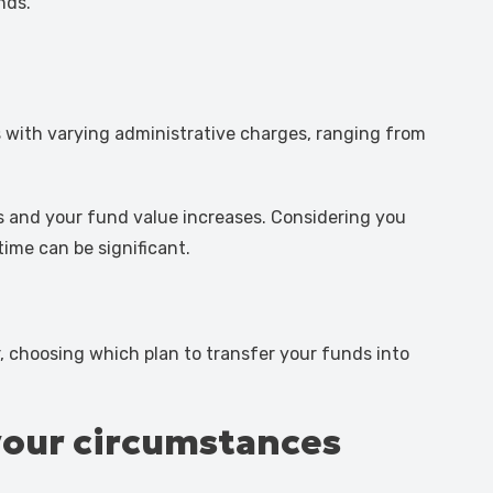
nds.
 with varying administrative charges, ranging from
s and your fund value increases. Considering you
time can be significant.
, choosing which plan to transfer your funds into
your circumstances