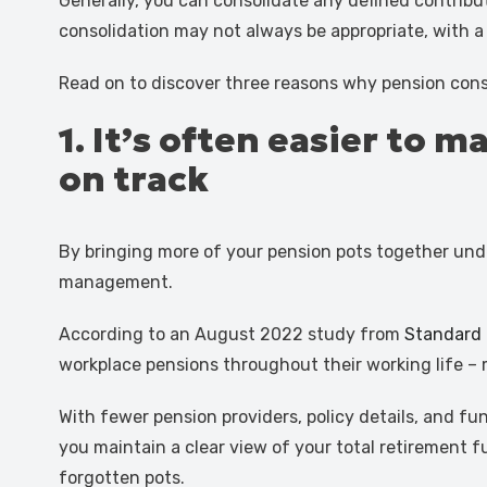
Generally, you can consolidate any defined contribu
consolidation may not always be appropriate, with a v
Read on to discover three reasons why pension cons
1. It’s often easier to
on track
By bringing more of your pension pots together under
management.
According to an August 2022 study from
Standard 
workplace pensions throughout their working life – m
With fewer pension providers, policy details, and f
you maintain a clear view of your total retirement 
forgotten pots.