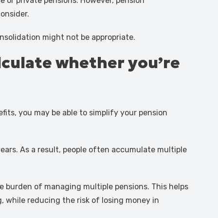
e or private pensions. However, pension
consider.
solidation might not be appropriate.
alculate whether you’re
fits, you may be able to simplify your pension
years. As a result, people often accumulate multiple
ive burden of managing multiple pensions. This helps
 while reducing the risk of losing money in