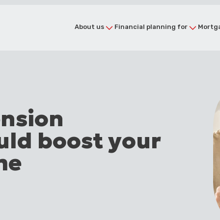
About us
Financial planning for
Mortga
ension
uld boost your
me