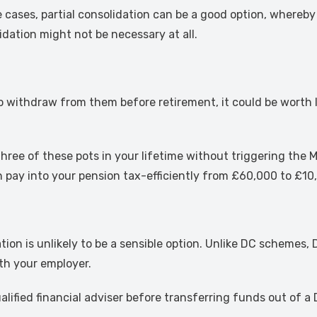
me cases, partial consolidation can be a good option, where
idation might not be necessary at all.
to withdraw from them before retirement, it could be worth
hree of these pots in your lifetime without triggering th
ay into your pension tax-efficiently from £60,000 to £10,
ation is unlikely to be a sensible option. Unlike DC schemes
th your employer.
qualified financial adviser before transferring funds out of