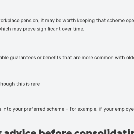
 workplace pension, it may be worth keeping that scheme open
 which may prove significant over time.
able guarantees or benefits that are more common with old
though this is rare
.
ns into your preferred scheme – for example, if your employer 
g advice before consolidati