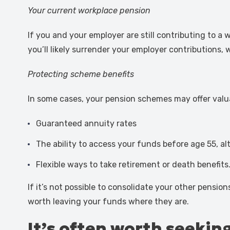
Your current workplace pension
If you and your employer are still contributing to a
you’ll likely surrender your employer contributions,
Protecting scheme benefits
In some cases, your pension schemes may offer valu
Guaranteed annuity rates
The ability to access your funds before age 55, al
Flexible ways to take retirement or death benefits
If it’s not possible to consolidate your other pensio
worth leaving your funds where they are.
It’s often worth seekin