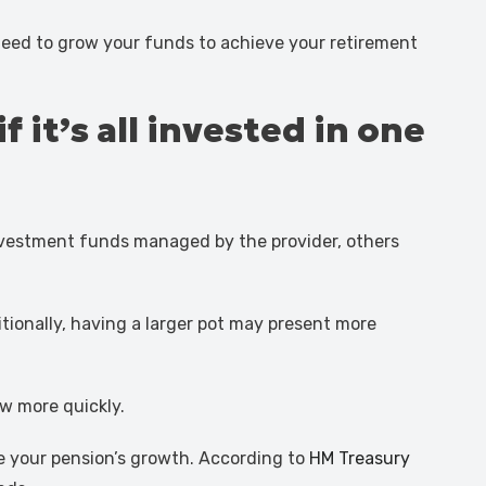
eed to grow your funds to achieve your retirement
 it’s all invested in one
investment funds managed by the provider, others
tionally, having a larger pot may present more
w more quickly.
te your pension’s growth. According to
HM Treasury