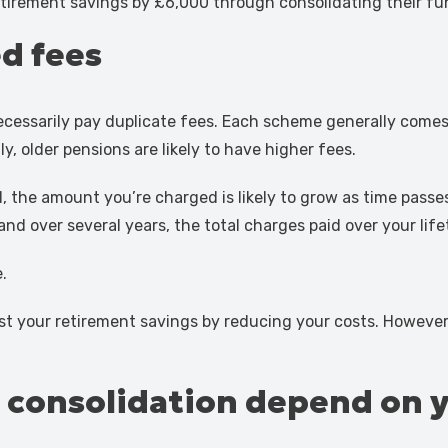
etirement savings by £6,000 through consolidating their fu
d fees
cessarily pay duplicate fees. Each scheme generally comes
y, older pensions are likely to have higher fees.
 the amount you’re charged is likely to grow as time passe
d over several years, the total charges paid over your life
.
ost your retirement savings by reducing your costs. However
n consolidation depend on 