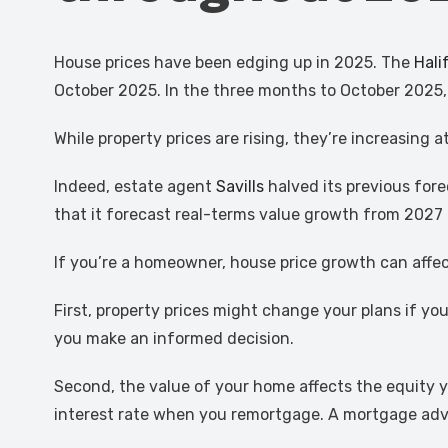
House prices have been edging up in 2025. The
Hali
October 2025. In the three months to October 2025,
While property prices are rising, they’re increasing
Indeed, estate agent
Savills
halved its previous for
that it forecast real-terms value growth from 2027
If you’re a homeowner, house price growth can affec
First, property prices might change your plans if y
you make an informed decision.
Second, the value of your home affects the equity yo
interest rate when you remortgage. A mortgage advis