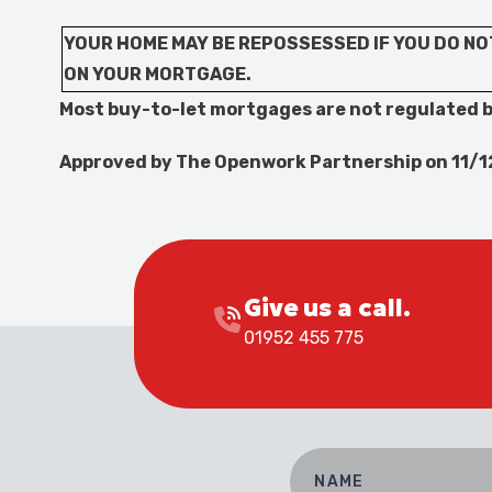
YOUR HOME MAY BE REPOSSESSED IF YOU DO NO
ON YOUR MORTGAGE.
Most buy-to-let mortgages are not regulated b
Approved by The Openwork Partnership on 11/
Give us a call.
01952 455 775