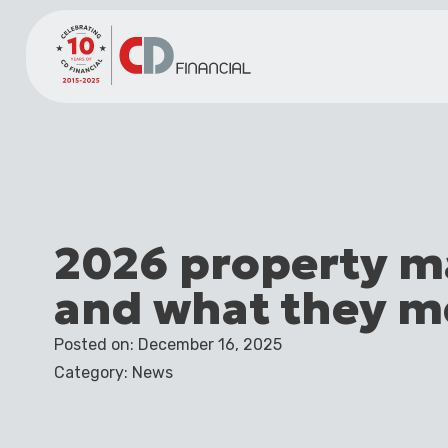
2026 property m
and what they m
Posted on: December 16, 2025
Category: News