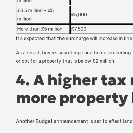
million
£3.5 million – £5
£5,000
million
More than £5 million
£7,500
It’s expected that the surcharge will increase in lin
As a result, buyers searching for a home exceeding t
or opt for a property that is below £2 million.
4. A higher tax
more property l
Another Budget announcement is set to affect land