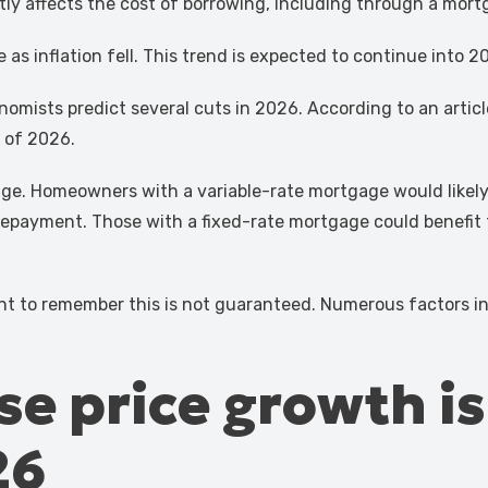
tly affects the cost of borrowing, including through a mort
as inflation fell. This trend is expected to continue into 2
omists predict several cuts in 2026. According to an articl
d of 2026.
ge. Homeowners with a variable-rate mortgage would likely s
payment. Those with a fixed-rate mortgage could benefit f
rtant to remember this is not guaranteed. Numerous factors 
se price growth i
26