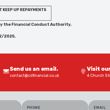
T KEEP UP REPAYMENTS
y the Financial Conduct Authority.
12/2025.
Send us an email.
Visit ou
contact@cdfinancial.co.uk
4 Church Str