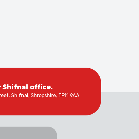
r Shifnal office.
eet, Shifnal, Shropshire, TF11 9AA