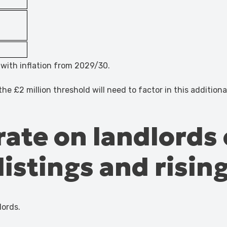
e with inflation from 2029/30.
he £2 million threshold will need to factor in this addition
 rate on landlords 
istings and rising
lords.