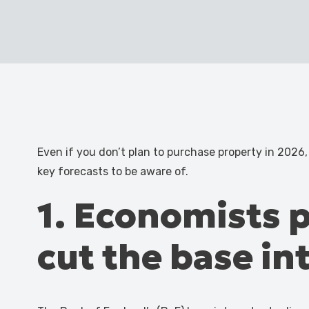
Even if you don’t plan to purchase property in 2026,
key forecasts to be aware of.
1. Economists p
cut the base in