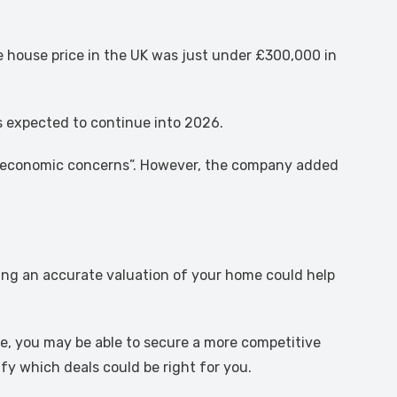
house price in the UK was just under £300,000 in
is expected to continue into 2026.
ng economic concerns”. However, the company added
ting an accurate valuation of your home could help
ise, you may be able to secure a more competitive
fy which deals could be right for you.