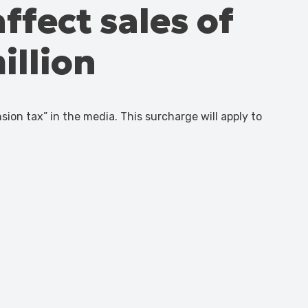
affect sales of
illion
n tax” in the media. This surcharge will apply to