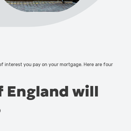
 of interest you pay on your mortgage. Here are four
f England will
6