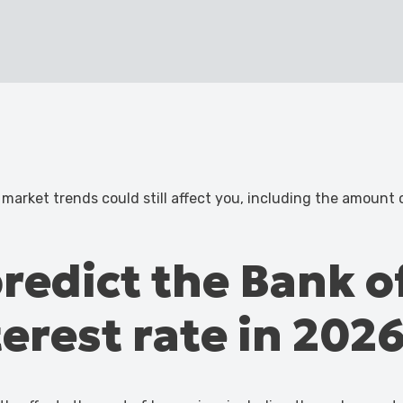
 market trends could still affect you, including the amount
redict the Bank o
terest rate in 202