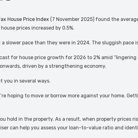
fax House Price Index
(7 November 2025) found the average 
 house prices increased by 0.5%.
 at a slower pace than they were in 2024. The sluggish pace 
ecast for house price growth for 2026 to 2% amid “lingeri
 onwards, driven by a strengthening economy.
t you in several ways.
ou’re hoping to move or borrow more against your home. Get
u hold in the property. As a result, when property prices r
er can help you assess your loan-to-value ratio and identi