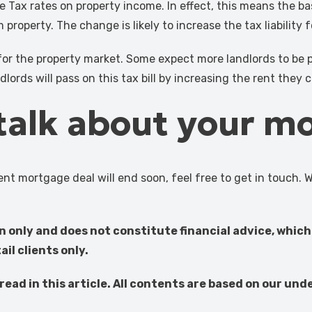
e Tax rates on property income. In effect, this means the bas
roperty. The change is likely to increase the tax liability 
for the property market. Some expect more landlords to be p
dlords will pass on this tax bill by increasing the rent they 
 talk about your m
nt mortgage deal will end soon, feel free to get in touch. 
on only and does not constitute financial advice, which
il clients only.
ead in this article. All contents are based on our und