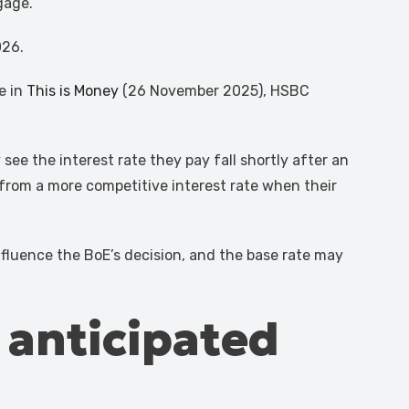
gage.
026.
e in
This is Money
(26 November 2025), HSBC
ee the interest rate they pay fall shortly after an
rom a more competitive interest rate when their
influence the BoE’s decision, and the base rate may
s anticipated