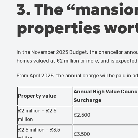
3. The “mansion 
properties wor
In the November 2025 Budget, the chancellor announ
homes valued at £2 million or more, and is expected 
From April 2028, the annual charge will be paid in ad
Annual High Value Counci
Property value
Surcharge
£2 million – £2.5
£2,500
million
£2.5 million – £3.5
£3,500