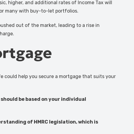
ic, higher, and additional rates of Income Tax will
for many with buy-to-let portfolios.
ushed out of the market, leading to a rise in
charge.
ortgage
We could help you secure a mortgage that suits your
 should be based on your individual
erstanding of HMRC legislation, which is