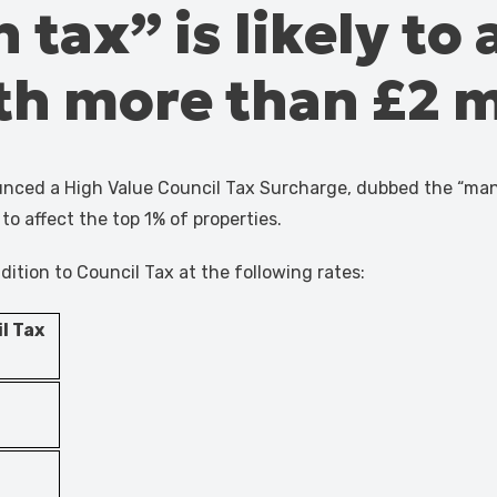
tax” is likely to 
th more than £2 m
ced a High Value Council Tax Surcharge, dubbed the “mansio
to affect the top 1% of properties.
dition to Council Tax at the following rates:
l Tax