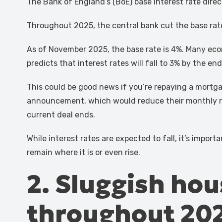
The Bank of England’s (BoE) base interest rate direc
Throughout 2025, the central bank cut the base rate 
As of November 2025, the base rate is 4%. Many econ
predicts that interest rates will fall to 3% by the en
This could be good news if you’re repaying a mortga
announcement, which would reduce their monthly re
current deal ends.
While interest rates are expected to fall, it’s impo
remain where it is or even rise.
2. Sluggish hou
throughout 20