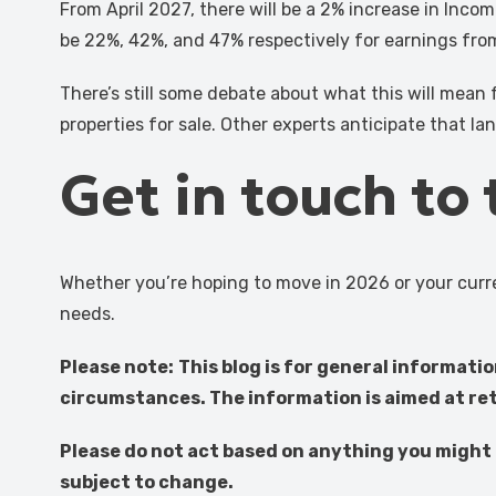
From April 2027, there will be a 2% increase in Incom
be 22%, 42%, and 47% respectively for earnings from p
There’s still some debate about what this will mean 
properties for sale. Other experts anticipate that lan
Get in touch to
Whether you’re hoping to move in 2026 or your curre
needs.
Please note:
This blog is for general informati
circumstances. The information is aimed at reta
Please do not act based on anything you might r
subject to change.