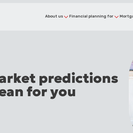
About us
Financial planning for
Mortga
arket predictions
ean for you