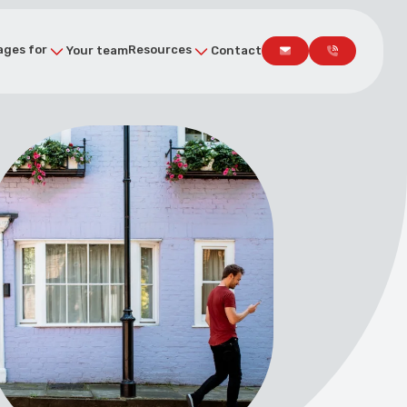
ges for
Resources
Your team
Contact