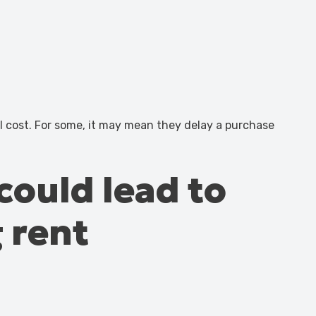
al cost. For some, it may mean they delay a purchase
could lead to
 rent