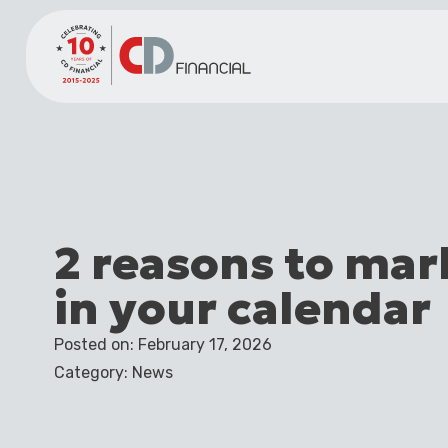
2 reasons to mar
in your calendar
Posted on: February 17, 2026
Category: News