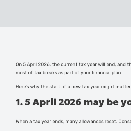
On 5 April 2026, the current tax year will end, and 
most of tax breaks as part of your financial plan.
Here’s why the start of a new tax year might matter
1. 5 April 2026 may be 
When a tax year ends, many allowances reset. Cons