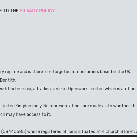
E TO THE
PRIVACY POLICY
ory regime and is therefore targeted at consumers based in the UK.
 Dentith.
ork Partnership, a trading style of Openwork Limited which is authori
he United Kingdom only. No representations are made as to whether th
hich may have access to it.
s (08440585) whose registered office is situated at 4 Church Street, S