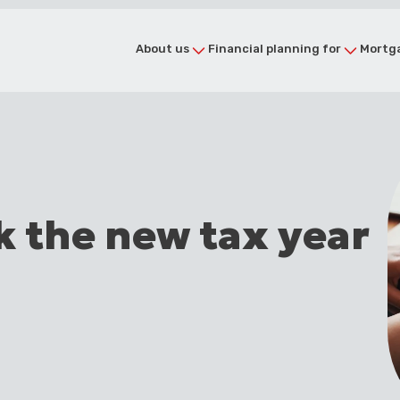
About us
Financial planning for
Mortga
k the new tax year