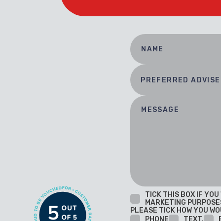
TICK THIS BOX IF YO
MARKETING PURPOSE
PLEASE TICK HOW YOU WO
PHONE
TEXT.