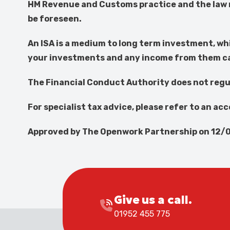
HM Revenue and Customs practice and the law r
be foreseen.
An ISA is a medium to long term investment, wh
your investments and any income from them can 
The Financial Conduct Authority does not regu
For specialist tax advice, please refer to an ac
Approved by The Openwork Partnership on 12/
Give us a call.
01952 455 775