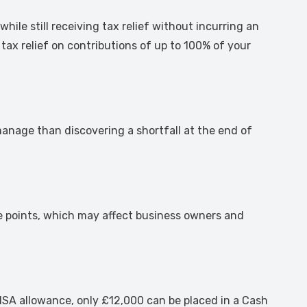
le still receiving tax relief without incurring an
 tax relief on contributions of up to 100% of your
anage than discovering a shortfall at the end of
ge points, which may affect business owners and
0 ISA allowance, only £12,000 can be placed in a Cash