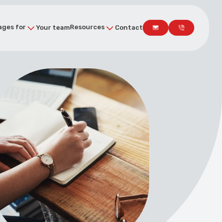
ges for
Resources
Your team
Contact