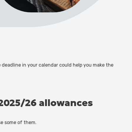
he deadline in your calendar could help you make the
e 2025/26 allowances
se some of them.