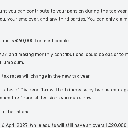
you can contribute to your pension during the tax year whi
ou, your employer, and any third parties. You can only claim
ance is £60,000 for most people.
7, and making monthly contributions, could be easier to m
al lump sum.
 tax rates will change in the new tax year.
er rates of Dividend Tax will both increase by two percenta
uence the financial decisions you make now.
 further ahead.
6 April 2027. While adults will still have an overall £20,00