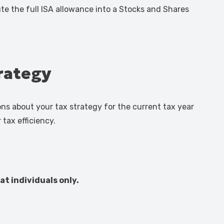
ute the full ISA allowance into a Stocks and Shares
trategy
ns about your tax strategy for the current tax year
tax efficiency.
at individuals only.