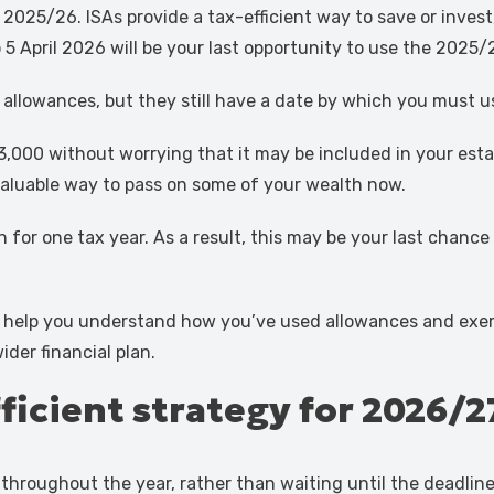
2025/26. ISAs provide a tax-efficient way to save or invest,
5 April 2026 will be your last opportunity to use the 2025/
 allowances, but they still have a date by which you must 
,000 without worrying that it may be included in your estat
a valuable way to pass on some of your wealth now.
or one tax year. As a result, this may be your last chance
 help you understand how you’ve used allowances and exempti
der financial plan.
fficient strategy for 2026/2
throughout the year, rather than waiting until the deadlin