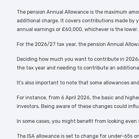
The pension Annual Allowance is the maximum amount 
additional charge. It covers contributions made by y
annual earnings or £60,000, whichever is the lower.
For the 2026/27 tax year, the pension Annual Allow
Deciding how much you want to contribute in 2026/2
the tax year and needing to contribute an addition
It’s also important to note that some allowances and
For instance, from 6 April 2026, the basic and high
investors. Being aware of these changes could infl
In some cases, you might benefit from looking even
The ISA allowance is set to change for under-65s on 