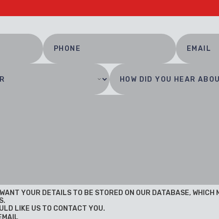
U WANT YOUR DETAILS TO BE STORED ON OUR DATABASE, WHICH
S.
ULD LIKE US TO CONTACT YOU.
EMAIL