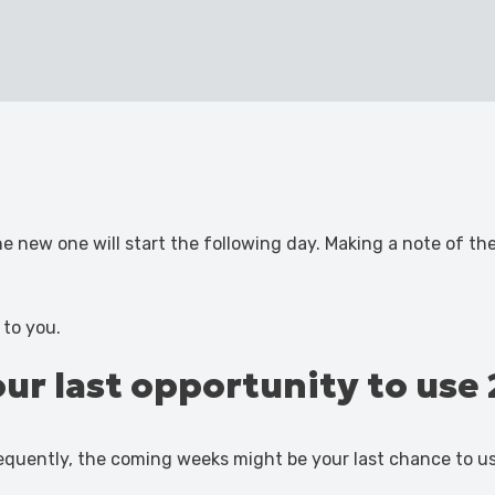
the new one will start the following day. Making a note of t
 to you.
your last opportunity to us
equently, the coming weeks might be your last chance to u