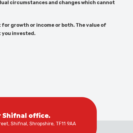
vidual circumstances and changes which cannot
 for growth or income or both. The value of
t you invested.
r Shifnal office.
eet, Shifnal, Shropshire, TF11 9AA