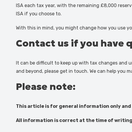
ISA each tax year, with the remaining £8,000 reserve
ISA if you choose to.
With this in mind, you might change how you use yo
Contact us if you have 
It can be difficult to keep up with tax changes and
and beyond, please get in touch. We can help you m
Please note:
This article is for general information only and
All information is correct at the time of writin