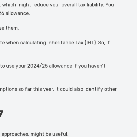
 which might reduce your overall tax liability. You
26 allowance.
use them.
e when calculating Inheritance Tax (IHT). So, if
 to use your 2024/25 allowance if you haven’t
ons so far this year. It could also identify other
7
e approaches, might be useful.