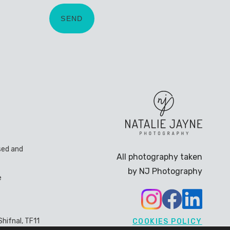
sed and
All photography taken
by NJ Photography
e
hifnal, TF11
COOKIES POLICY