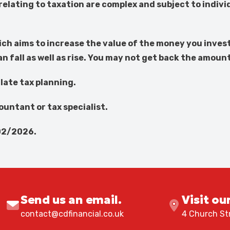
elating to taxation are complex and subject to indi
ich aims to increase the value of the money you invest
fall as well as rise. You may not get back the amoun
late tax planning.
countant or tax specialist.
02/2026.
Send us an email.
Visit ou
contact@cdfinancial.co.uk
4 Church Str