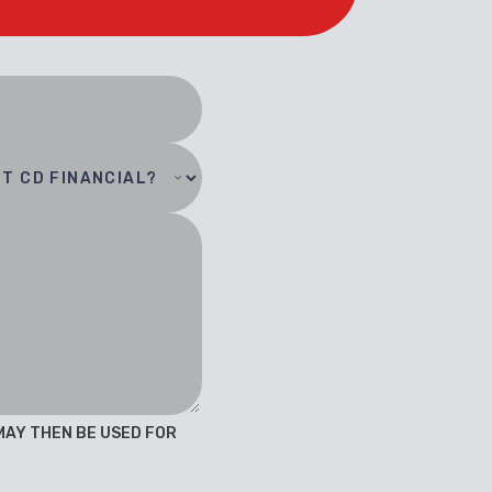
 MAY THEN BE USED FOR