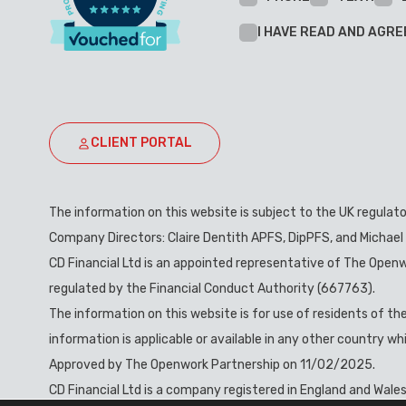
I HAVE READ AND AGRE
CLIENT PORTAL
The information on this website is subject to the UK regulat
Company Directors: Claire Dentith APFS, DipPFS, and Michael
CD Financial Ltd is an appointed representative of The Openw
regulated by the Financial Conduct Authority (667763).
The information on this website is for use of residents of t
information is applicable or available in any other country w
Approved by The Openwork Partnership on 11/02/2025.
CD Financial Ltd is a company registered in England and Wale