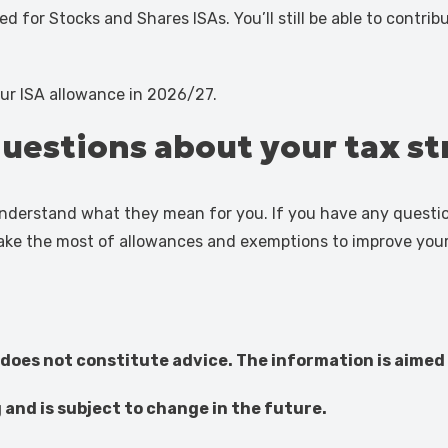
d for Stocks and Shares ISAs. You’ll still be able to contrib
ur ISA allowance in 2026/27.
questions about your tax s
 understand what they mean for you. If you have any questio
ake the most of allowances and exemptions to improve your 
 does not constitute advice. The information is aimed 
g and is subject to change in the future.