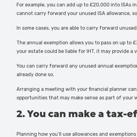
For example, you can add up to £20,000 into ISAs in 
cannot carry forward your unused ISA allowance, so 
In some cases, you are able to carry forward unused
The annual exemption allows you to pass on up to £3
your estate could be liable for IHT, it may provide 
You can carry forward any unused annual exemption f
already done so.
Arranging a meeting with your financial planner can
opportunities that may make sense as part of your wi
2. You can make a tax-e
Planning how you’ll use allowances and exemptions 