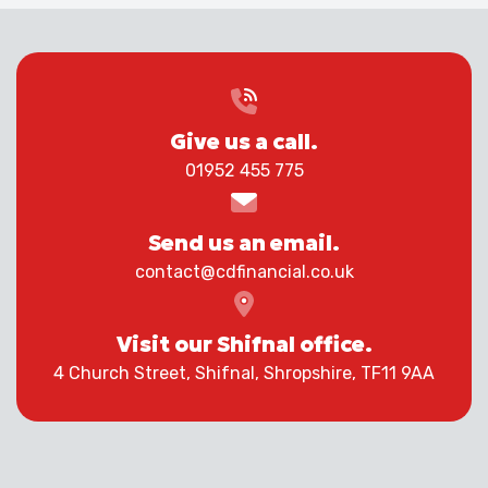
Give us a call.
01952 455 775
Send us an email.
contact@cdfinancial.co.uk
Visit our Shifnal office.
4 Church Street, Shifnal, Shropshire, TF11 9AA