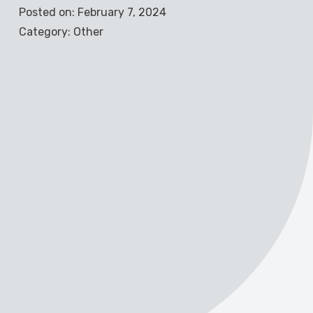
Posted on: February 7, 2024
Category: Other