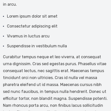
in arcu.
Lorem ipsum dolor sit amet
Consectetur adipiscing elit
Vivamus in luctus arcu
Suspendisse in vestibulum nulla
Curabitur tempus neque et leo viverra, at consequat
urna dignissim. Cras sed egestas purus. Phasellus vitae
consequat lectus, nec sagittis erat. Maecenas tempus
tincidunt orci non ultricies. Cras id nulla vel massa
pharetra eleifend ut id massa. Maecenas cursus nibh
sed nunc faucibus, in tempus nulla hendrerit. Donec ut
efficitur tortor, non blandit magna. Suspendisse potenti.
Nam rhoncus porta arcu, non finibus lacus sollicitudin