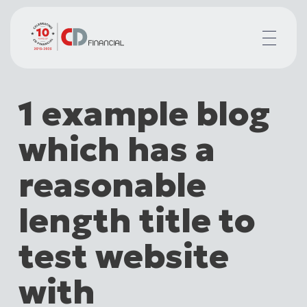
About us
1 example blog
Financial planning for
Mortgages for
which has a
Your team
Resources
reasonable
Contact
length title to
test website
with