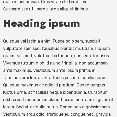
nulla in accumsan. Cras vitae eleifend sem.
Suspendisse ut libero a urna aliquet finibus.
Heading ipsum
Quisque vel lacinia enim. Fusce odio sem, suscipit
vulputate sem sed, faucibus blandit mi. Etiam aliquam
quam euismod, volutpat tortor non, consectetur risus.
Vivamus rutrum nibh id nunc fringilla, non accumsan
ante maximus. Vestibulum ante ipsum primis in
faucibus orci luctus et ultrices posuere cubilia curae;
Quisque maximus ac odio id pretium. Donec tempus
luctus urna, at facilisis neque bibendum a. Curabitur
nibh eros, bibendum id blandit condimentum, sagittis ut
lorem. Sed vitae nulla purus. Donec non dignissim sem.
Vestibulum arcu odio, tristique eu congue nec, gravida