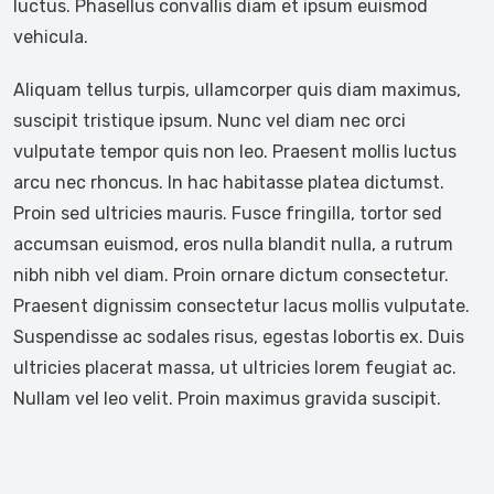
luctus. Phasellus convallis diam et ipsum euismod
vehicula.
Aliquam tellus turpis, ullamcorper quis diam maximus,
suscipit tristique ipsum. Nunc vel diam nec orci
vulputate tempor quis non leo. Praesent mollis luctus
arcu nec rhoncus. In hac habitasse platea dictumst.
Proin sed ultricies mauris. Fusce fringilla, tortor sed
accumsan euismod, eros nulla blandit nulla, a rutrum
nibh nibh vel diam. Proin ornare dictum consectetur.
Praesent dignissim consectetur lacus mollis vulputate.
Suspendisse ac sodales risus, egestas lobortis ex. Duis
ultricies placerat massa, ut ultricies lorem feugiat ac.
Nullam vel leo velit. Proin maximus gravida suscipit.