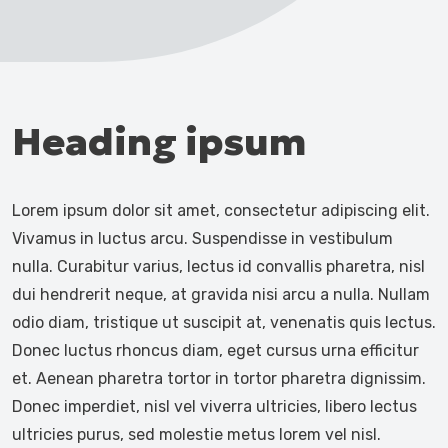
Heading ipsum
Lorem ipsum dolor sit amet, consectetur adipiscing elit.
Vivamus in luctus arcu. Suspendisse in vestibulum
nulla. Curabitur varius, lectus id convallis pharetra, nisl
dui hendrerit neque, at gravida nisi arcu a nulla. Nullam
odio diam, tristique ut suscipit at, venenatis quis lectus.
Donec luctus rhoncus diam, eget cursus urna efficitur
et. Aenean pharetra tortor in tortor pharetra dignissim.
Donec imperdiet, nisl vel viverra ultricies, libero lectus
ultricies purus, sed molestie metus lorem vel nisl.