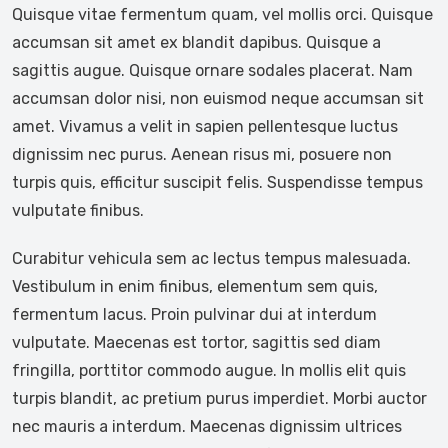
Quisque vitae fermentum quam, vel mollis orci. Quisque
accumsan sit amet ex blandit dapibus. Quisque a
sagittis augue. Quisque ornare sodales placerat. Nam
accumsan dolor nisi, non euismod neque accumsan sit
amet. Vivamus a velit in sapien pellentesque luctus
dignissim nec purus. Aenean risus mi, posuere non
turpis quis, efficitur suscipit felis. Suspendisse tempus
vulputate finibus.
Curabitur vehicula sem ac lectus tempus malesuada.
Vestibulum in enim finibus, elementum sem quis,
fermentum lacus. Proin pulvinar dui at interdum
vulputate. Maecenas est tortor, sagittis sed diam
fringilla, porttitor commodo augue. In mollis elit quis
turpis blandit, ac pretium purus imperdiet. Morbi auctor
nec mauris a interdum. Maecenas dignissim ultrices