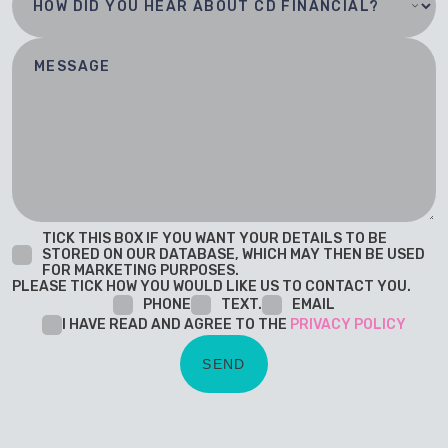
TICK THIS BOX IF YOU WANT YOUR DETAILS TO BE
STORED ON OUR DATABASE, WHICH MAY THEN BE USED
FOR MARKETING PURPOSES.
PLEASE TICK HOW YOU WOULD LIKE US TO CONTACT YOU.
PHONE
TEXT.
EMAIL
I HAVE READ AND AGREE TO THE
PRIVACY POLICY