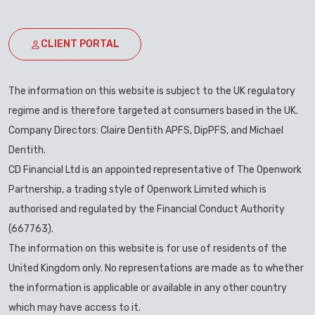
CLIENT PORTAL
The information on this website is subject to the UK regulatory
regime and is therefore targeted at consumers based in the UK.
Company Directors: Claire Dentith APFS, DipPFS, and Michael
Dentith.
CD Financial Ltd is an appointed representative of The Openwork
Partnership, a trading style of Openwork Limited which is
authorised and regulated by the Financial Conduct Authority
(667763).
The information on this website is for use of residents of the
United Kingdom only. No representations are made as to whether
the information is applicable or available in any other country
which may have access to it.