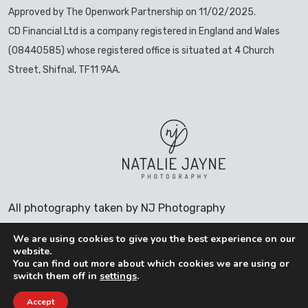
Approved by The Openwork Partnership on 11/02/2025.
CD Financial Ltd is a company registered in England and Wales
(08440585) whose registered office is situated at 4 Church
Street, Shifnal, TF11 9AA.
All photography taken by NJ Photography
We are using cookies to give you the best experience on our
website.
You can find out more about which cookies we are using or
COOKIES POLICY
switch them off in
settings
.
PRIVACY POLICY
Accept