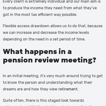
Every client is extremely individual and our main aim is
to produce the income they need from what they’ve
got in the most tax efficient way possible.
Flexible access drawdown allows us to do that, because
we can increase and decrease the income levels
depending on the need in a set period of time.
What happens in a
pension review meeting?
In an initial meeting, it’s very much around trying to get
to know the person and understanding what their
dreams are and how they view
retirement
.
Quite often, there is this staged look towards