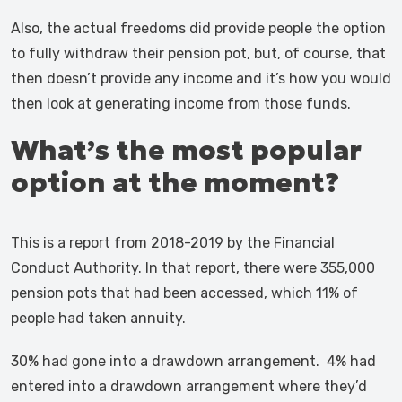
Also, the actual freedoms did provide people the option
to fully withdraw their pension pot, but, of course, that
then doesn’t provide any income and it’s how you would
then look at generating income from those funds.
What’s the most popular
option at the moment?
This is a report from 2018-2019 by the Financial
Conduct Authority. In that report, there were 355,000
pension pots that had been accessed, which 11% of
people had taken annuity.
30% had gone into a drawdown arrangement. 4% had
entered into a drawdown arrangement where they’d