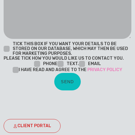
TICK THIS BOX IF YOU WANT YOUR DETAILS TO BE
STORED ON OUR DATABASE, WHICH MAY THEN BE USED
FOR MARKETING PURPOSES.
PLEASE TICK HOW YOU WOULD LIKE US TO CONTACT YOU.
PHONE
TEXT.
EMAIL
I HAVE READ AND AGREE TO THE
PRIVACY POLICY
CLIENT PORTAL