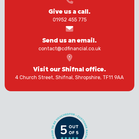
Give us a call.
01952 455 775
Send us an email.
contact@cdfinancial.co.uk
Visit our Shifnal office.
4 Church Street, Shifnal, Shropshire, TF11 9AA