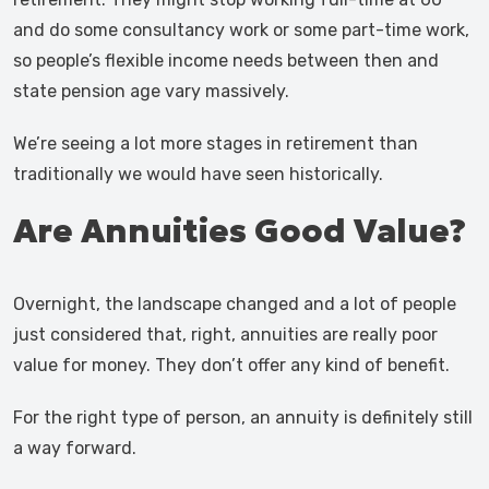
and do some consultancy work or some part-time work,
so people’s flexible income needs between then and
state pension age vary massively.
We’re seeing a lot more stages in retirement than
traditionally we would have seen historically.
Are Annuities Good Value?
Overnight, the landscape changed and a lot of people
just considered that, right, annuities are really poor
value for money. They don’t offer any kind of benefit.
For the right type of person, an annuity is definitely still
a way forward.