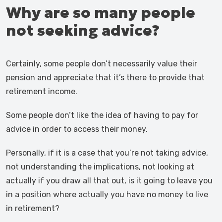
Why are so many people
not seeking advice?
Certainly, some people don’t necessarily value their
pension and appreciate that it’s there to provide that
retirement income.
Some people don’t like the idea of having to pay for
advice in order to access their money.
Personally, if it is a case that you’re not taking advice,
not understanding the implications, not looking at
actually if you draw all that out, is it going to leave you
in a position where actually you have no money to live
in retirement?