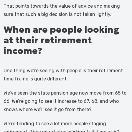
That points towards the value of advice and making
sure that such a big decision is not taken lightly.
When are people looking
at their retirement
income?
One thing we’re seeing with people is their retirement
time frame is quite different.
We’ve seen the state pension age now move from 65 to
66. We’re going to see it increase to 67, 68, and who
knows where we’ll see it go from there?
We’re tending to see a lot more people staging
retirement. They might stop working full-time at 60