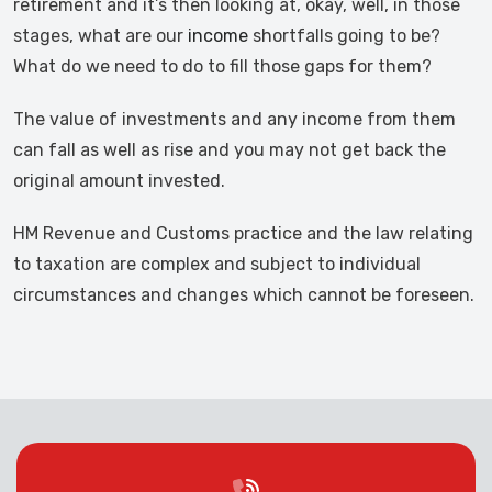
retirement and it’s then looking at, okay, well, in those
stages, what are our
income
shortfalls going to be?
What do we need to do to fill those gaps for them?
The value of investments and any income from them
can fall as well as rise and you may not get back the
original amount invested.
HM Revenue and Customs practice and the law relating
to taxation are complex and subject to individual
circumstances and changes which cannot be foreseen.