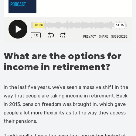
What are the options for
income in retirement?
In the last five years, we’ve seen a massive shift in the
way that people are taking income in retirement. Back
in 2015, pension freedom was brought in, which gave
people a lot more flexibility as to the way they access
their pensions.
Traditionally it was the case that you either looked at