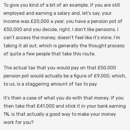
To give you kind of a bit of an example, if you are still
employed and earning a salary and, let’s say, your
income was £20,000 a year, you have a pension pot of
£50,000 and you decide, right, I don’t like pensions. I
can’t access the money, doesn’t feel like it’s mine. I’m
taking it all out, which is generally the thought process
of quite a few people that take this route.
The actual tax that you would pay on that £50,000
pension pot would actually be a figure of £9,000, which,
to us, is a staggering amount of tax to pay.
It’s then a case of what you do with that money. If you
then take that £41,000 and stick it in your bank earning
1%, is that actually a good way to make your money
work for you?