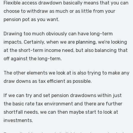
Flexible access drawdown basically means that you can
choose to withdraw as much or as little from your
pension pot as you want.
Drawing too much obviously can have long-term
impacts. Certainly, when we are
planning
, we’re looking
at the short-term income need, but also balancing that
off against the long-term.
The other elements we look at is also trying to make any
draw downs as tax efficient as possible.
If we can try and set pension drawdowns within just
the basic rate tax environment and there are further
shortfall needs, we can then maybe start to look at
investments.