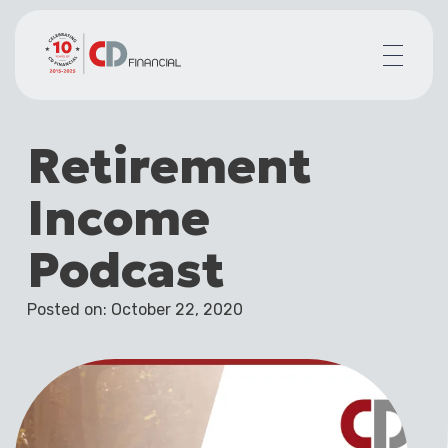
About us
Retirement
Financial planning for
Mortgages for
Income
Your team
Resources
Podcast
Contact
Posted on: October 22, 2020