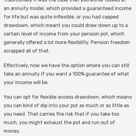
an annuity model, which provided a guaranteed income
for life but was quite inflexible, or you had capped
drawdown, which meant you could draw down up to a
certain level of income from your pension pot, which
generally offered a lot more flexibility. Pension freedom
scrapped all of that.
Effectively, now we have the option where you can still
take an annuity if you want a 100% guarantee of what
your income will be.
You can opt for flexible access drawdown, which means
you can kind of dip into your pot as much or as little as
you need. That carries the risk that if you take too
much, you might exhaust the pot and run out of
money.