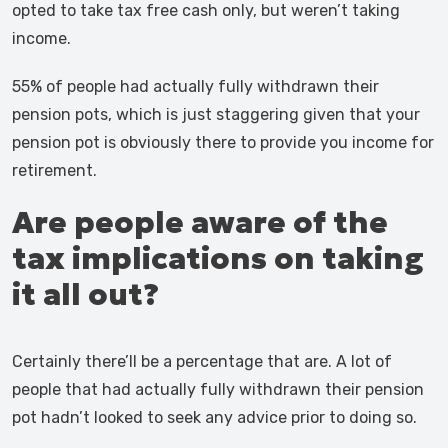
opted to take tax free cash only, but weren’t taking
income.
55% of people had actually fully withdrawn their
pension pots, which is just staggering given that your
pension pot is obviously there to provide you income for
retirement.
Are people aware of the
tax implications on taking
it all out?
Certainly there’ll be a percentage that are. A lot of
people that had actually fully withdrawn their pension
pot hadn’t looked to seek any advice prior to doing so.