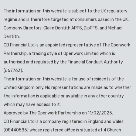
The information on this website is subject to the UK regulatory
regime and is therefore targeted at consumers based in the UK.
Company Directors: Claire Dentith APFS, DipPFS, and Michael
Dentith.
CD Financial Ltd is an appointed representative of The Openwork
Partnership, a trading style of Openwork Limited which is
authorised and regulated by the Financial Conduct Authority
(667763).
The information on this website is for use of residents of the
United Kingdom only. No representations are made as to whether
the information is applicable or available in any other country
which may have access to it.
Approved by The Openwork Partnership on 11/02/2025.
CD Financial Ltd is a company registered in England and Wales
(08440585) whose registered office is situated at 4 Church