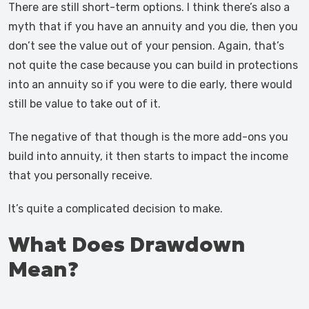
There are still short-term options. I think there’s also a
myth that if you have an annuity and you die, then you
don’t see the value out of your pension. Again, that’s
not quite the case because you can build in protections
into an annuity so if you were to die early, there would
still be value to take out of it.
The negative of that though is the more add-ons you
build into annuity, it then starts to impact the income
that you personally receive.
It’s quite a complicated decision to make.
What Does Drawdown
Mean?