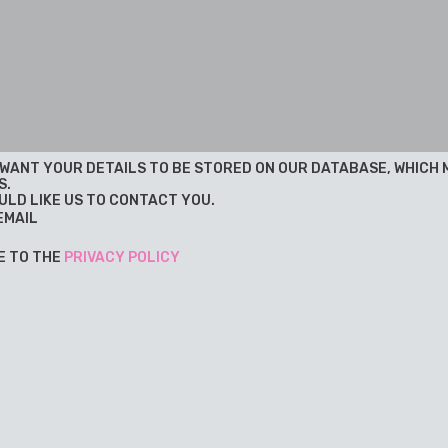
U WANT YOUR DETAILS TO BE STORED ON OUR DATABASE, WHICH
S.
ULD LIKE US TO CONTACT YOU.
EMAIL
E TO THE
PRIVACY POLICY