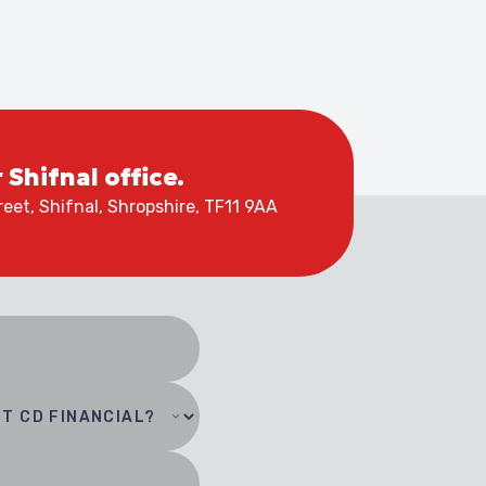
r Shifnal office.
eet, Shifnal, Shropshire, TF11 9AA