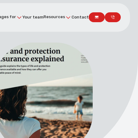
ges for
Resources
Your team
Contact