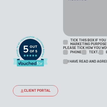
TICK THIS BOX IF YO
MARKETING PURPOSE
PLEASE TICK HOW YOU WO
PHONE
TEXT.
I HAVE READ AND AGRE
CLIENT PORTAL