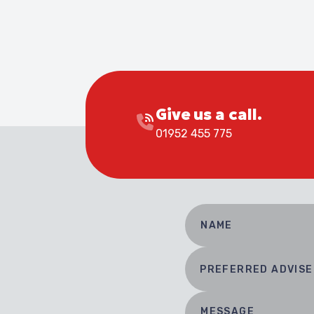
Give us a call.
01952 455 775