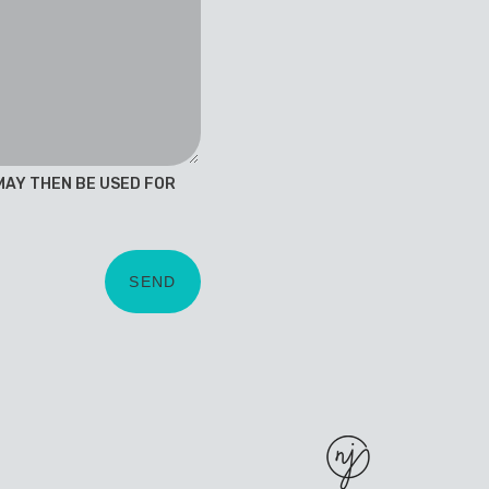
 MAY THEN BE USED FOR