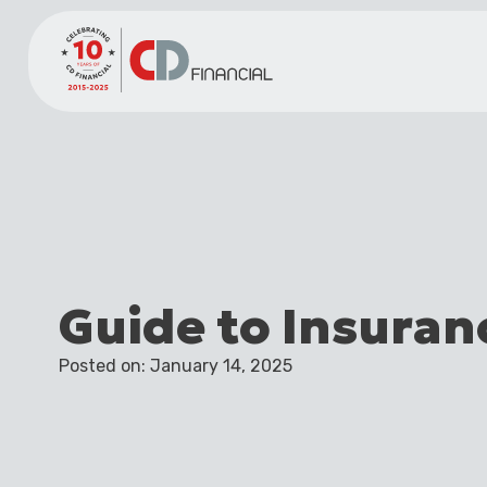
Guide to Insuran
Posted on: January 14, 2025