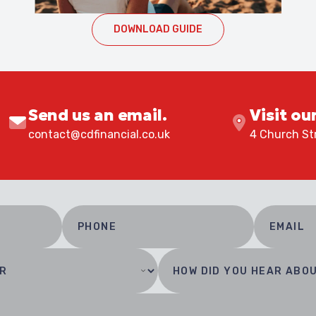
DOWNLOAD GUIDE
Send us an email.
Visit ou
contact@cdfinancial.co.uk
4 Church Str