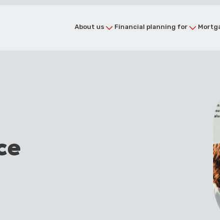
About us
Financial planning for
Mortga
ce