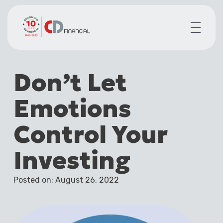
About us
Don’t Let
Financial planning for
Mortgages for
Emotions
Your team
Resources
Control Your
Contact
Investing
Posted on: August 26, 2022