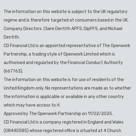
The information on this website is subject to the UK regulatory
regime and is therefore targeted at consumers based in the UK.
Company Directors: Claire Dentith APFS, DipPFS, and Michael
Dentith.
CD Financial Ltd is an appointed representative of The Openwork
Partnership, a trading style of Openwork Limited which is
authorised and regulated by the Financial Conduct Authority
(667763).
The information on this website is for use of residents of the
United Kingdom only. No representations are made as to whether
the information is applicable or available in any other country
which may have access to it.
Approved by The Openwork Partnership on 11/02/2025.
CD Financial Ltd is a company registered in England and Wales
(08440585) whose registered office is situated at 4 Church