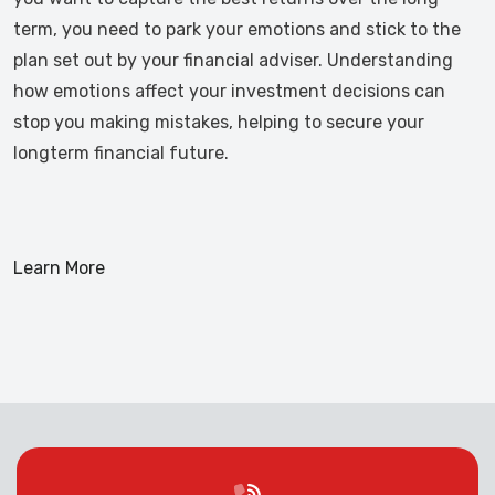
term, you need to park your emotions and stick to the
plan set out by your financial adviser. Understanding
how emotions affect your investment decisions can
stop you making mistakes, helping to secure your
longterm financial future.
Learn More