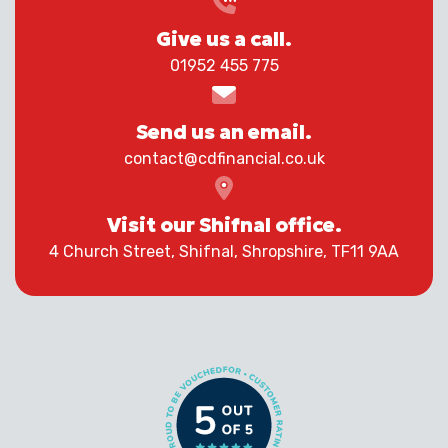
Give us a call.
01952 455 775
Send us an email.
contact@cdfinancial.co.uk
Visit our Shifnal office.
4 Church Street, Shifnal, Shropshire, TF11 9AA