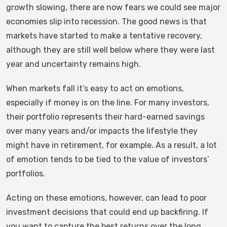
growth slowing, there are now fears we could see major
economies slip into recession. The good news is that
markets have started to make a tentative recovery,
although they are still well below where they were last
year and uncertainty remains high.
When markets fall it’s easy to act on emotions,
especially if money is on the line. For many investors,
their portfolio represents their hard-earned savings
over many years and/or impacts the lifestyle they
might have in retirement, for example. As a result, a lot
of emotion tends to be tied to the value of investors’
portfolios.
Acting on these emotions, however, can lead to poor
investment decisions that could end up backfiring. If
you want to capture the best returns over the long