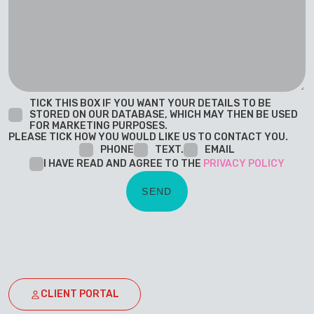
TICK THIS BOX IF YOU WANT YOUR DETAILS TO BE
STORED ON OUR DATABASE, WHICH MAY THEN BE USED
FOR MARKETING PURPOSES.
PLEASE TICK HOW YOU WOULD LIKE US TO CONTACT YOU.
PHONE
TEXT.
EMAIL
I HAVE READ AND AGREE TO THE
PRIVACY POLICY
CLIENT PORTAL