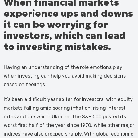
When financial markets
experience ups and downs
it can be worrying for
investors, which can lead
to investing mistakes.
Having an understanding of the role emotions play
when investing can help you avoid making decisions
based on feelings.
It’s been a difficult year so far for investors, with equity
markets falling amid soaring inflation, rising interest
rates and the war in Ukraine. The S&P 500 posted its
worst first half of the year since 1970, while other major
indices have also dropped sharply. With global economic