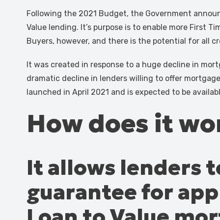
Following the 2021 Budget, the Government announ
Value lending. It’s purpose is to enable more First Ti
Buyers, however, and there is the potential for all
It was created in response to a huge decline in mortga
dramatic decline in lenders willing to offer mortgag
launched in April 2021 and is expected to be availa
How does it wo
It allows lenders
guarantee for appl
Loan to Value mo