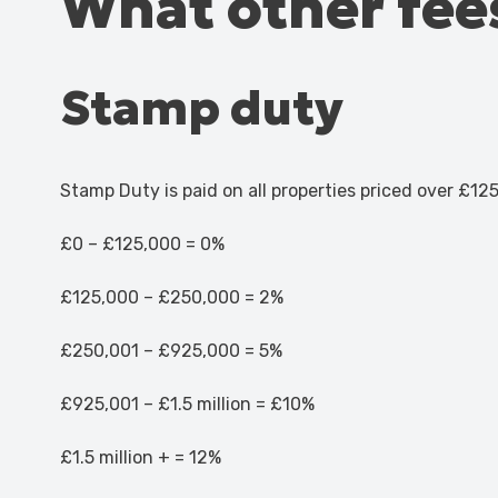
What other fees
Stamp duty
Stamp Duty is paid on all properties priced over £125
£0 – £125,000 = 0%
£125,000 – £250,000 = 2%
£250,001 – £925,000 = 5%
£925,001 – £1.5 million = £10%
£1.5 million + = 12%