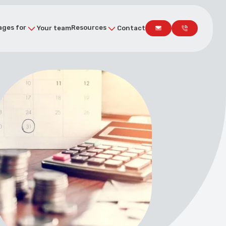
ges for
Resources
Your team
Contact