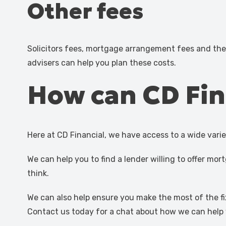
Other fees
Solicitors fees, mortgage arrangement fees and th
advisers can help you plan these costs.
How can CD Fin
Here at CD Financial, we have access to a wide vari
We can help you to find a lender willing to offer 
think.
We can also help ensure you make the most of the fi
Contact us today for a chat about how we can help 