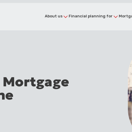
About us
Financial planning for
Mortga
e Mortgage
me