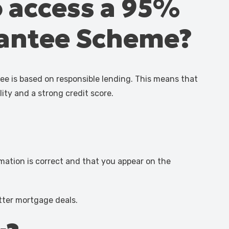
o access a 95%
rantee Scheme?
e is based on responsible lending. This means that
lity and a strong credit score.
rmation is correct and that you appear on the
etter mortgage deals.