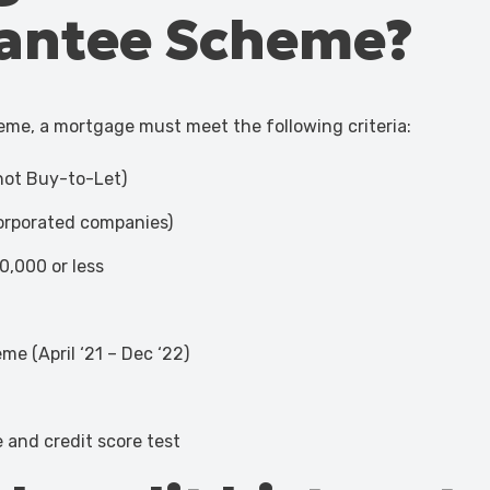
antee Scheme?
heme, a mortgage must meet the following criteria:
(not Buy-to-Let)
ncorporated companies)
0,000 or less
e (April ‘21 – Dec ‘22)
 and credit score test