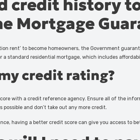
d credit history t
the Mortgage Gua
ration rent’ to become homeowners, the Government guarante
or a standard residential mortgage, which includes affordabi
my credit rating?
core with a credit reference agency. Ensure all of the info
as possible and don’t take out any more credit.
ance, having a better credit score can give you access to b