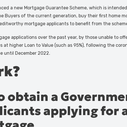
ced a new Mortgage Guarantee Scheme, which is intended t
me Buyers of the current generation, buy their first home more
 creditworthy mortgage applicants to benefit from the schem
ge applications over the past year, by those unable to offer 
es at higher Loan to Value (such as 95%), following the coro
ble until December 2022.
rk?
 to obtain a Governm
icants applying for 
rtgage