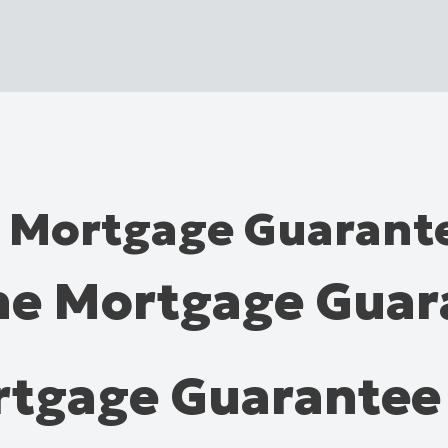
e Mortgage Guaran
The Mortgage Gua
ortgage Guarante