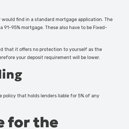
 would find in a standard mortgage application. The
rs a 91-95% mortgage. These also have to be Fixed-
that it offers no protection to yourself as the
refore your deposit requirement will be lower.
ding
 policy that holds lenders liable for 5% of any
e for the