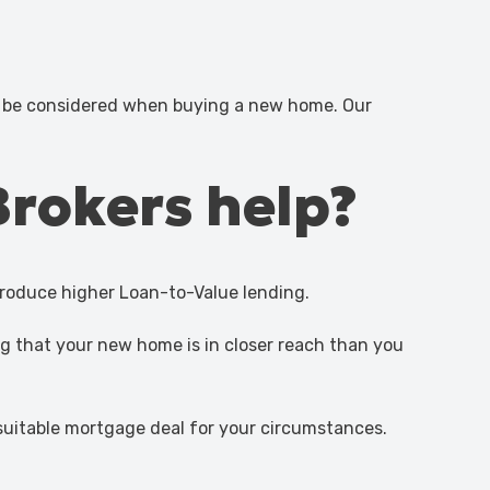
d be considered when buying a new home. Our
Brokers help?
troduce higher Loan-to-Value lending.
g that your new home is in closer reach than you
 suitable mortgage deal for your circumstances.