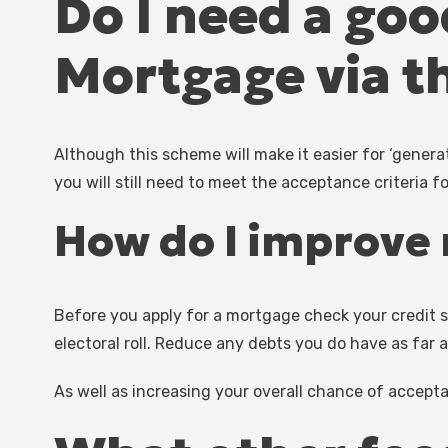
Do I need a goo
Mortgage via 
Although this scheme will make it easier for ‘gene
you will still need to meet the acceptance criteria f
How do I improve 
Before you apply for a mortgage check your credit s
electoral roll. Reduce any debts you do have as far 
As well as increasing your overall chance of accept