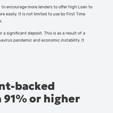
o encourage more lenders to offer high Loan to
 easily. It is not limited to use by First Time
e.
a significant deposit. This is as a result of a
navirus pandemic and economic instability. It
ent-backed
a 91% or higher