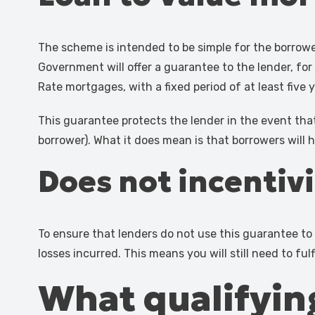
The scheme is intended to be simple for the borrow
Government will offer a guarantee to the lender, for
Rate mortgages, with a fixed period of at least five 
This guarantee protects the lender in the event tha
borrower). What it does mean is that borrowers will
Does not incentiv
To ensure that lenders do not use this guarantee to l
losses incurred. This means you will still need to fulf
What qualifying