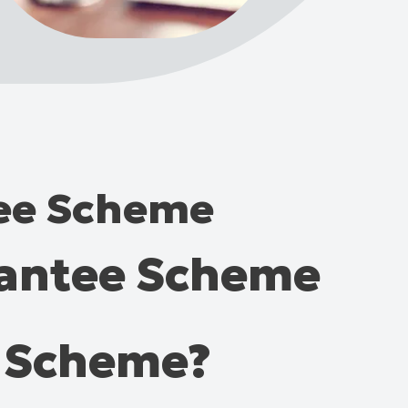
tee Scheme
rantee Scheme
e Scheme?