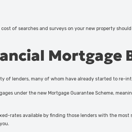
e cost of searches and surveys on your new property shoul
ancial Mortgage 
ety of lenders, many of whom have already started to re-in
mortgages under the new Mortgage Guarantee Scheme, meanin
xed-rates available by finding those lenders with the most
you.