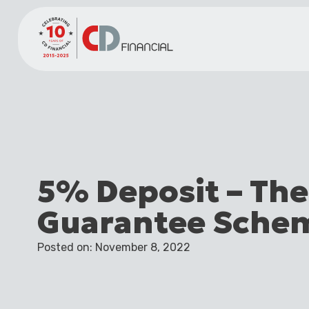
5% Deposit – Th
Guarantee Sche
Posted on: November 8, 2022