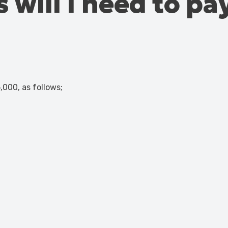
 will I need to pa
,000, as follows;