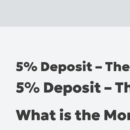
5% Deposit – Th
5% Deposit – 
What is the M