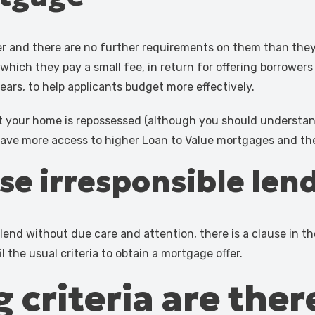
er and there are no further requirements on them than they
 which they pay a small fee, in return for offering borrowe
years, to help applicants budget more effectively.
t your home is repossessed (although you should understand 
 have more access to higher Loan to Value mortgages and the
ise irresponsible len
end without due care and attention, there is a clause in the
il the usual criteria to obtain a mortgage offer.
 criteria are ther