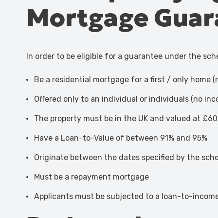
Mortgage Guar
In order to be eligible for a guarantee under the sc
Be a residential mortgage for a first / only home 
Offered only to an individual or individuals (no i
The property must be in the UK and valued at £60
Have a Loan-to-Value of between 91% and 95%
Originate between the dates specified by the schem
Must be a repayment mortgage
Applicants must be subjected to a loan-to-income