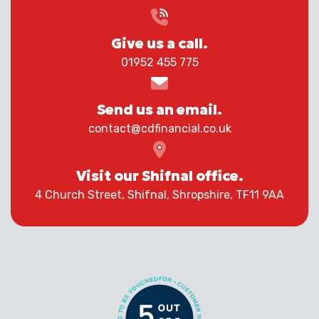
Give us a call.
01952 455 775
Send us an email.
contact@cdfinancial.co.uk
Visit our Shifnal office.
4 Church Street, Shifnal, Shropshire, TF11 9AA