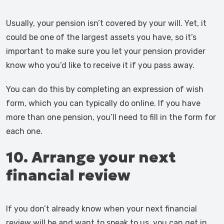
Usually, your pension isn’t covered by your will. Yet, it
could be one of the largest assets you have, so it’s
important to make sure you let your pension provider
know who you’d like to receive it if you pass away.
You can do this by completing an expression of wish
form, which you can typically do online. If you have
more than one pension, you’ll need to fill in the form for
each one.
10. Arrange your next
financial review
If you don’t already know when your next financial
review will be and want to speak to us, you can get in