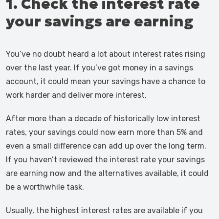
1. Check the interest rate
your savings are earning
You’ve no doubt heard a lot about interest rates rising
over the last year. If you’ve got money in a savings
account, it could mean your savings have a chance to
work harder and deliver more interest.
After more than a decade of historically low interest
rates, your savings could now earn more than 5% and
even a small difference can add up over the long term.
If you haven’t reviewed the interest rate your savings
are earning now and the alternatives available, it could
be a worthwhile task.
Usually, the highest interest rates are available if you