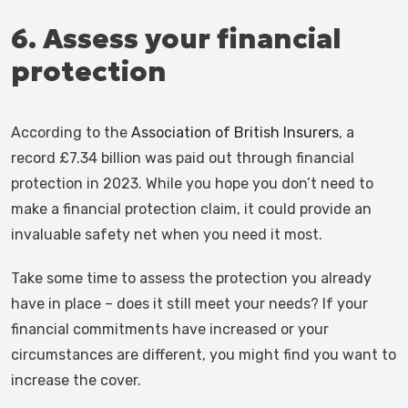
6. Assess your financial
protection
According to the
Association of British Insurers
, a
record £7.34 billion was paid out through financial
protection in 2023. While you hope you don’t need to
make a financial protection claim, it could provide an
invaluable safety net when you need it most.
Take some time to assess the protection you already
have in place – does it still meet your needs? If your
financial commitments have increased or your
circumstances are different, you might find you want to
increase the cover.