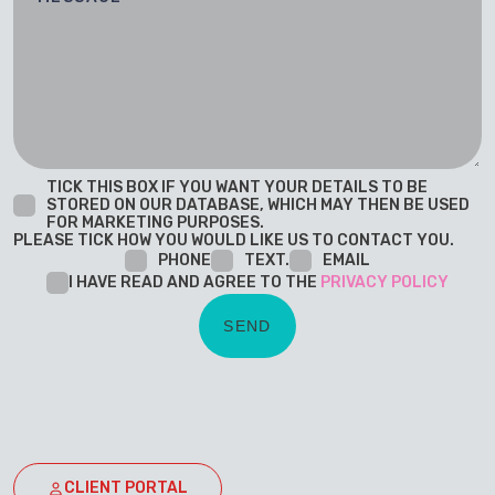
TICK THIS BOX IF YOU WANT YOUR DETAILS TO BE
STORED ON OUR DATABASE, WHICH MAY THEN BE USED
FOR MARKETING PURPOSES.
PLEASE TICK HOW YOU WOULD LIKE US TO CONTACT YOU.
PHONE
TEXT.
EMAIL
I HAVE READ AND AGREE TO THE
PRIVACY POLICY
CLIENT PORTAL