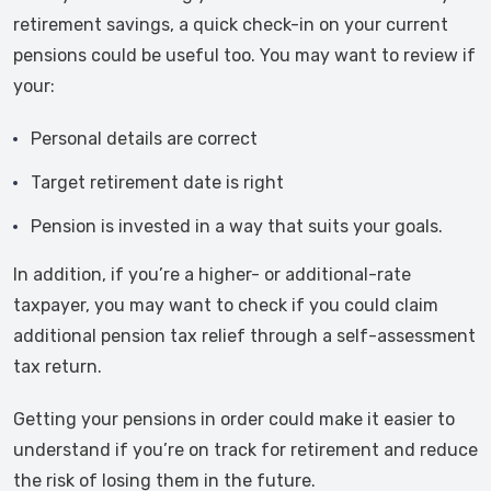
retirement savings, a quick check-in on your current
pensions could be useful too. You may want to review if
your:
Personal details are correct
Target retirement date is right
Pension is invested in a way that suits your goals.
In addition, if you’re a higher- or additional-rate
taxpayer, you may want to check if you could claim
additional pension tax relief through a self-assessment
tax return.
Getting your pensions in order could make it easier to
understand if you’re on track for retirement and reduce
the risk of losing them in the future.