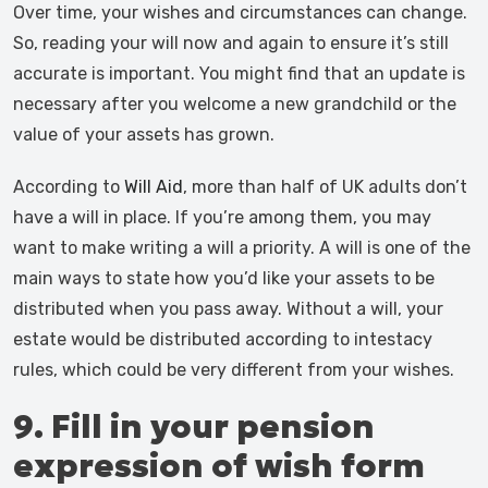
Over time, your wishes and circumstances can change.
So, reading your will now and again to ensure it’s still
accurate is important. You might find that an update is
necessary after you welcome a new grandchild or the
value of your assets has grown.
According to
Will Aid
, more than half of UK adults don’t
have a will in place. If you’re among them, you may
want to make writing a will a priority. A will is one of the
main ways to state how you’d like your assets to be
distributed when you pass away. Without a will, your
estate would be distributed according to intestacy
rules, which could be very different from your wishes.
9. Fill in your pension
expression of wish form