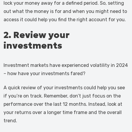
lock your money away for a defined period. So, setting
out what the money is for and when you might need to
access it could help you find the right account for you.
2. Review your
investments
Investment markets have experienced volatility in 2024
– how have your investments fared?
A quick review of your investments could help you see
if you’re on track. Remember, don’t just focus on the
performance over the last 12 months. Instead, look at
your returns over a longer time frame and the overall
trend.