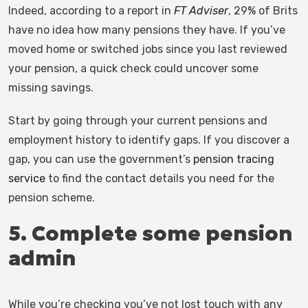
Indeed, according to a report in
FT Adviser
, 29% of Brits
have no idea how many pensions they have. If you’ve
moved home or switched jobs since you last reviewed
your pension, a quick check could uncover some
missing savings.
Start by going through your current pensions and
employment history to identify gaps. If you discover a
gap, you can use the government’s
pension tracing
service
to find the contact details you need for the
pension scheme.
5. Complete some pension
admin
While you’re checking you’ve not lost touch with any