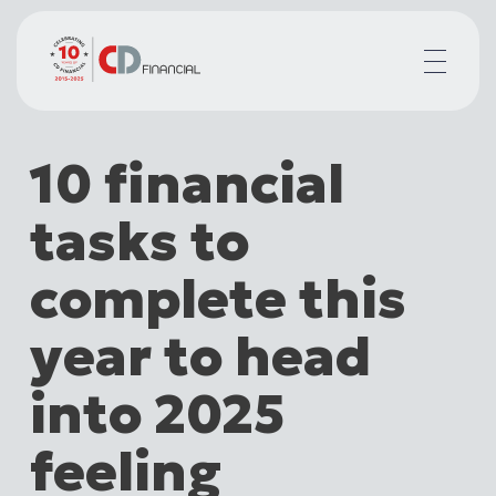
About us
10 financial
Financial planning for
Mortgages for
tasks to
Your team
Resources
complete this
Contact
year to head
into 2025
feeling