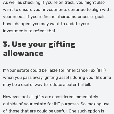
As well as checking if you’re on track, you might also
want to ensure your investments continue to align with
your needs. If you’re financial circumstances or goals
have changed, you may want to update your
investments to reflect that.
3. Use your gifting
allowance
If your estate could be liable for Inheritance Tax (IHT)
when you pass away, gifting assets during your lifetime
may be a useful way to reduce a potential bill.
However, not all gifts are considered immediately
outside of your estate for IHT purposes. So, making use
of those that are could be useful. One such option is