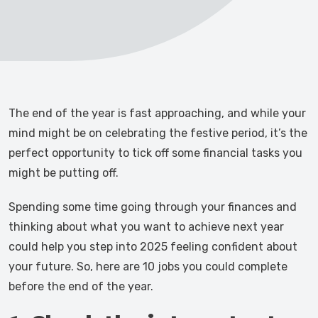
The end of the year is fast approaching, and while your
mind might be on celebrating the festive period, it’s the
perfect opportunity to tick off some financial tasks you
might be putting off.
Spending some time going through your finances and
thinking about what you want to achieve next year
could help you step into 2025 feeling confident about
your future. So, here are 10 jobs you could complete
before the end of the year.