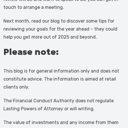
touch to arrange a meeting.
Next month, read our blog to discover some tips for
reviewing your goals for the year ahead – they could
help you get more out of 2025 and beyond.
Please note:
This blog is for general information only and does not
constitute advice. The information is aimed at retail
clients only.
The Financial Conduct Authority does not regulate
Lasting Powers of Attorney or will writing.
The value of investments and any income from them