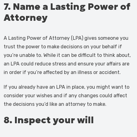
7. Name a Lasting Power of
Attorney
A Lasting Power of Attorney (LPA) gives someone you
trust the power to make decisions on your behalf if
you’re unable to. While it can be difficult to think about,
an LPA could reduce stress and ensure your affairs are
in order if you’re affected by an illness or accident.
If you already have an LPA in place, you might want to
consider your wishes and if any changes could affect
the decisions you’d like an attorney to make.
8. Inspect your will