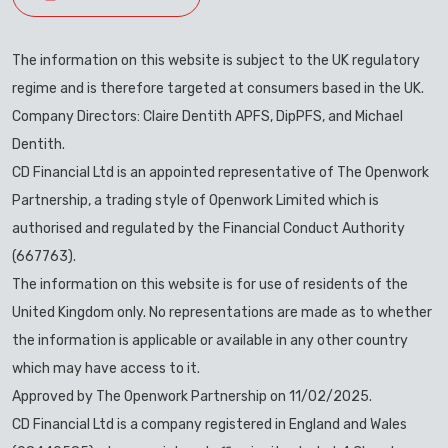
The information on this website is subject to the UK regulatory
regime and is therefore targeted at consumers based in the UK.
Company Directors: Claire Dentith APFS, DipPFS, and Michael
Dentith.
CD Financial Ltd is an appointed representative of The Openwork
Partnership, a trading style of Openwork Limited which is
authorised and regulated by the Financial Conduct Authority
(667763).
The information on this website is for use of residents of the
United Kingdom only. No representations are made as to whether
the information is applicable or available in any other country
which may have access to it.
Approved by The Openwork Partnership on 11/02/2025.
CD Financial Ltd is a company registered in England and Wales