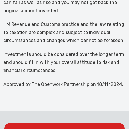
can fall as well as rise and you may not get back the
original amount invested.
HM Revenue and Customs practice and the law relating
to taxation are complex and subject to individual
circumstances and changes which cannot be foreseen.
Investments should be considered over the longer term
and should fit in with your overall attitude to risk and
financial circumstances.
Approved by The Openwork Partnership on 18/11/2024.