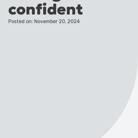
confident
Posted on: November 20, 2024