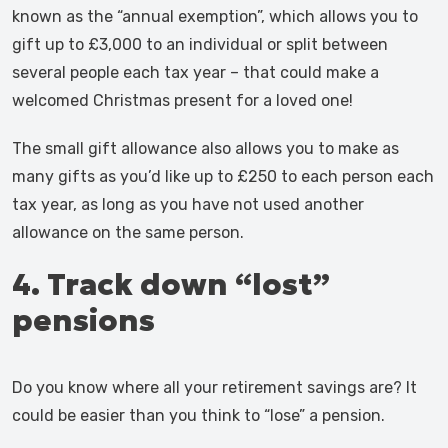
known as the “annual exemption”, which allows you to
gift up to £3,000 to an individual or split between
several people each tax year – that could make a
welcomed Christmas present for a loved one!
The small gift allowance also allows you to make as
many gifts as you’d like up to £250 to each person each
tax year, as long as you have not used another
allowance on the same person.
4. Track down “lost”
pensions
Do you know where all your retirement savings are? It
could be easier than you think to “lose” a pension.